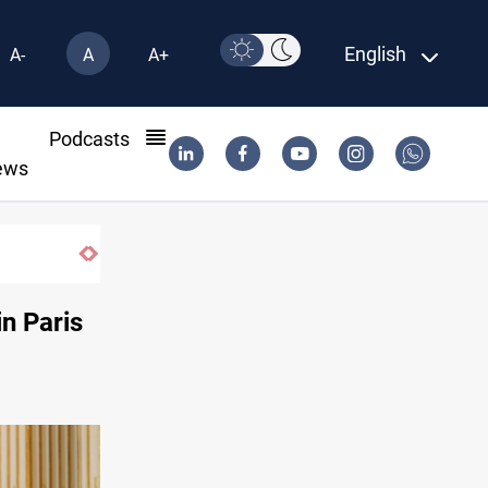
English
A-
A
A+
l
Podcasts
ews
Pollution and water shortages kill 1K+ ton
in Paris