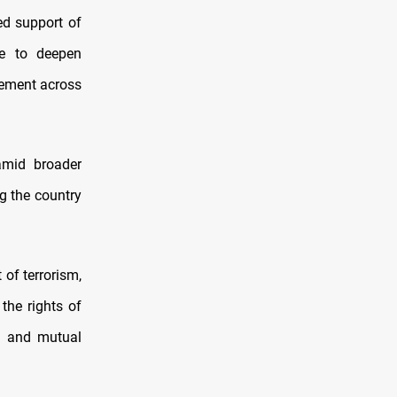
ed support of
re to deepen
gement across
amid broader
ng the country
 of terrorism,
the rights of
e and mutual