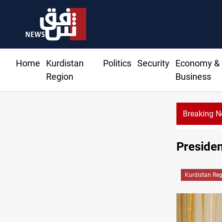
Home
Kurdistan
Politics
Security
Economy &
Region
Business
Breaking 
Presiden
Kurdistan Re