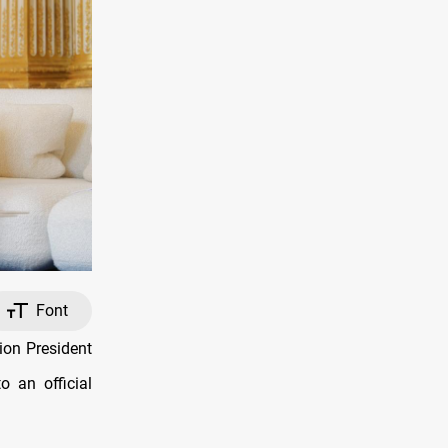
Font
on President
o an official