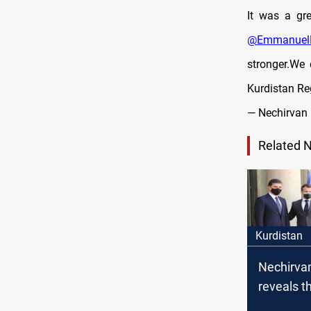
It was a gre
@Emmanuel
stronger.We 
Kurdistan Re
— Nechirvan 
Related 
Kurdistan
Nechirva
reveals th
discussed