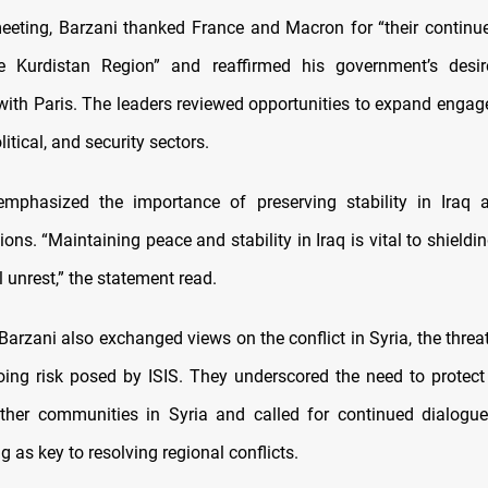
eeting, Barzani thanked France and Macron for “their continu
e Kurdistan Region” and reaffirmed his government’s desi
with Paris. The leaders reviewed opportunities to expand enga
itical, and security sectors.
emphasized the importance of preserving stability in Iraq 
ions. “Maintaining peace and stability in Iraq is vital to shieldi
 unrest,” the statement read.
rzani also exchanged views on the conflict in Syria, the threat
ing risk posed by ISIS. They underscored the need to protect 
ther communities in Syria and called for continued dialogu
 as key to resolving regional conflicts.