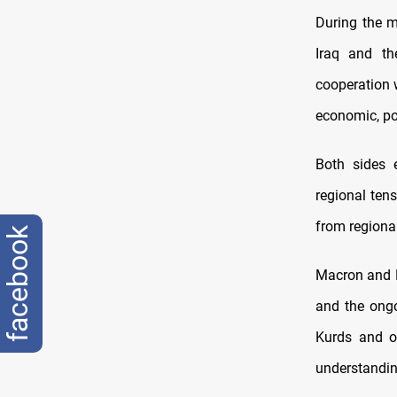
During the m
Iraq and th
cooperation 
economic, pol
Both sides 
regional tens
from regional
facebook
Macron and Ba
and the ongo
Kurds and o
understanding