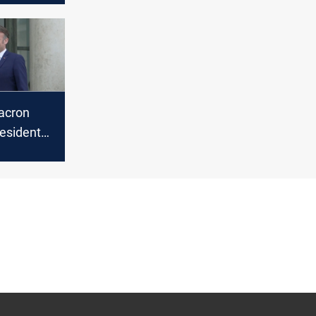
acron
resident
Paris