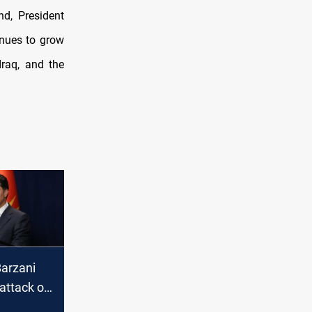
nd, President
inues to grow
Iraq, and the
Barzani
attack on
ple in