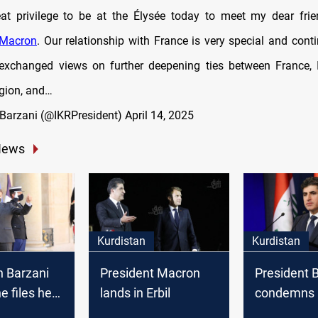
at privilege to be at the Élysée today to meet my dear frie
Macron
. Our relationship with France is very special and cont
exchanged views on further deepening ties between France, 
gion, and…
Barzani (@IKRPresident)
April 14, 2025
News
Kurdistan
Kurdistan
n Barzani
President Macron
President 
e files he
lands in Erbil
condemns 
 with
Kurdish peo