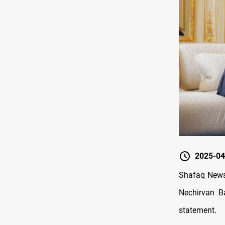
2025-04
Shafaq News
Nechirvan Ba
statement.