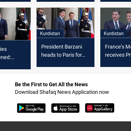
l Macron
Paris
Kurdistan
Kurdistan
President Barzani
France’s M
Ties
heads to Paris for
receives P
ened:
talks with Macron
Barzani in 
 of
 Region's
t
Be the First to Get All the News
ts Kurds
Download Shafaq News Application now
nce