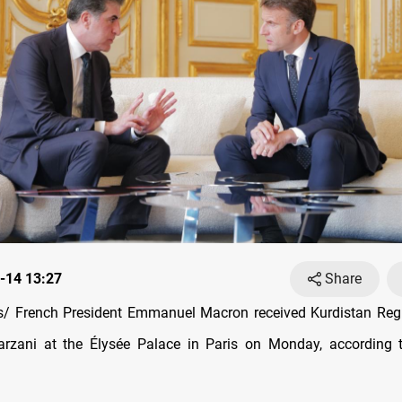
-14 13:27
Share
/ French President Emmanuel Macron received Kurdistan Regi
rzani at the Élysée Palace in Paris on Monday, according t