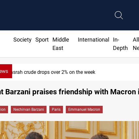
Society
Sport
Middle
International
In-
Al
East
Depth
N
News
Basrah crude drops over 2% on the week
t Barzani praises friendship with Macron 
gion
Nechirvan Barzani
Paris
Emmanuel Macron