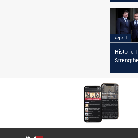
Emmanue
Report
Historic 
Strength
President
Kurdistan
Paris Visi
Reconnec
with Fra