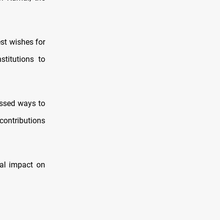
st wishes for
titutions to
ussed ways to
contributions
ial impact on