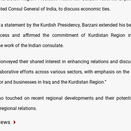
ted Consul General of India, to discuss economic ties.
 a statement by the Kurdish Presidency, Barzani extended his be
cess and affirmed the commitment of Kurdistan Region ins
the work of the Indian consulate.
conveyed their shared interest in enhancing relations and disc
laborative efforts across various sectors, with emphasis on the 
or and businesses in Iraq and the Kurdistan Region.”
so touched on recent regional developments and their potent
 regional relations.
News