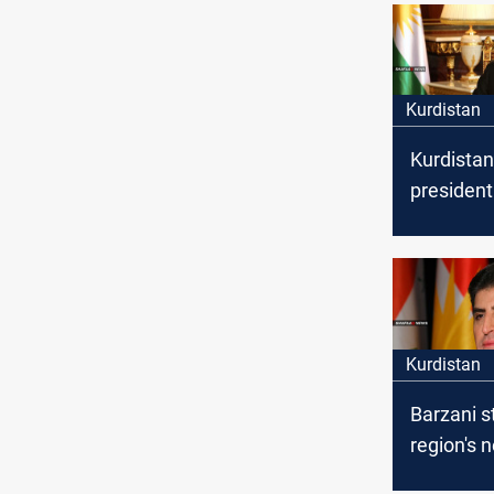
Kurdistan
Kurdistan
president
congratu
Yazidis o
of Summer
Kurdistan
Barzani s
region's 
internati