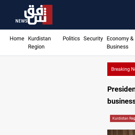
Home
Kurdistan
Politics
Security
Economy &
Region
Business
Breaking 
Presiden
busines
Kurdistan Re