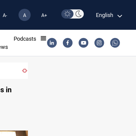
English
A-
A
A+
l
Podcasts
ews
s in