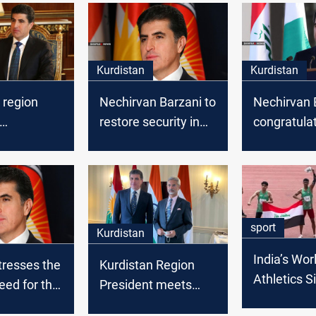
Kurdistan
Kurdistan
 region
Nechirvan Barzani to
Nechirvan 
restore security in
congratula
lates
Sinjar
Kurdistan 
n the "Peak
on the occa
" festivity
the new Hij
sport
Kurdistan
India’s Wor
tresses the
Kurdistan Region
Athletics S
need for the
President meets
adds Iraq
onal
with Indian Minister