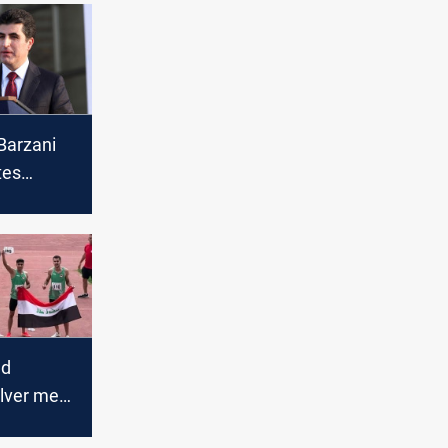
Barzani
tes
Muslims
sion of
ri year
ld
ilver meet