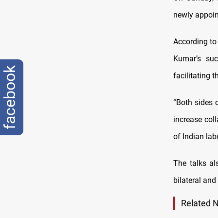
newly appoin
According to
Kumar’s suc
facebook
facilitating 
“Both sides 
increase col
of Indian lab
The talks al
bilateral and
Related 