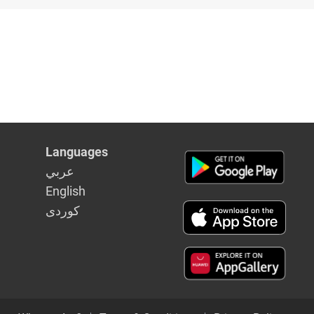
Languages
عربي
English
كوردى