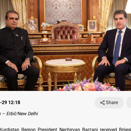
-29 12:18
Share
– Erbil/New Delhi
urdistan Region President Nechirvan Barzani received Brije