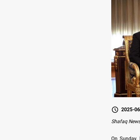
2025-06
Shafaq News 
On Sunday, K