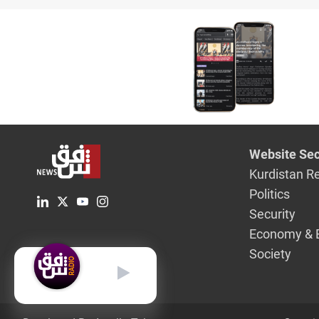
coalition
ISIS
Website Sec
Kurdistan R
Politics
Security
Economy & 
Society
English