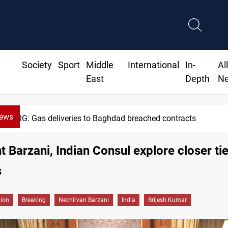
Society
Sport
Middle
International
In-
Al
East
Depth
N
News
KRG: Gas deliveries to Baghdad breached contracts
t Barzani, Indian Consul explore closer tie
s
gion
Breaking
Nechirvan Barzani
India
Brijesh Kumar