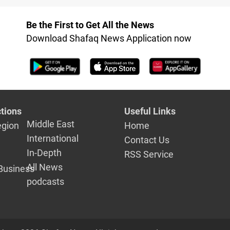
 to combat
of External Affairs
Be the First to Get All the News
Download Shafaq News Application now
tions
Useful Links
Middle East
egion
Home
International
Contact Us
In-Depth
RSS Service
All News
Business
podcasts