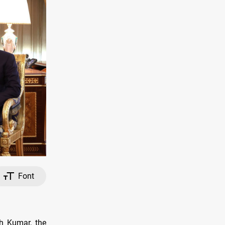
Font
sh Kumar, the