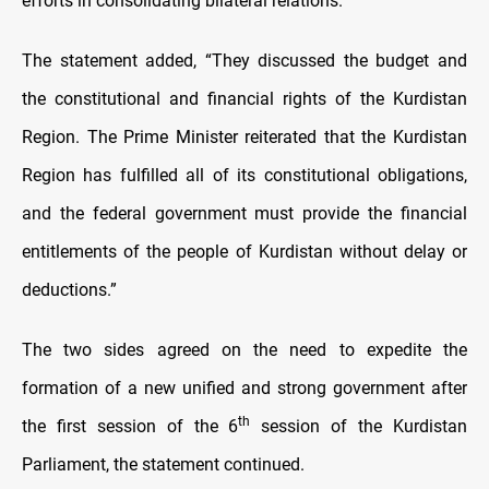
efforts in consolidating bilateral relations.
The statement added, “They discussed the budget and
the constitutional and financial rights of the Kurdistan
Region. The Prime Minister reiterated that the Kurdistan
Region has fulfilled all of its constitutional obligations,
and the federal government must provide the financial
entitlements of the people of Kurdistan without delay or
deductions.”
The two sides agreed on the need to expedite the
formation of a new unified and strong government after
th
the first session of the 6
session of the Kurdistan
Parliament, the statement continued.