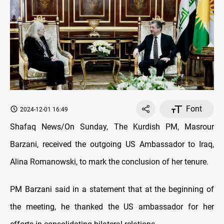
Font
2024-12-01 16:49
Shafaq News/On Sunday, The Kurdish PM, Masrour
Barzani, received the outgoing US Ambassador to Iraq,
Alina Romanowski, to mark the conclusion of her tenure.
PM Barzani said in a statement that at the beginning of
the meeting, he thanked the US ambassador for her