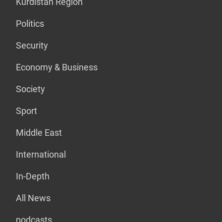
Kurdistan Region
Politics
Security
Economy & Business
Society
Sport
Middle East
International
In-Depth
All News
podcasts