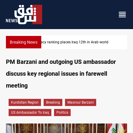
Breaking News
US blockade redirects 55 vessels near Iran
PM Barzani and outgoing US ambassador
discuss key regional issues in farewell
meeting
Kurdistan Region
Breaking
Masrour Barzani
US Ambassador To Iraq
Politics