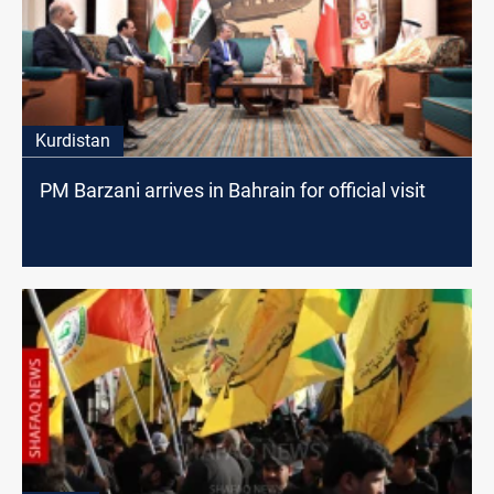
Kurdistan
PM Barzani arrives in Bahrain for official visit