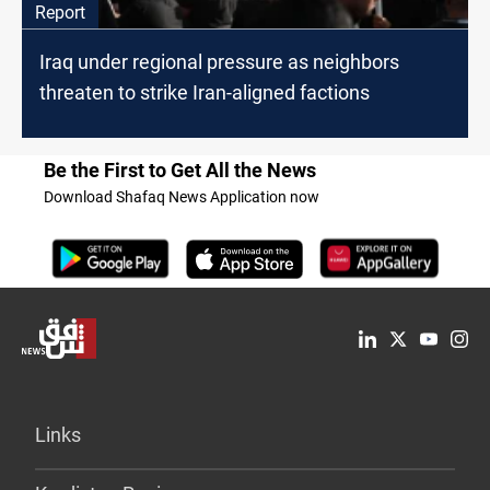
Report
Iraq under regional pressure as neighbors
threaten to strike Iran-aligned factions
Be the First to Get All the News
Download Shafaq News Application now
Links