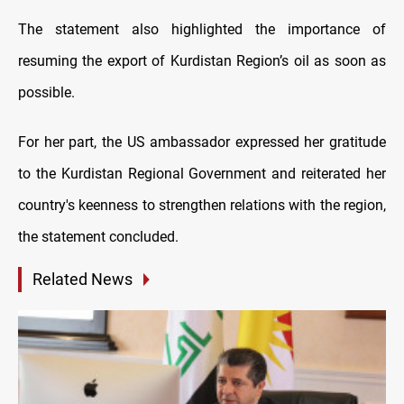
The statement also highlighted the importance of
resuming the export of Kurdistan Region’s oil as soon as
possible.
For her part, the US ambassador expressed her gratitude
to the Kurdistan Regional Government and reiterated her
country's keenness to strengthen relations with the region,
the statement concluded.
Related News