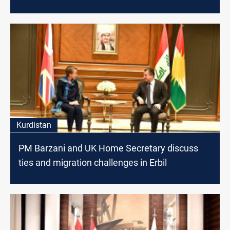
Kurdistan
PM Barzani and UK Home Secretary discuss
ties and migration challenges in Erbil