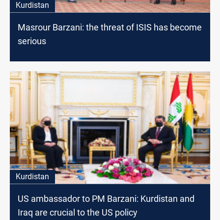
Kurdistan
Masrour Barzani: the threat of ISIS has become
serious
Kurdistan
US ambassador to PM Barzani: Kurdistan and
Iraq are crucial to the US policy