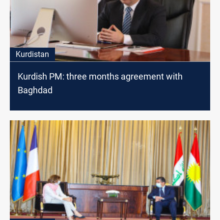
Kurdistan
Kurdish PM: three months agreement with
Baghdad