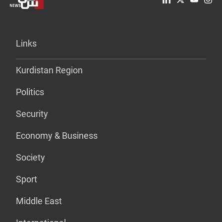
Links
Kurdistan Region
Politics
Security
Economy & Business
Society
Sport
Middle East