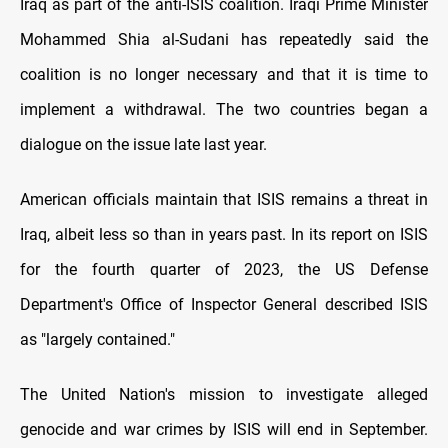
Iraq as part of the anti-ISIS coalition. Iraqi Prime Minister
Mohammed Shia al-Sudani has repeatedly said the
coalition is no longer necessary and that it is time to
implement a withdrawal. The two countries began a
dialogue on the issue late last year.
American officials maintain that ISIS remains a threat in
Iraq, albeit less so than in years past. In its report on ISIS
for the fourth quarter of 2023, the US Defense
Department's Office of Inspector General described ISIS
as "largely contained."
The United Nation's mission to investigate alleged
genocide and war crimes by ISIS will end in September.