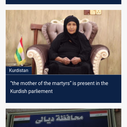
Kurdistan
“the mother of the martyrs” is present in the
Kurdish parliement