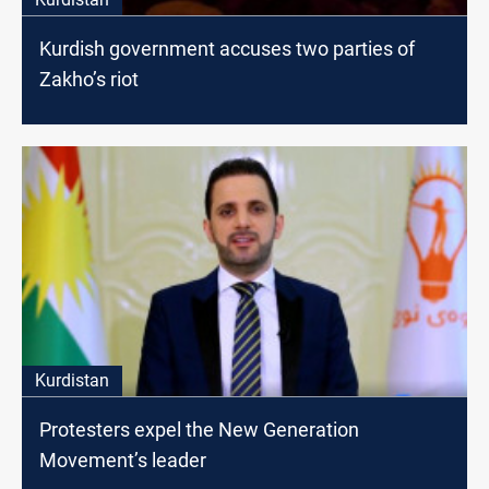
Kurdish government accuses two parties of
Zakho’s riot
Kurdistan
Protesters expel the New Generation
Movement’s leader