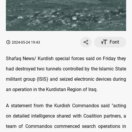
Font
2024-05-24 19:43
Shafaq News/ Kurdish special forces said on Friday they
had destroyed two tunnels controlled by the Islamic State
militant group (ISIS) and seized electronic devices during
an operation in the Kurdistan Region of Iraq.
A statement from the Kurdish Commandos said "acting
on detailed intelligence shared with Coalition partners, a
team of Commandos commenced search operations in