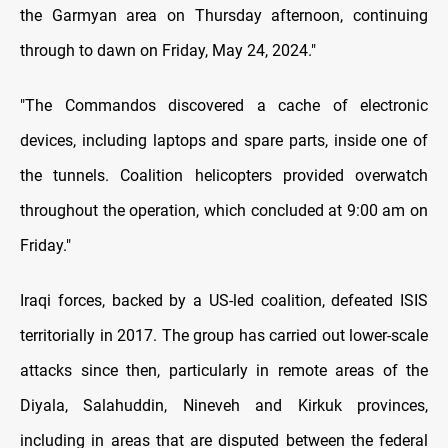
the Garmyan area on Thursday afternoon, continuing
through to dawn on Friday, May 24, 2024."
"The Commandos discovered a cache of electronic
devices, including laptops and spare parts, inside one of
the tunnels. Coalition helicopters provided overwatch
throughout the operation, which concluded at 9:00 am on
Friday."
Iraqi forces, backed by a US-led coalition, defeated ISIS
territorially in 2017. The group has carried out lower-scale
attacks since then, particularly in remote areas of the
Diyala, Salahuddin, Nineveh and Kirkuk provinces,
including in areas that are disputed between the federal