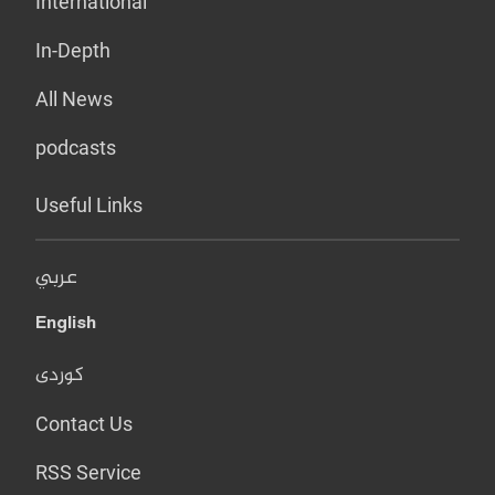
International
In-Depth
All News
podcasts
Useful Links
عربي
English
کوردی
Contact Us
RSS Service