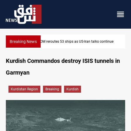
Breaking News
Dawn Crackdown returns $370M+ to Iraq
Kurdish Commandos destroy ISIS tunnels in
Garmyan
Kurdistan Region
Breaking
Kurdish