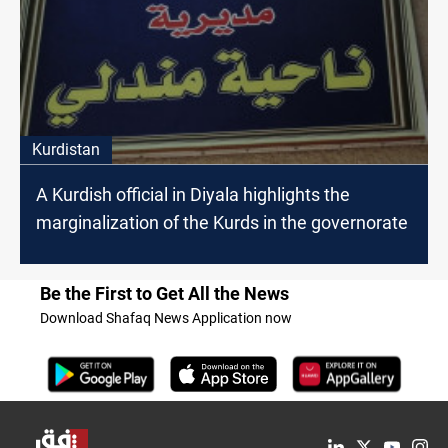
Kurdistan
A Kurdish official in Diyala highlights the
marginalization of the Kurds in the governorate
Be the First to Get All the News
Download Shafaq News Application now