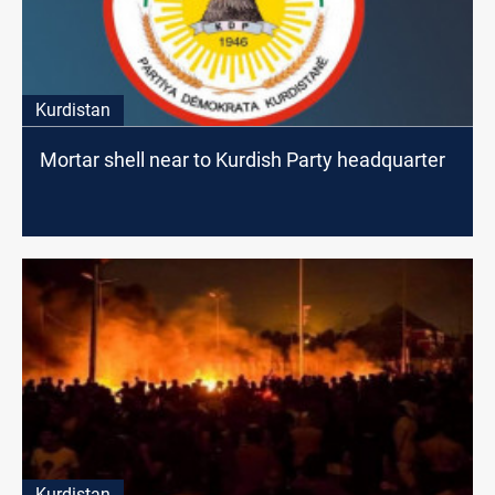
Kurdistan
Mortar shell near to Kurdish Party headquarter
Kurdistan