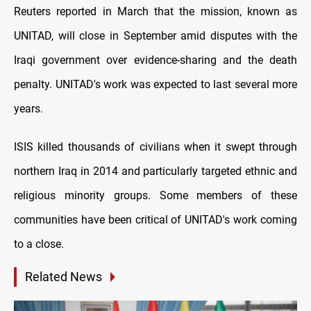
Reuters reported in March that the mission, known as
UNITAD, will close in September amid disputes with the
Iraqi government over evidence-sharing and the death
penalty. UNITAD's work was expected to last several more
years.
ISIS killed thousands of civilians when it swept through
northern Iraq in 2014 and particularly targeted ethnic and
religious minority groups. Some members of these
communities have been critical of UNITAD's work coming
to a close.
Related News