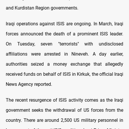
and Kurdistan Region governments.
Iraqi operations against ISIS are ongoing. In March, Iraqi
forces announced the death of a prominent ISIS leader.
On Tuesday, seven "terrorists" with undisclosed
affiliations were arrested in Nineveh. A day earlier,
authorities seized a money exchange that allegedly
received funds on behalf of ISIS in Kirkuk, the official Iraqi
News Agency reported.
The recent resurgence of ISIS activity comes as the Iraqi
government seeks the withdrawal of US forces from the
country. There are around 2,500 US military personnel in