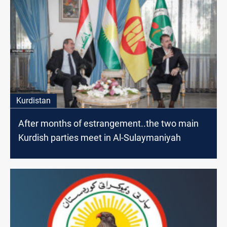
Kurdistan
After months of estrangement..the two main
Kurdish parties meet in Al-Sulaymaniyah