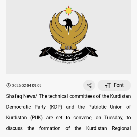
Font
2025-02-04 09:09
Shafaq News/ The technical committees of the Kurdistan
Democratic Party (KDP) and the Patriotic Union of
Kurdistan (PUK) are set to convene, on Tuesday, to
discuss the formation of the Kurdistan Regional