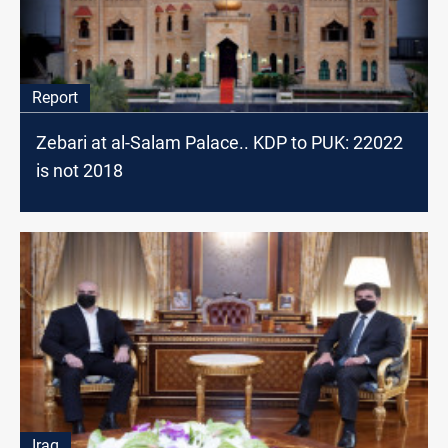
Report
Zebari at al-Salam Palace.. KDP to PUK: 22022
is not 2018
Iraq