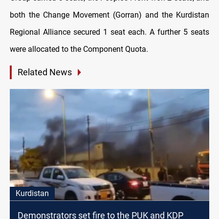
both the Change Movement (Gorran) and the Kurdistan
Regional Alliance secured 1 seat each. A further 5 seats
were allocated to the Component Quota.
Related News
Kurdistan
Demonstrators set fire to the PUK and KDP