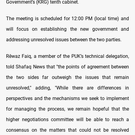
Government’s (KRG) tenth cabinet.
The meeting is scheduled for 12:00 PM (local time) and
will focus on establishing the new government and
addressing unresolved issues between the two parties.
Rêwaz Faiq, a member of the PUK’s technical delegation,
told Shafaq News that "the points of agreement between
the two sides far outweigh the issues that remain
unresolved," adding, "While there are differences in
perspectives and the mechanisms we seek to implement
for managing the process, we remain hopeful that the
higher negotiations committee will be able to reach a
consensus on the matters that could not be resolved