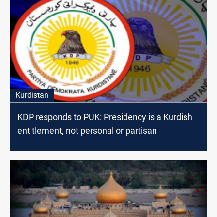
Kurdistan
KDP responds to PUK: Presidency is a Kurdish
entitlement, not personal or partisan