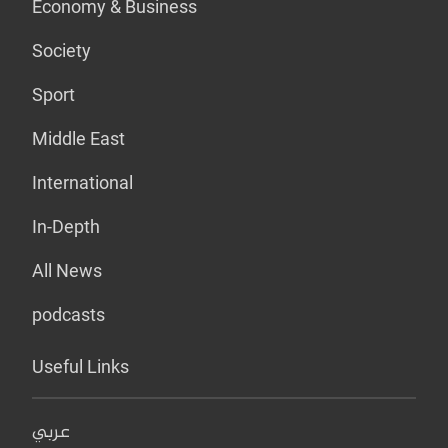
Economy & Business
Society
Sport
Middle East
International
In-Depth
All News
podcasts
Useful Links
عربي