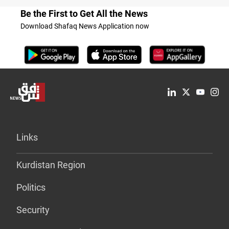
Be the First to Get All the News
Download Shafaq News Application now
Links
Kurdistan Region
Politics
Security