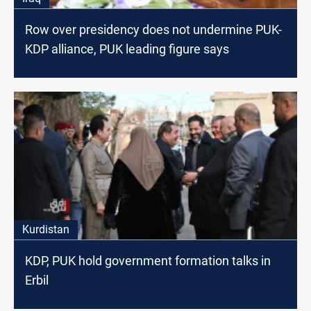
Row over presidency does not undermine PUK-
KDP alliance, PUK leading figure says
Kurdistan
KDP, PUK hold government formation talks in
Erbil