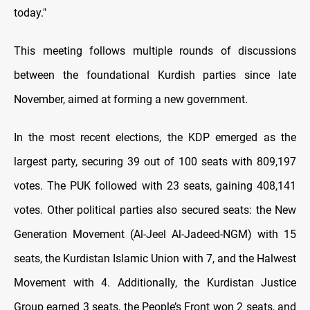
today."
This meeting follows multiple rounds of discussions
between the foundational Kurdish parties since late
November, aimed at forming a new government.
In the most recent elections, the KDP emerged as the
largest party, securing 39 out of 100 seats with 809,197
votes. The PUK followed with 23 seats, gaining 408,141
votes. Other political parties also secured seats: the New
Generation Movement (Al-Jeel Al-Jadeed-NGM) with 15
seats, the Kurdistan Islamic Union with 7, and the Halwest
Movement with 4. Additionally, the Kurdistan Justice
Group earned 3 seats, the People’s Front won 2 seats, and