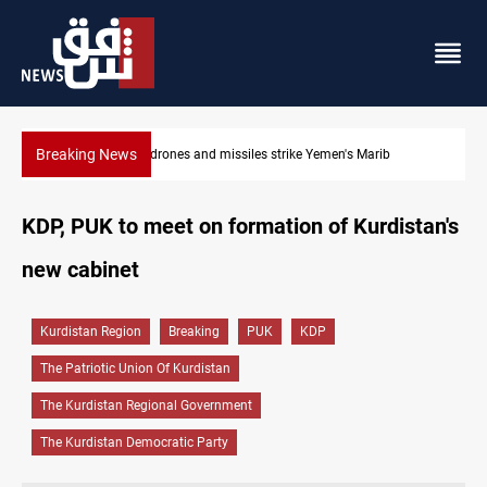
Breaking News
Syria’s Jaramana bombing toll rises to 14 injured
KDP, PUK to meet on formation of Kurdistan's
new cabinet
Kurdistan Region
Breaking
PUK
KDP
The Patriotic Union Of Kurdistan
The Kurdistan Regional Government
The Kurdistan Democratic Party