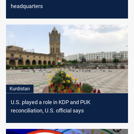
headquarters
Kurdistan
U.S. played a role in KDP and PUK
reconciliation, U.S. official says