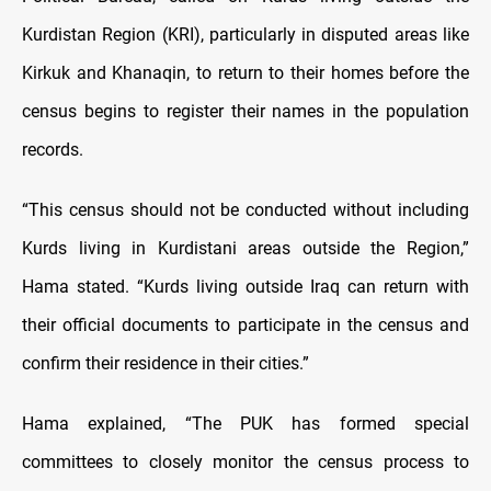
Kurdistan Region (KRI), particularly in disputed areas like
Kirkuk and Khanaqin, to return to their homes before the
census begins to register their names in the population
records.
“This census should not be conducted without including
Kurds living in Kurdistani areas outside the Region,”
Hama stated. “Kurds living outside Iraq can return with
their official documents to participate in the census and
confirm their residence in their cities.”
Hama explained, “The PUK has formed special
committees to closely monitor the census process to