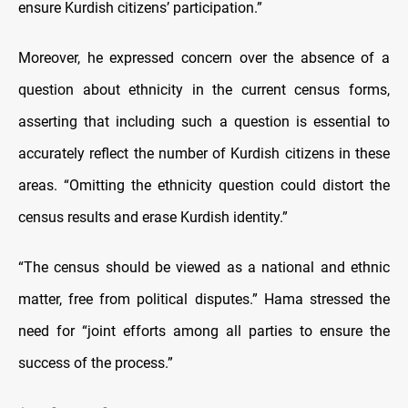
ensure Kurdish citizens’ participation.”
Moreover, he expressed concern over the absence of a
question about ethnicity in the current census forms,
asserting that including such a question is essential to
accurately reflect the number of Kurdish citizens in these
areas. “Omitting the ethnicity question could distort the
census results and erase Kurdish identity.”
“The census should be viewed as a national and ethnic
matter, free from political disputes.” Hama stressed the
need for “joint efforts among all parties to ensure the
success of the process.”