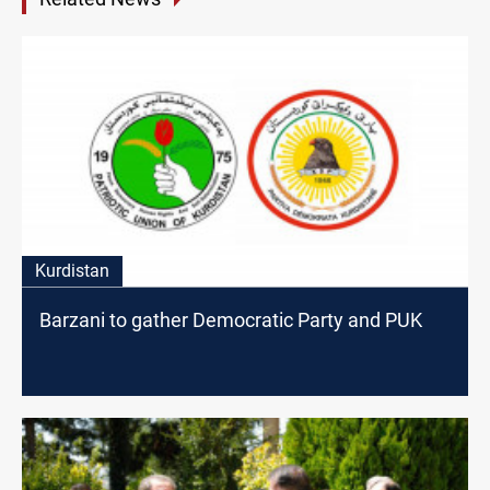
Kurdistan
Barzani to gather Democratic Party and PUK