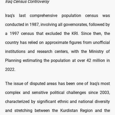
Iraq Census Controversy
Iraq's last comprehensive population census was
conducted in 1987, involving all governorates, followed by
a 1997 census that excluded the KRI. Since then, the
country has relied on approximate figures from unofficial
institutions and research centers, with the Ministry of
Planning estimating the population at over 42 million in
2022.
The issue of disputed areas has been one of Iraq's most
complex and sensitive political challenges since 2003,
characterized by significant ethnic and national diversity
and stretching between the Kurdistan Region and the