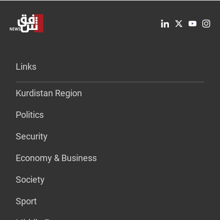
Links
Kurdistan Region
Politics
Security
Economy & Business
Society
Sport