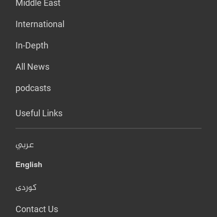
Middle East
International
In-Depth
All News
podcasts
Useful Links
عربي
English
کوردی
Contact Us