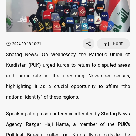
Font
2024-09-18 10:21
Shafaq News/ On Wednesday, the Patriotic Union of
Kurdistan (PUK) urged Kurds to return to disputed areas
and participate in the upcoming November census,
highlighting it as a crucial opportunity to affirm “the
national identity” of these regions.
Speaking at a press conference attended by Shafaq News
Agency, Razgar Haji Hama, a member of the PUK's
Political Bureau, called on Kurds living outside the