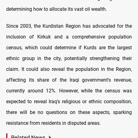
determining how to allocate its vast oil wealth.
Since 2003, the Kurdistan Region has advocated for the
inclusion of Kirkuk and a comprehensive population
census, which could determine if Kurds are the largest
ethnic group in the city, potentially strengthening their
claim. It could also reveal the population in the Region,
affecting its share of the Iraqi government's revenue,
currently around 12%. However, while the census was
expected to reveal Iraq's religious or ethnic composition,
there will be no questions on these aspects, sparking
resistance from residents in disputed areas.
Related News