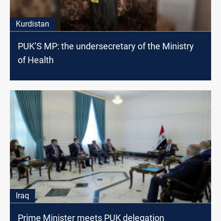
Kurdistan
PUK’S MP: the undersecretary of the Ministry
of Health
Iraq
Prime Minister meets PUK delegation