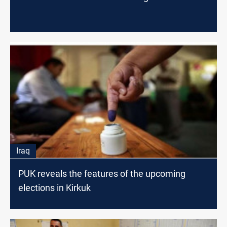
Iraq
PUK reveals the features of the upcoming
elections in Kirkuk