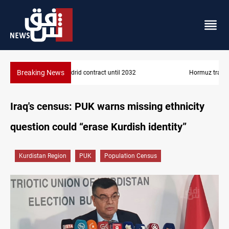
Breaking News
Hormuz traffic falls to 33 ships this week
Iraq's census: PUK warns missing ethnicity
question could “erase Kurdish identity”
Kurdistan Region
PUK
Population Census