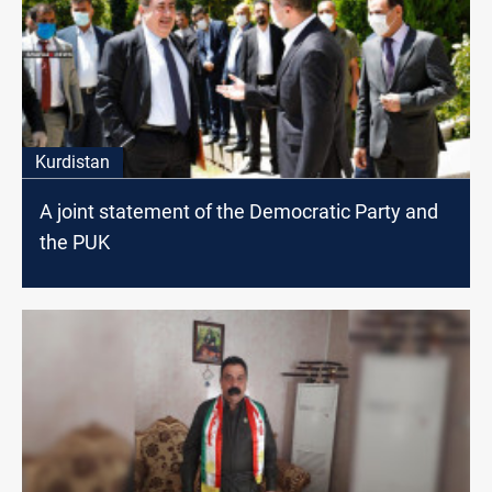
Kurdistan
A joint statement of the Democratic Party and
the PUK