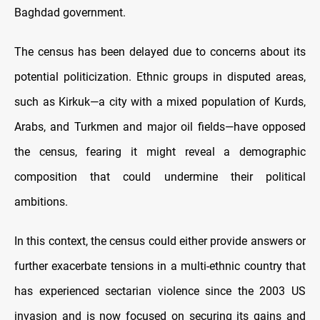
Baghdad government.
The census has been delayed due to concerns about its
potential politicization. Ethnic groups in disputed areas,
such as Kirkuk—a city with a mixed population of Kurds,
Arabs, and Turkmen and major oil fields—have opposed
the census, fearing it might reveal a demographic
composition that could undermine their political
ambitions.
In this context, the census could either provide answers or
further exacerbate tensions in a multi-ethnic country that
has experienced sectarian violence since the 2003 US
invasion and is now focused on securing its gains and