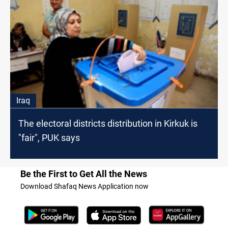
Iraq
The electoral districts distribution in Kirkuk is
"fair", PUK says
Be the First to Get All the News
Download Shafaq News Application now