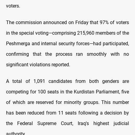
voters.
The commission announced on Friday that 97% of voters
in the special voting—comprising 215,960 members of the
Peshmerga and internal security forces—had participated,
confirming that the process ran smoothly with no
significant violations reported.
A total of 1,091 candidates from both genders are
competing for 100 seats in the Kurdistan Parliament, five
of which are reserved for minority groups. This number
has been reduced from 11 seats following a decision by
the Federal Supreme Court, Iraq's highest judicial
authority.