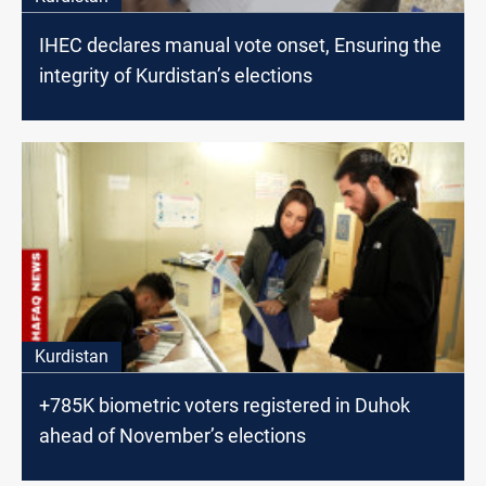
IHEC declares manual vote onset, Ensuring the
integrity of Kurdistan’s elections
Kurdistan
+785K biometric voters registered in Duhok
ahead of November’s elections