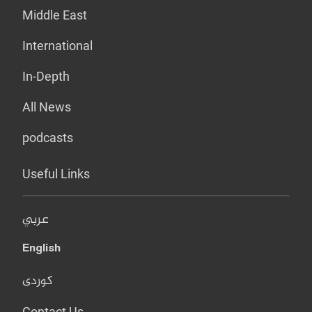
Middle East
International
In-Depth
All News
podcasts
Useful Links
عربي
English
کوردی
Contact Us