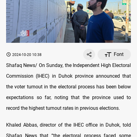
Font
2024-10-20 10:38
Shafaq News/ On Sunday, the Independent High Electoral
Commission (IHEC) in Duhok province announced that
the voter turnout in the electoral process has been below
expectations so far, noting that the province used to
record the highest turnout rates in previous elections.
Khaled Abbas, director of the IHEC office in Duhok, told
Shafaq News that “the electoral process faced some