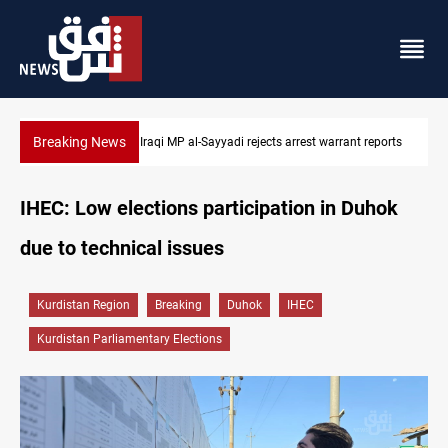
Breaking News
Iraqi MP presses government to revive PMF service bill
IHEC: Low elections participation in Duhok
due to technical issues
Kurdistan Region
Breaking
Duhok
IHEC
Kurdistan Parliamentary Elections