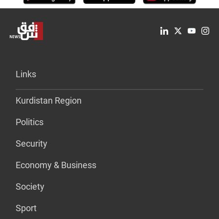
Links
Kurdistan Region
Politics
Security
Economy & Business
Society
Sport