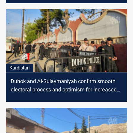
Kurdistan
Duhok and Al-Sulaymaniyah confirm smooth
electoral process and optimism for increased
voter participation