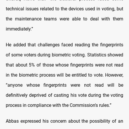
technical issues related to the devices used in voting, but
the maintenance teams were able to deal with them
immediately.”
He added that challenges faced reading the fingerprints
of some voters during biometric voting. Statistics showed
that about 5% of those whose fingerprints were not read
in the biometric process will be entitled to vote. However,
“anyone whose fingerprints were not read will be
definitively deprived of casting his vote during the voting
process in compliance with the Commission's rules.”
Abbas expressed his concern about the possibility of an