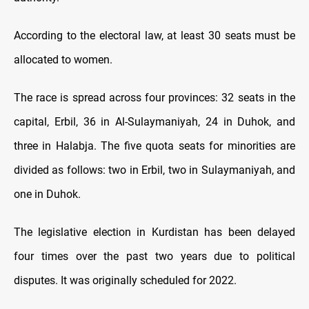
According to the electoral law, at least 30 seats must be
allocated to women.
The race is spread across four provinces: 32 seats in the
capital, Erbil, 36 in Al-Sulaymaniyah, 24 in Duhok, and
three in Halabja. The five quota seats for minorities are
divided as follows: two in Erbil, two in Sulaymaniyah, and
one in Duhok.
The legislative election in Kurdistan has been delayed
four times over the past two years due to political
disputes. It was originally scheduled for 2022.