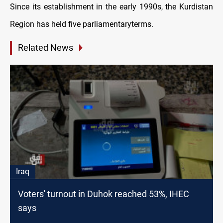
Since its establishment in the early 1990s, the Kurdistan
Region has held five parliamentaryterms.
Related News
Iraq
Voters' turnout in Duhok reached 53%, IHEC
says