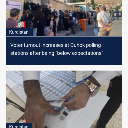
Kurdistan
Voter turnout increases at Duhok polling
stations after being “below expectations”
Kurdistan