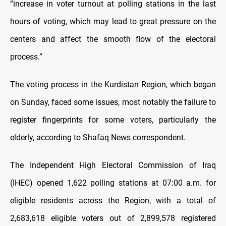
“increase in voter turnout at polling stations in the last
hours of voting, which may lead to great pressure on the
centers and affect the smooth flow of the electoral
process.”
The voting process in the Kurdistan Region, which began
on Sunday, faced some issues, most notably the failure to
register fingerprints for some voters, particularly the
elderly, according to Shafaq News correspondent.
The Independent High Electoral Commission of Iraq
(IHEC) opened 1,622 polling stations at 07:00 a.m. for
eligible residents across the Region, with a total of
2,683,618 eligible voters out of 2,899,578 registered