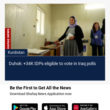
Kurdistan
Duhok: +34K IDPs eligible to vote in Iraq polls
Be the First to Get All the News
Download Shafaq News Application now