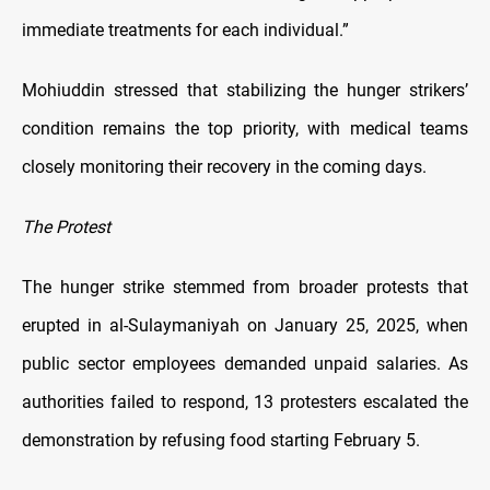
immediate treatments for each individual.”
Mohiuddin stressed that stabilizing the hunger strikers’
condition remains the top priority, with medical teams
closely monitoring their recovery in the coming days.
The Protest
The hunger strike stemmed from broader protests that
erupted in al-Sulaymaniyah on January 25, 2025, when
public sector employees demanded unpaid salaries. As
authorities failed to respond, 13 protesters escalated the
demonstration by refusing food starting February 5.