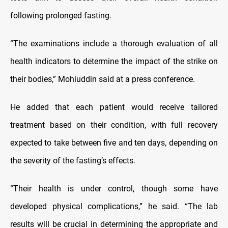
following prolonged fasting.
“The examinations include a thorough evaluation of all
health indicators to determine the impact of the strike on
their bodies,” Mohiuddin said at a press conference.
He added that each patient would receive tailored
treatment based on their condition, with full recovery
expected to take between five and ten days, depending on
the severity of the fasting’s effects.
“Their health is under control, though some have
developed physical complications,” he said. “The lab
results will be crucial in determining the appropriate and