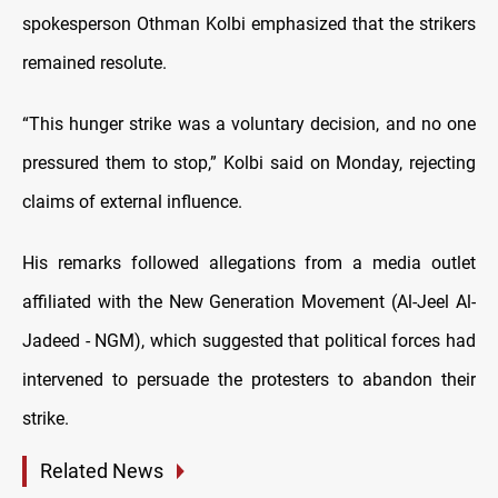
spokesperson Othman Kolbi emphasized that the strikers
remained resolute.
“This hunger strike was a voluntary decision, and no one
pressured them to stop,” Kolbi said on Monday, rejecting
claims of external influence.
His remarks followed allegations from a media outlet
affiliated with the New Generation Movement (Al-Jeel Al-
Jadeed - NGM), which suggested that political forces had
intervened to persuade the protesters to abandon their
strike.
Related News