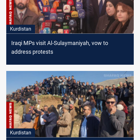
Kurdistan
Iraqi MPs visit Al-Sulaymaniyah, vow to
address protests
Kurdistan