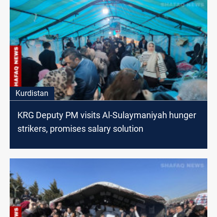
Kurdistan
KRG Deputy PM visits Al-Sulaymaniyah hunger
strikers, promises salary solution