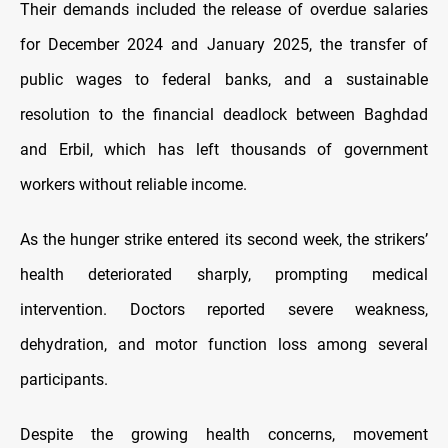
Their demands included the release of overdue salaries
for December 2024 and January 2025, the transfer of
public wages to federal banks, and a sustainable
resolution to the financial deadlock between Baghdad
and Erbil, which has left thousands of government
workers without reliable income.
As the hunger strike entered its second week, the strikers’
health deteriorated sharply, prompting medical
intervention. Doctors reported severe weakness,
dehydration, and motor function loss among several
participants.
Despite the growing health concerns, movement