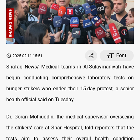
Font
2025-02-11 15:51
Shafaq News/ Medical teams in Al-Sulaymaniyah have
begun conducting comprehensive laboratory tests on
hunger strikers who ended their 15-day protest, a senior
health official said on Tuesday.
Dr. Goran Mohiuddin, the medical supervisor overseeing
the strikers’ care at Shar Hospital, told reporters that the
tests aim to assess their overall health condition