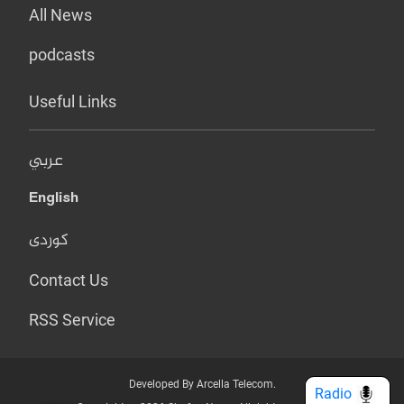
All News
podcasts
Useful Links
عربي
English
کوردی
Contact Us
RSS Service
Developed By Arcella Telecom.
Radio