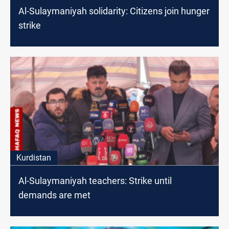
Al-Sulaymaniyah solidarity: Citizens join hunger
strike
Kurdistan
Al-Sulaymaniyah teachers: Strike until
demands are met