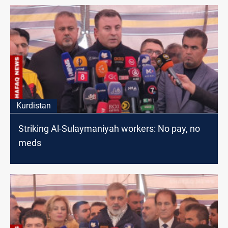
Kurdistan
Striking Al-Sulaymaniyah workers: No pay, no
meds