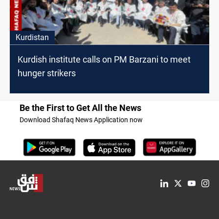
Kurdistan
Kurdish institute calls on PM Barzani to meet
hunger strikers
Be the First to Get All the News
Download Shafaq News Application now