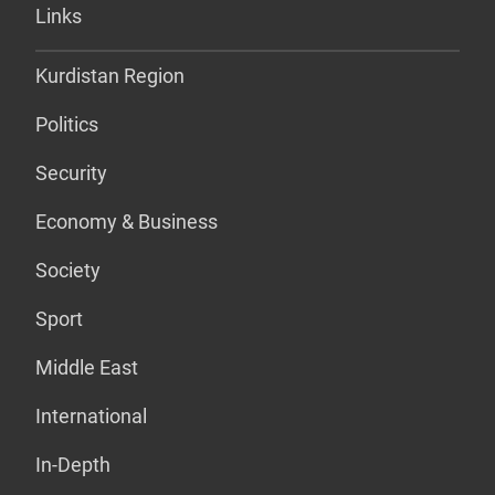
Links
Kurdistan Region
Politics
Security
Economy & Business
Society
Sport
Middle East
International
In-Depth