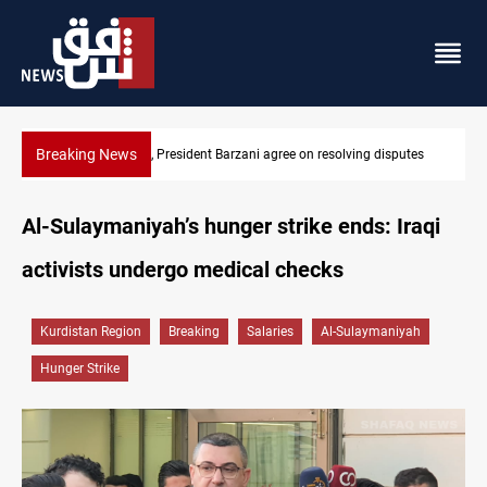
Breaking News
SAC sets Sept 30 deadline to disarm factions
Al-Sulaymaniyah’s hunger strike ends: Iraqi
activists undergo medical checks
Kurdistan Region
Breaking
Salaries
Al-Sulaymaniyah
Hunger Strike