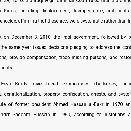
29, 2010, the Iraqi High Criminal Court ruled that the cri
i Kurds, including displacement, disappearance, and rights 
enocide, affirming that these acts were systematic rather than in
y, on December 8, 2010, the Iraqi government, followed by p
the same year, issued decisions pledging to address the co
ions, provide compensation, trace missing persons, and restor
rights.
y, Feyli Kurds have faced compounded challenges, incl
, denationalization, property confiscation, arrests, and system
rule of former president Ahmed Hassan al-Bakr in 1970 a
under Saddam Hussein in 1980, according to historians an