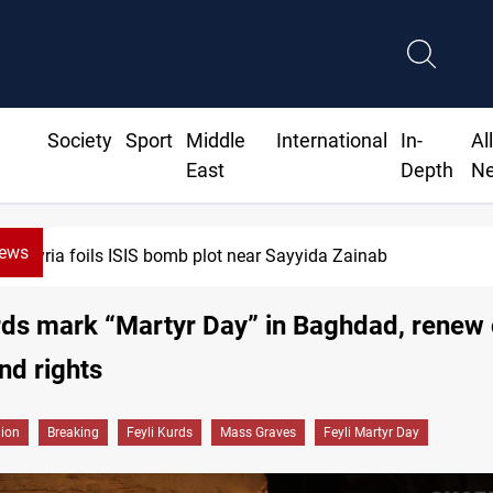
Society
Sport
Middle
International
In-
Al
East
Depth
N
News
Taipei challenges Beijing shipping rules in Taiwan Strait du
rds mark “Martyr Day” in Baghdad, renew c
and rights
gion
Breaking
Feyli Kurds
Mass Graves
Feyli Martyr Day