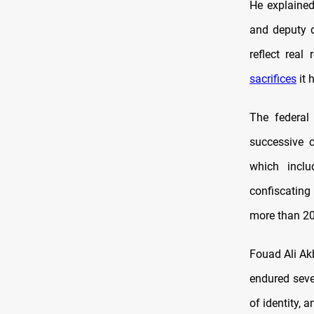
He explained
and deputy d
reflect rea
sacrifices
it 
The federal
successive 
which inclu
confiscating
more than 20
Fouad Ali Akb
endured sever
of identity,