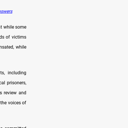
nswers
hat while some
ds of victims
ensated, while
s, including
cal prisoners,
us review and
 the voices of