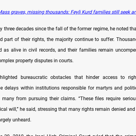
ass graves, missing thousands: Feyli Kurd families still seek a
y three decades since the fall of the former regime, he noted t
d part of their rights, the majority continue to suffer. Thousan
ted as alive in civil records, and their families remain uncomp
mplex property disputes in courts.
hlighted bureaucratic obstacles that hinder access to right
e delays within institutions responsible for martyrs and politi
 many from pursuing their claims. “These files require serio
ical will,” he said, stressing that many rights remain denied and
argely unheard.