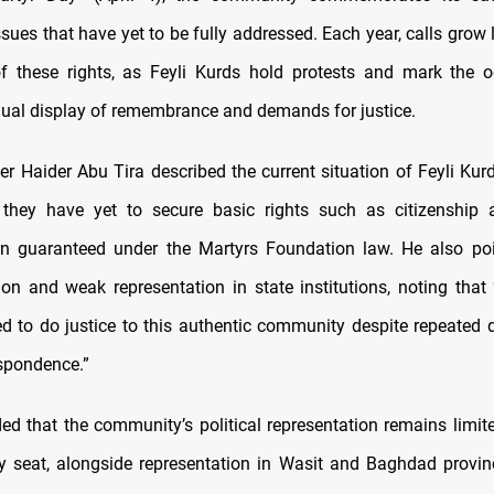
sues that have yet to be fully addressed. Each year, calls grow 
of these rights, as Feyli Kurds hold protests and mark the 
nual display of remembrance and demands for justice.
r Haider Abu Tira described the current situation of Feyli Kurd
 they have yet to secure basic rights such as citizenship 
n guaranteed under the Martyrs Foundation law. He also poin
ion and weak representation in state institutions, noting that
d to do justice to this authentic community despite repeate
espondence.”
ed that the community’s political representation remains limite
y seat, alongside representation in Wasit and Baghdad provinc