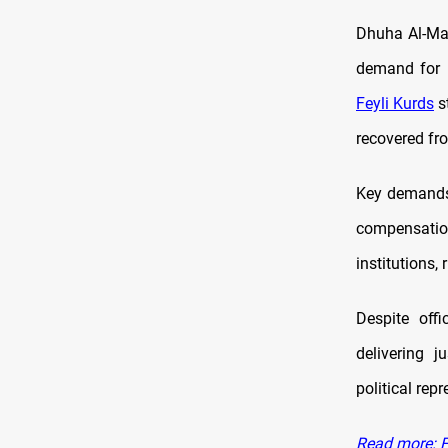
Dhuha Al-Man
demand for r
Feyli Kurds
st
recovered fro
Key demands r
compensatio
institutions,
Despite off
delivering j
political repr
Read more: Fe