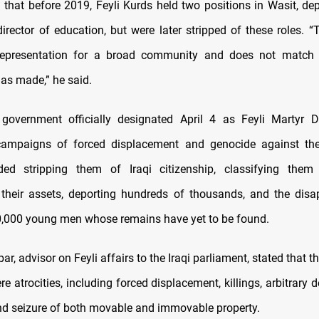
 that before 2019, Feyli Kurds held two positions in Wasit, de
irector of education, but were later stripped of these roles. “
l representation for a broad community and does not match 
has made,” he said.
 government officially designated April 4 as Feyli Martyr D
campaigns of forced displacement and genocide against th
ded stripping them of Iraqi citizenship, classifying them 
 their assets, deporting hundreds of thousands, and the dis
,000 young men whose remains have yet to be found.
ar, advisor on Feyli affairs to the Iraqi parliament, stated that
e atrocities, including forced displacement, killings, arbitrary d
 and seizure of both movable and immovable property.