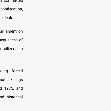
mes committed
confiscation,
cidental.
arliament on
nsequences of
e citizenship
uding forced
atic killings
nd 1975, and
d historical