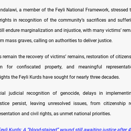
dalawi, a member of the Feyli National Framework, stressed 
ights in recognition of the community’s sacrifices and suffer
ill endure marginalization and injustice, with many victims’ rem
m mass graves, calling on authorities to deliver justice.
emain the recovery of victims’ remains, restoration of citizens
n for confiscated property, and meaningful representat
 rights the Feyli Kurds have sought for nearly three decades.
icial judicial recognition of genocide, delays in implement
ustice persist, leaving unresolved issues, from citizenship r
esentation and civil rights, as unmet national priorities.
yli Kurds: A “blood-stained” wound still awaiting justice after 