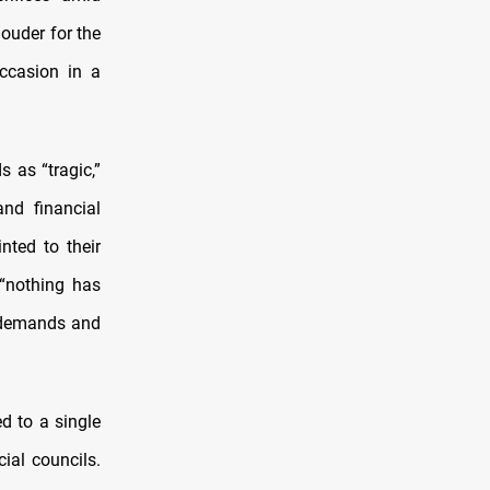
louder for the
occasion in a
s as “tragic,”
and financial
ted to their
 “nothing has
d demands and
d to a single
ial councils.