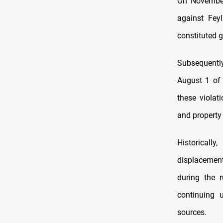
On November 
against Feyl
constituted g
Subsequentl
August 1 of 
these violat
and property 
Historicall
displacement
during the 
continuing 
sources.