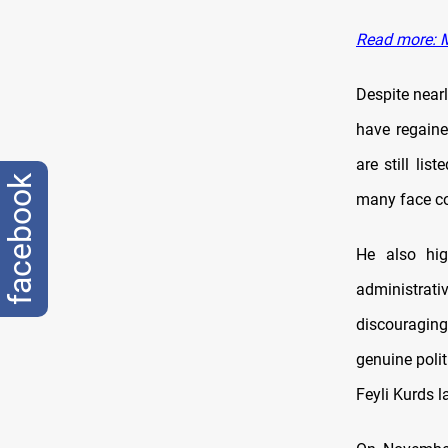
Read more: M
Despite nearl
have regaine
are still lis
facebook
many face co
He also hig
administrativ
discouraging
genuine polit
Feyli Kurds l