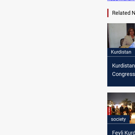
Related 
Kurdistan
Kurdistan
Congress
the death
Nazeera 
society
Feyli Kur