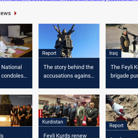
News
Report
Iraq
 National
The story behind the
The Feyli 
 condoles
accusations against
brigade pu
 of
Feyli Kurds in
remnants i
Ismail
Khanaqin
Kurdistan
Report
ds
Feyli Kurds renew