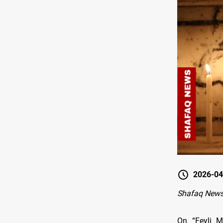
2026-04
Shafaq News
On “Feyli M