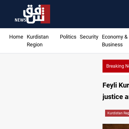
Home
Kurdistan
Politics
Security
Economy &
Region
Business
Breaking 
 bomb plot near Sayyida Zainab
Feyli Ku
justice 
Kurdistan Re