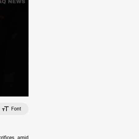
Font
rifices amid