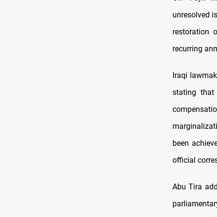
unresolved is
restoration 
recurring an
Iraqi lawmake
stating that
compensatio
marginalizat
been achieve
official corr
Abu Tira add
parliamentar