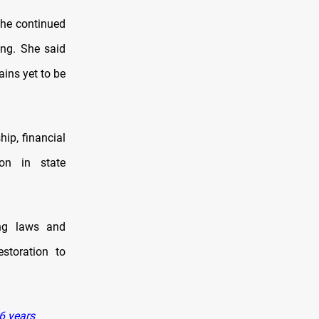
the continued
ing. She said
ains yet to be
hip, financial
ion in state
ing laws and
estoration to
46 years