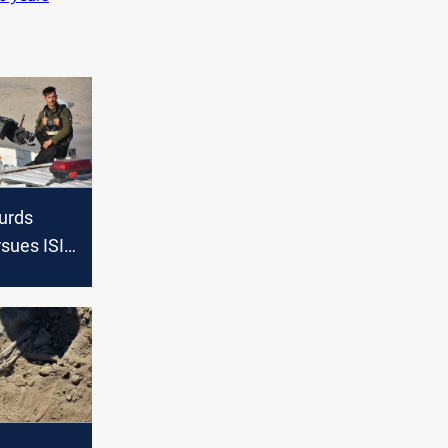
Kurds
rsues ISIS
n Diyala