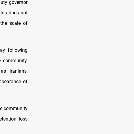
puty governor
This does not
the scale of
ay following
e community,
as Iranians,
appearance of
 the community
etention, loss