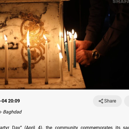
-04 20:09
Share
- Baghdad
artyr Day” (April 4), the community commemorates its sac