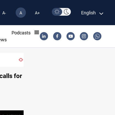
English
A-
A
A+
l
Podcasts
ews
ring typhoon
alls for