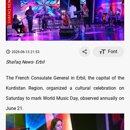
Font
2026-06-13 21:53
Shafaq News- Erbil
The French Consulate General in Erbil, the capital of the
Kurdistan Region, organized a cultural celebration on
Saturday to mark World Music Day, observed annually on
June 21.