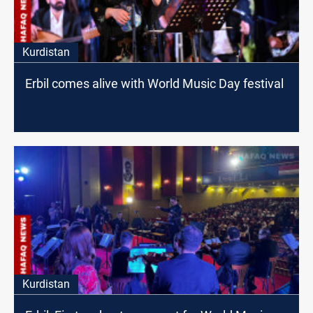
Kurdistan
Erbil comes alive with World Music Day festival
Kurdistan