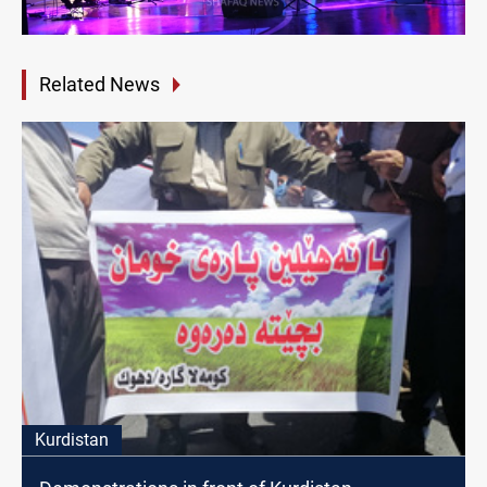
Related News
Kurdistan