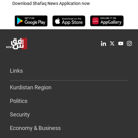
Download Shafaq News Application now
Links
Kurdistan Region
Politics
Security
Economy & Business