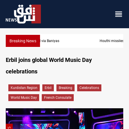
Breaking News
Houthi missiles and drones hit Saudi-backed forces in Yemen
Erbil joins global World Music Day
celebrations
Kurdistan Region
Erbil
Breaking
Celebrations
World Music Day
French Consulate