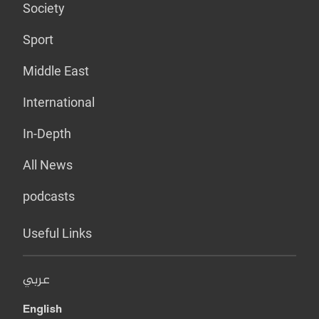
Society
Sport
Middle East
International
In-Depth
All News
podcasts
Useful Links
عربي
English