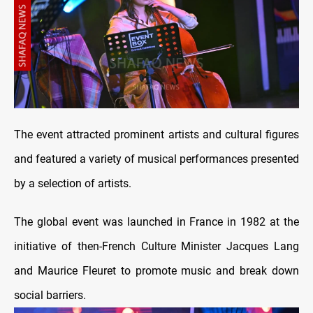
The event attracted prominent artists and cultural figures
and featured a variety of musical performances presented
by a selection of artists.
The global event was launched in France in 1982 at the
initiative of then-French Culture Minister Jacques Lang
and Maurice Fleuret to promote music and break down
social barriers.