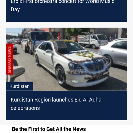
Erbil: First orchestra concert for World Music
Day
Kurdistan
Kurdistan Region launches Eid Al-Adha
celebrations
Be the First to Get All the News