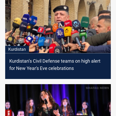
Kurdistan
Kurdistan’s Civil Defense teams on high alert
for New Year's Eve celebrations