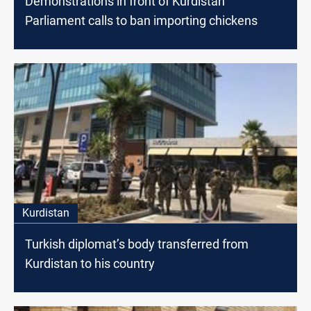
Demonstrations in front of Kurdistan
Parliament calls to ban importing chickens
Kurdistan
Turkish diplomat’s body transferred from
Kurdistan to his country