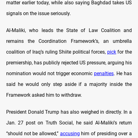
matter earlier today, while also saying Baghdad takes US
signals on the issue seriously.
Al-Maliki, who leads the State of Law Coalition and
remains the Coordination Framework’s, an umbrella
coalition of Iraq’s ruling Shiite political forces,
pick
for the
premiership, has publicly rejected US pressure, arguing his
nomination would not trigger economic
penalties
. He has
said he would only step aside if a majority inside the
Framework asked him to withdraw.
President Donald Trump has also weighed in directly. In a
Jan. 27 post on Truth Social, he said Al-Maliki’s return
“should not be allowed,”
accusing
him of presiding over a