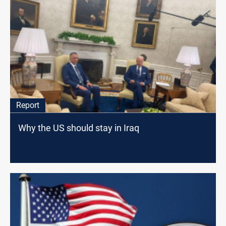
Report
Why the US should stay in Iraq