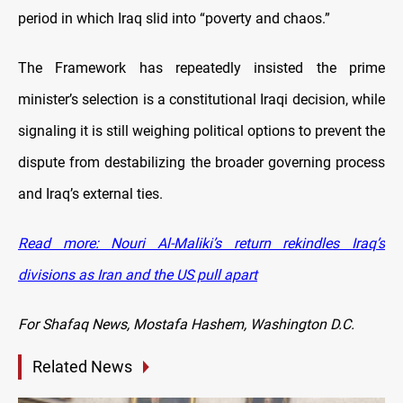
period in which Iraq slid into “poverty and chaos.”
The Framework has repeatedly insisted the prime
minister’s selection is a constitutional Iraqi decision, while
signaling it is still weighing political options to prevent the
dispute from destabilizing the broader governing process
and Iraq’s external ties.
Read more: Nouri Al-Maliki’s return rekindles Iraq’s
divisions as Iran and the US pull apart
For Shafaq News, Mostafa Hashem, Washington D.C.
Related News