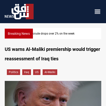
Breaking News
Pollution and water shortages kill 1K+ tons of fish in Iraq
US warns Al-Maliki premiership would trigger
reassessment of Iraq ties
Politics
Iraq
US
Al-Maliki