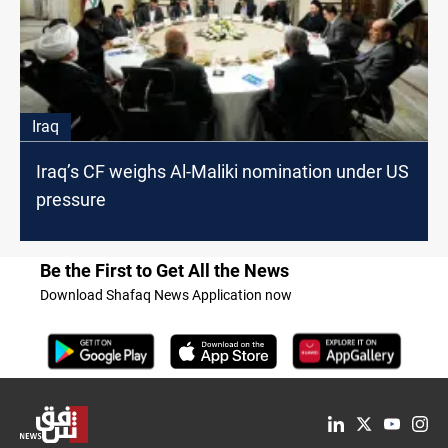
Iraq
Iraq’s CF weighs Al-Maliki nomination under US
pressure
Be the First to Get All the News
Download Shafaq News Application now