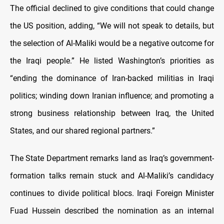
The official declined to give conditions that could change
the US position, adding, “We will not speak to details, but
the selection of Al-Maliki would be a negative outcome for
the Iraqi people.” He listed Washington’s priorities as
“ending the dominance of Iran-backed militias in Iraqi
politics; winding down Iranian influence; and promoting a
strong business relationship between Iraq, the United
States, and our shared regional partners.”
The State Department remarks land as Iraq’s government-
formation talks remain stuck and Al-Maliki’s candidacy
continues to divide political blocs. Iraqi Foreign Minister
Fuad Hussein described the nomination as an internal