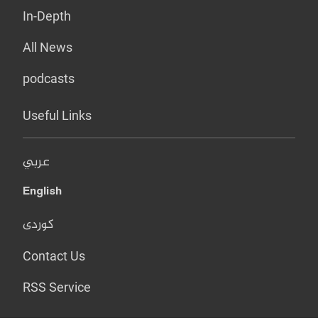
In-Depth
All News
podcasts
Useful Links
عربي
English
کوردی
Contact Us
RSS Service