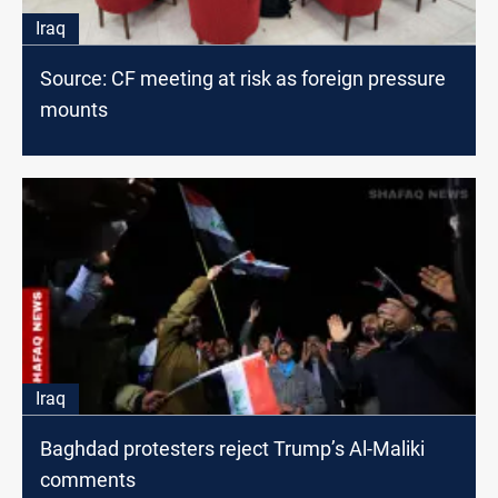
Iraq
Source: CF meeting at risk as foreign pressure
mounts
Iraq
Baghdad protesters reject Trump’s Al-Maliki
comments