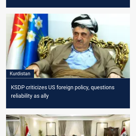
Kurdistan
KSDP criticizes US foreign policy, questions
reliability as ally