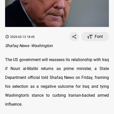
Font
2026-02-13 18:45
Shafaq News- Washington
The US government will reassess its relationship with Iraq
if Nouri al-Maliki returns as prime minister, a State
Department official told Shafaq News on Friday, framing
his selection as a negative outcome for Iraq and tying
Washington’s stance to curbing Iranian-backed armed
influence.