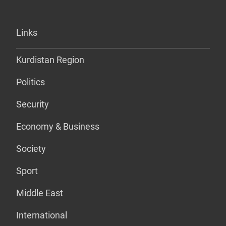
Links
Kurdistan Region
Politics
Security
Economy & Business
Society
Sport
Middle East
International