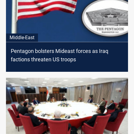
Middle-East
Pentagon bolsters Mideast forces as Iraq
factions threaten US troops