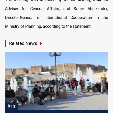
Adviser for Census Affairs, and Saher Abdelkader,
Director-General of International Cooperation in the
Ministry of Planning, according to the statement.
Related News
Iraq