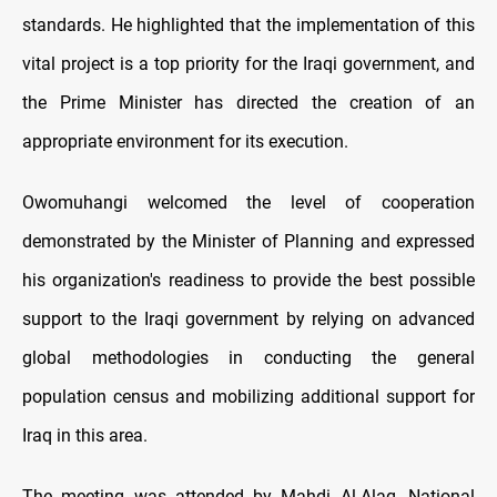
standards. He highlighted that the implementation of this
vital project is a top priority for the Iraqi government, and
the Prime Minister has directed the creation of an
appropriate environment for its execution.
Owomuhangi welcomed the level of cooperation
demonstrated by the Minister of Planning and expressed
his organization's readiness to provide the best possible
support to the Iraqi government by relying on advanced
global methodologies in conducting the general
population census and mobilizing additional support for
Iraq in this area.
The meeting was attended by Mahdi Al-Alaq, National