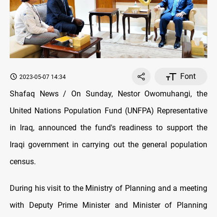
Font
2023-05-07 14:34
Shafaq News / On Sunday, Nestor Owomuhangi, the
United Nations Population Fund (UNFPA) Representative
in Iraq, announced the fund's readiness to support the
Iraqi government in carrying out the general population
census.
During his visit to the Ministry of Planning and a meeting
with Deputy Prime Minister and Minister of Planning