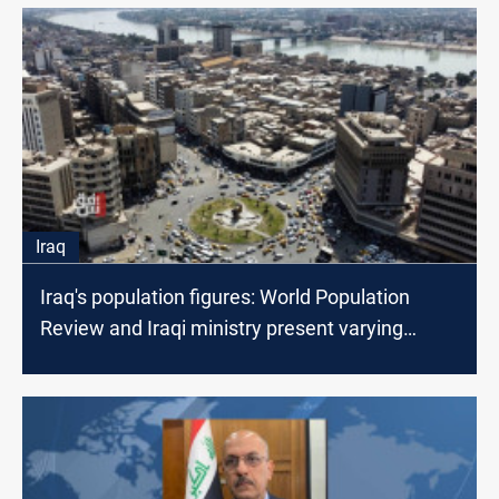
Iraq
Iraq's population figures: World Population
Review and Iraqi ministry present varying
estimates