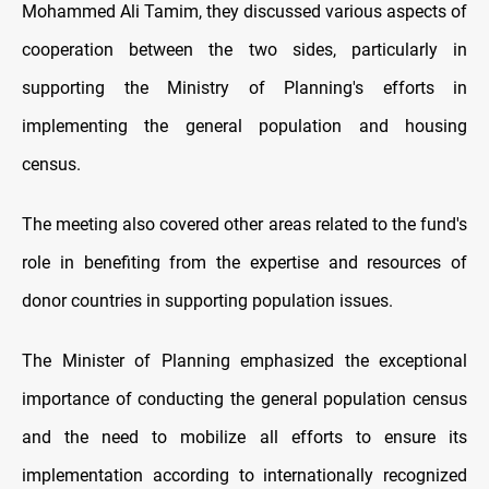
Mohammed Ali Tamim, they discussed various aspects of
cooperation between the two sides, particularly in
supporting the Ministry of Planning's efforts in
implementing the general population and housing
census.
The meeting also covered other areas related to the fund's
role in benefiting from the expertise and resources of
donor countries in supporting population issues.
The Minister of Planning emphasized the exceptional
importance of conducting the general population census
and the need to mobilize all efforts to ensure its
implementation according to internationally recognized