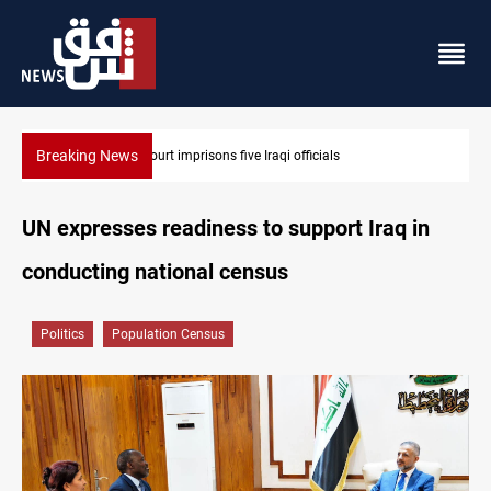
Breaking News
Minibus blast leaves eight casualties in Syria
UN expresses readiness to support Iraq in
conducting national census
Politics
Population Census