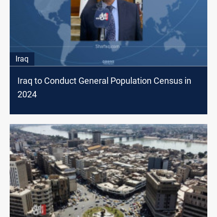
Iraq
Iraq to Conduct General Population Census in
2024