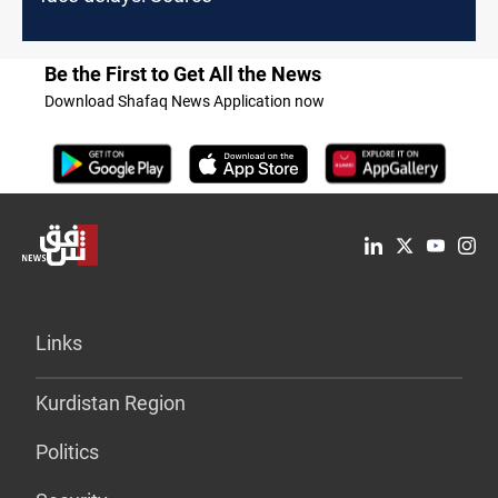
Be the First to Get All the News
Download Shafaq News Application now
Links
Kurdistan Region
Politics