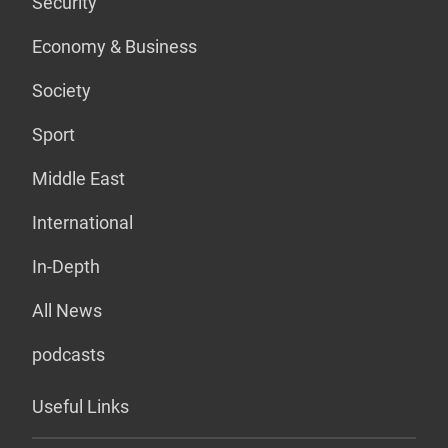
Security
Economy & Business
Society
Sport
Middle East
International
In-Depth
All News
podcasts
Useful Links