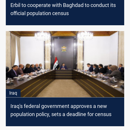
Erbil to cooperate with Baghdad to conduct its
official population census
Iraq
Iraq's federal government approves a new
population policy, sets a deadline for census