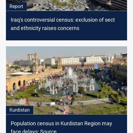
Report
Iraq's controversial census: exclusion of sect
and ethnicity raises concerns
Kurdistan
Population census in Kurdistan Region may
face delays: Source