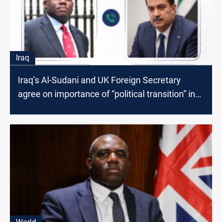
Iraq
Iraq’s Al-Sudani and UK Foreign Secretary
agree on importance of “political transition” in
Syria