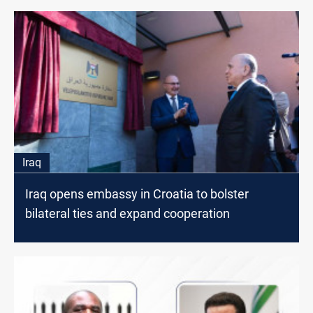
Iraq
Iraq opens embassy in Croatia to bolster
bilateral ties and expand cooperation