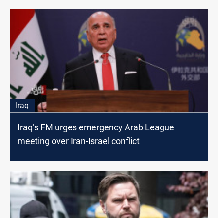
Iraq
Iraq’s FM urges emergency Arab League
meeting over Iran-Israel conflict