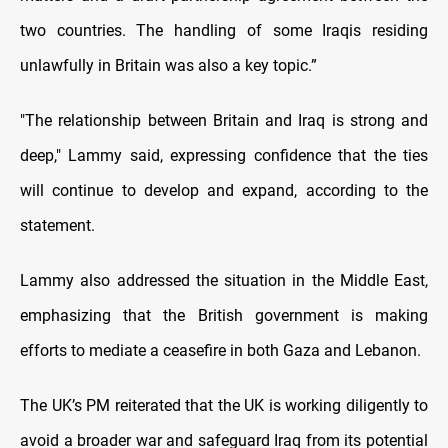
two countries. The handling of some Iraqis residing
unlawfully in Britain was also a key topic.”
"The relationship between Britain and Iraq is strong and
deep," Lammy said, expressing confidence that the ties
will continue to develop and expand, according to the
statement.
Lammy also addressed the situation in the Middle East,
emphasizing that the British government is making
efforts to mediate a ceasefire in both Gaza and Lebanon.
The UK’s PM reiterated that the UK is working diligently to
avoid a broader war and safeguard Iraq from its potential