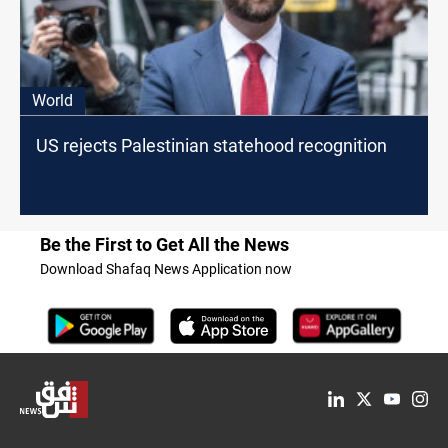
World
US rejects Palestinian statehood recognition
Be the First to Get All the News
Download Shafaq News Application now