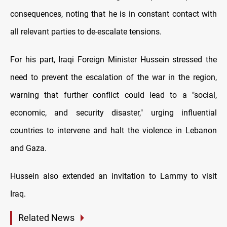
consequences, noting that he is in constant contact with
all relevant parties to de-escalate tensions.
For his part, Iraqi Foreign Minister Hussein stressed the
need to prevent the escalation of the war in the region,
warning that further conflict could lead to a "social,
economic, and security disaster," urging influential
countries to intervene and halt the violence in Lebanon
and Gaza.
Hussein also extended an invitation to Lammy to visit
Iraq.
Related News