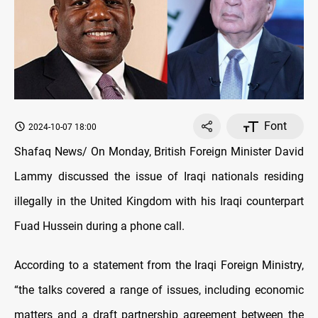
Font
2024-10-07 18:00
Shafaq News/ On Monday, British Foreign Minister David
Lammy discussed the issue of Iraqi nationals residing
illegally in the United Kingdom with his Iraqi counterpart
Fuad Hussein during a phone call.
According to a statement from the Iraqi Foreign Ministry,
“the talks covered a range of issues, including economic
matters and a draft partnership agreement between the