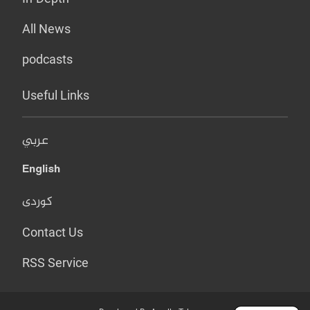
All News
podcasts
Useful Links
عربي
English
کوردی
Contact Us
RSS Service