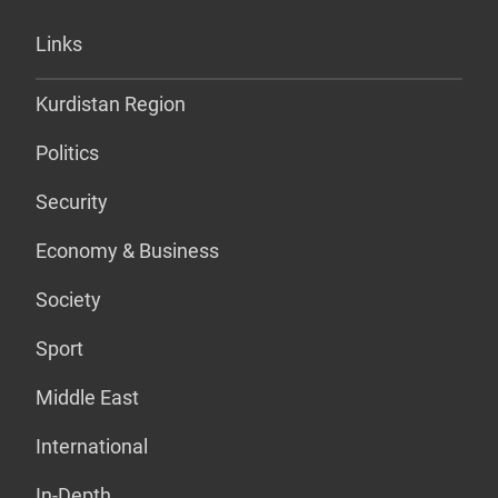
Links
Kurdistan Region
Politics
Security
Economy & Business
Society
Sport
Middle East
International
In-Depth