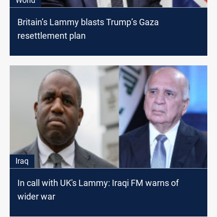
World
Britain’s Lammy blasts Trump’s Gaza
resettlement plan
Iraq
In call with UK's Lammy: Iraqi FM warns of
wider war