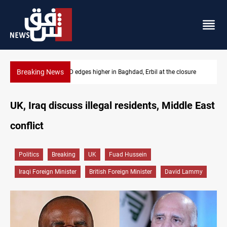
Breaking News
sure
Vehicle auction probe implicates Iraq health officials
UK, Iraq discuss illegal residents, Middle East
conflict
Politics
Breaking
UK
Fuad Hussein
Iraqi Foreign Minister
British Foreign Minister
David Lammy