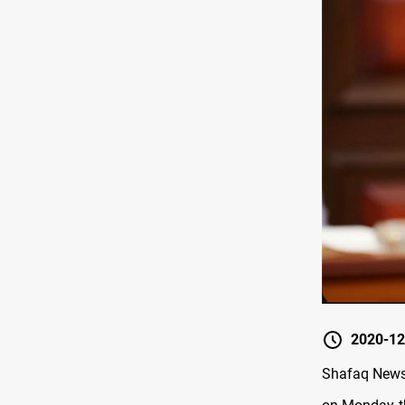
2020-12
Shafaq News 