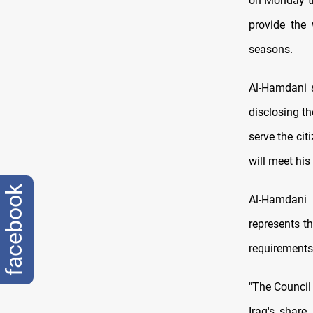
on Monday tha
provide the 
seasons.
Al-Hamdani s
disclosing t
serve the ci
will meet his
facebook
Al-Hamdani 
represents th
requirements 
"The Council
Iraq's share