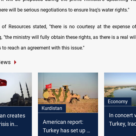
here will be serious negotiations to ensure Iraq's water rights."
 of Resources stated, "there is no courtesy at the expense of
g, "the ministry will fully obtain these rights, as there is a real w
 to reach an agreement with this issue."
News
Economy
Kurdistan
In concert 
ban creates
American report:
Turkey, Ira
isis in
Turkey has set up 13
a "full wat