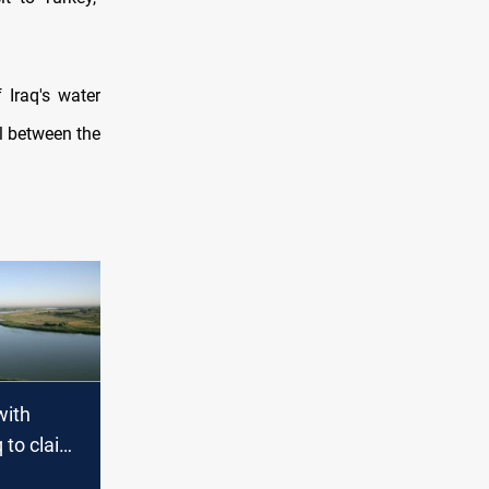
 Iraq's water
ill between the
with
q to claim
er share"