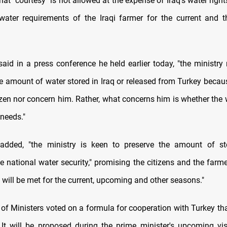
t "courtesy" is not allowed at the expense of Iraq's water right
water requirements of the Iraqi farmer for the current and
aid in a press conference he held earlier today, "the ministry 
he amount of water stored in Iraq or released from Turkey becaus
tizen nor concern him. Rather, what concerns him is whether the 
 needs."
added, "the ministry is keen to preserve the amount of st
e national water security," promising the citizens and the farm
will be met for the current, upcoming and other seasons."
 of Ministers voted on a formula for cooperation with Turkey th
. It will be proposed during the prime minister's upcoming visi