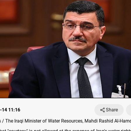
-14 11:16
Share
/ The Iraqi Minister of Water Resources, Mahdi Rashid Al-Hamd