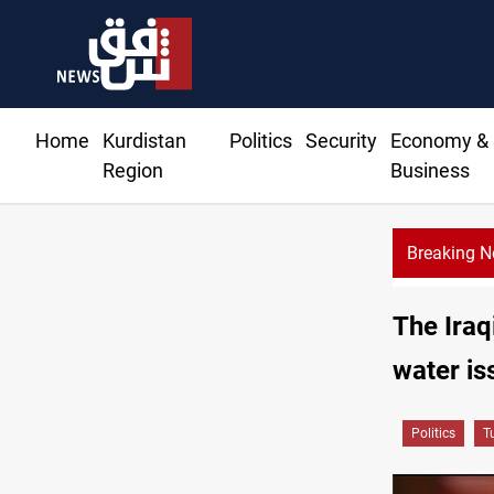
Home
Kurdistan
Politics
Security
Economy &
Region
Business
Breaking 
The Iraq
water is
Politics
T