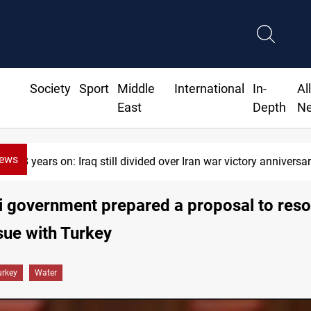
Society
Sport
Middle
International
In-
Al
East
Depth
N
News
38 years on: Iraq still divided over Iran war victory anniversa
i government prepared a proposal to reso
sue with Turkey
urkey
Water