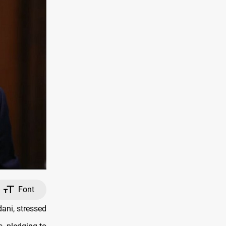
Font
ani, stressed