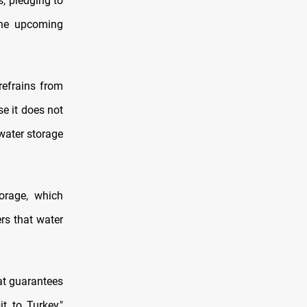
s, pledging to
 the upcoming
refrains from
e it does not
water storage
orage, which
ers that water
at guarantees
t to Turkey,"