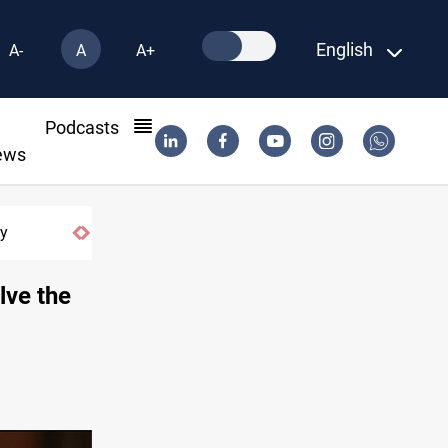
English
A-
A
A+
l
Podcasts
ews
ry
Zolghadr message counters Iran securit
lve the