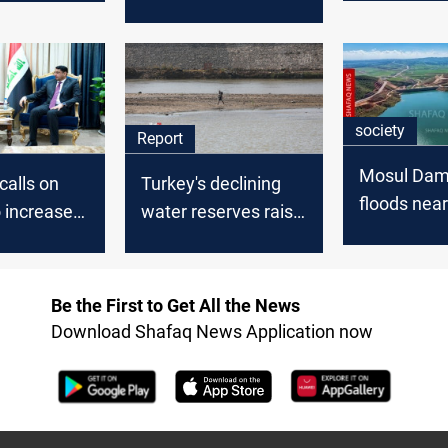
military bases in
Kurdistan region
society
Report
Mosul Dam 
alls on
Turkey's declining
floods nea
 increase
water reserves raise
villages
eases
concerns for Iraq
raq
and Syria
Be the First to Get All the News
Download Shafaq News Application now