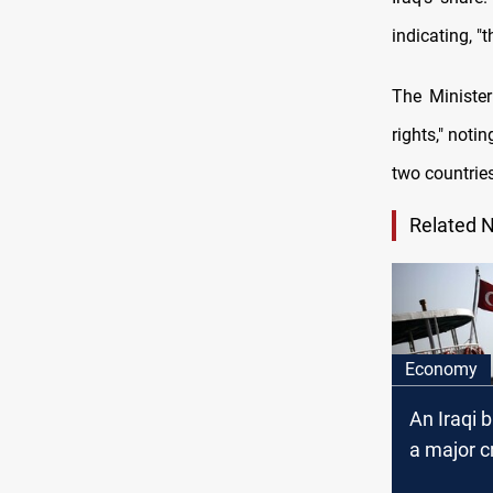
indicating, "t
The Minister
rights," notin
two countries
Related 
Economy
An Iraqi 
a major cr
Turkey