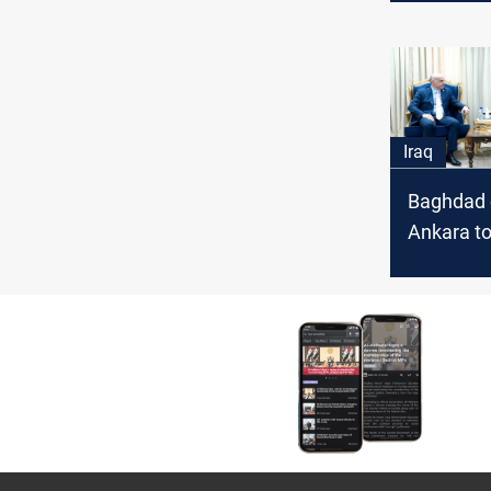
Iraq
Baghdad c
Ankara to
water rel
towards I