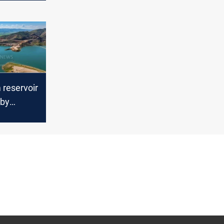
reservoir
rby