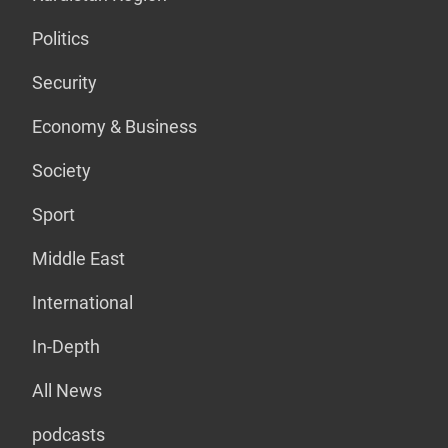
Politics
Security
Economy & Business
Society
Sport
Middle East
International
In-Depth
All News
podcasts