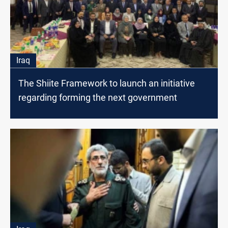
Iraq
The Shiite Framework to launch an initiative
regarding forming the next government