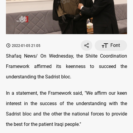
Font
2022-01-05 21:05
Shafaq News/ On Wednesday, the Shiite Coordination
Framework affirmed its keenness to succeed the
understanding the Sadrist bloc.
In a statement, the Framework said, "We affirm our keen
interest in the success of the understanding with the
Sadrist bloc and the other the national forces to provide
the best for the patient Iraqi people."