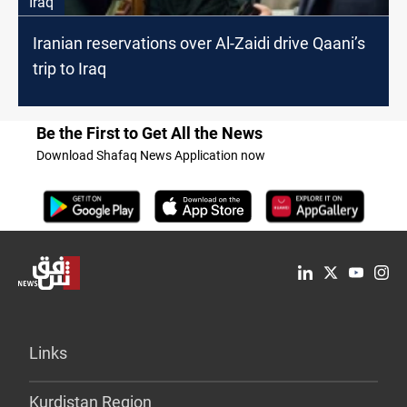
Iraq
Iranian reservations over Al-Zaidi drive Qaani’s
trip to Iraq
Be the First to Get All the News
Download Shafaq News Application now
Links
Kurdistan Region