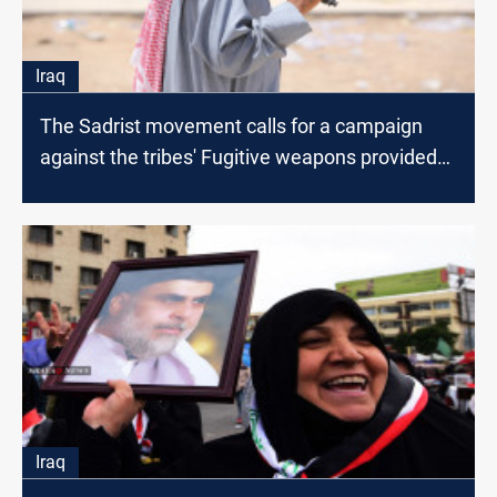
Iraq
The Sadrist movement calls for a campaign
against the tribes' Fugitive weapons provided
by the US
Iraq