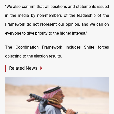
"We also confirm that all positions and statements issued
in the media by non-members of the leadership of the
Framework do not represent our opinion, and we call on
everyone to give priority to the higher interest."
The Coordination Framework includes Shiite forces
objecting to the election results.
Related News