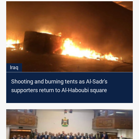
Iraq
Shooting and burning tents as Al-Sadr's
supporters return to Al-Haboubi square