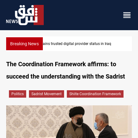
Breaking News
Apple gains trusted digital provider status in Iraq
The Coordination Framework affirms: to
succeed the understanding with the Sadrist
Politics
Sadrist Movement
Shiite Coordination Framework