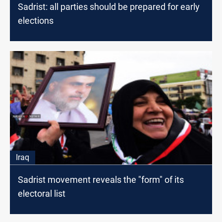
Sadrist: all parties should be prepared for early
elections
Iraq
Sadrist movement reveals the "form" of its
electoral list