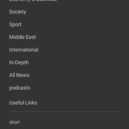
Society
Sport
Middle East
International
In-Depth
All News
podcasts
Useful Links
عربي