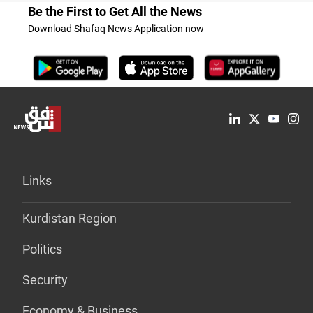
Be the First to Get All the News
Download Shafaq News Application now
Links
Kurdistan Region
Politics
Security
Economy & Business