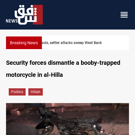
Breaking News
Israeli raids, settler attacks sweep West Bank
Security forces dismantle a booby-trapped
motorcycle in al-Hilla
Politics
Hillah