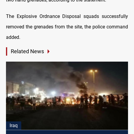
The Explosive Ordnance Disposal squads successfully
removed the grenades from the site, the police command
added.
Related News
Iraq