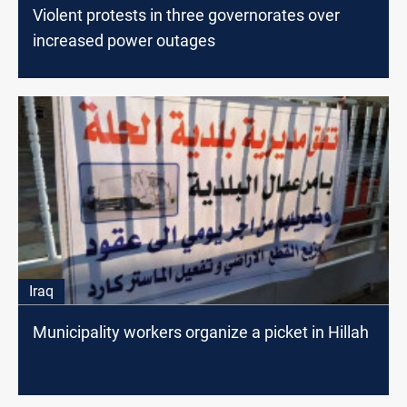
Violent protests in three governorates over
increased power outages
Iraq
Municipality workers organize a picket in Hillah