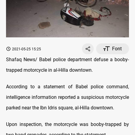
Font
2021-05-25 15:25
Shafaq News/ Babel police department defuse a booby-
trapped motorcycle in al-Hilla downtown.
According to a statement of Babel police command,
intelligence information reported a suspicious motorcycle
parked near the Ibn Idris square, al-Hilla downtown.
Upon inspection, the motorcycle was booby-trapped by
two hand grenades, according to the statement.