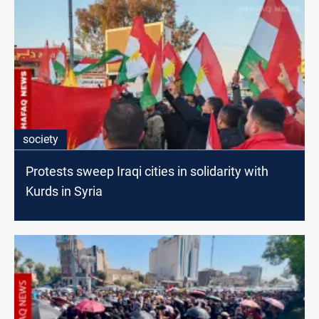
society
Protests sweep Iraqi cities in solidarity with
Kurds in Syria