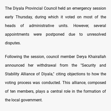
The Diyala Provincial Council held an emergency session
early Thursday, during which it voted on most of the
heads of administrative units. However, several
appointments were postponed due to unresolved
disputes.
Following the session, council member Derya Khairallah
announced her withdrawal from the "Security and
Stability Alliance of Diyala," citing objections to how the
voting process was conducted. This alliance, composed
of ten members, plays a central role in the formation of
the local government.