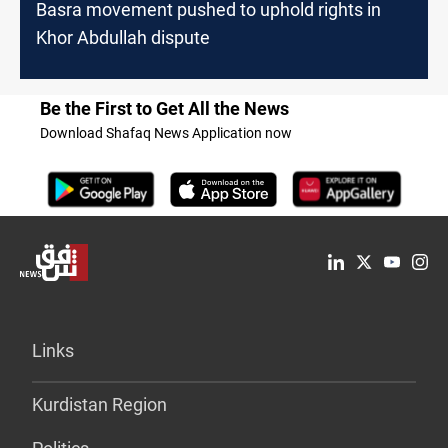
Basra movement pushed to uphold rights in
Khor Abdullah dispute
Be the First to Get All the News
Download Shafaq News Application now
Links
Kurdistan Region