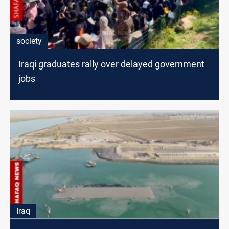
society
Iraqi graduates rally over delayed government
jobs
Iraq