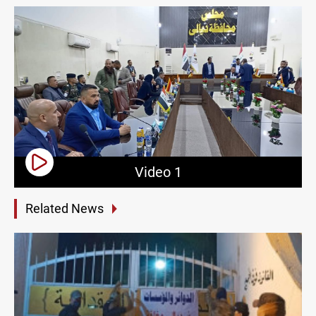
Video 1
Related News