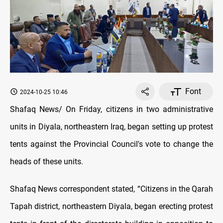
Font
2024-10-25 10:46
Shafaq News/ On Friday, citizens in two administrative
units in Diyala, northeastern Iraq, began setting up protest
tents against the Provincial Council's vote to change the
heads of these units.
Shafaq News correspondent stated, “Citizens in the Qarah
Tapah district, northeastern Diyala, began erecting protest