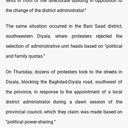
tents in front of the directorate building in opposition to
the change of the district administrator.”
The same situation occurred in the Bani Saad district,
southwestern Diyala, where protesters rejected the
selection of administrative unit heads based on “political
and family quotas.”
On Thursday, dozens of protesters took to the streets in
Diyala, blocking the Baghdad-Diyala road, southwest of
the province, in response to the appointment of a local
district administrator during a dawn session of the
provincial council, which they claim was made based on
“political power-sharing.”