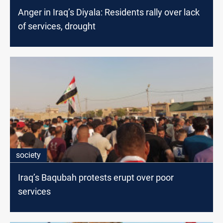
Anger in Iraq’s Diyala: Residents rally over lack
of services, drought
society
Iraq’s Baqubah protests erupt over poor
services