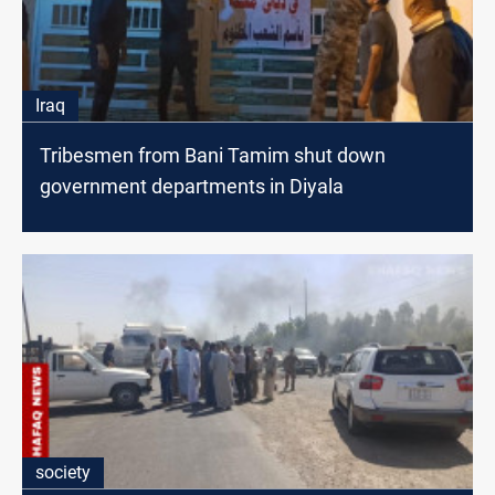
Iraq
Tribesmen from Bani Tamim shut down
government departments in Diyala
society