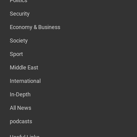
Politics
Security
Economy & Business
Society
Sport
Middle East
International
In-Depth
All News
podcasts