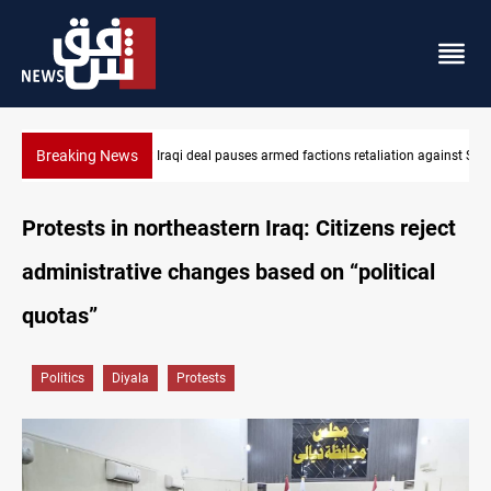
Breaking News
n against Saudi Arabia
Mecca Defense Agreement unites Saudi, Turkiye and Pakistan
Protests in northeastern Iraq: Citizens reject
administrative changes based on “political
quotas”
Politics
Diyala
Protests