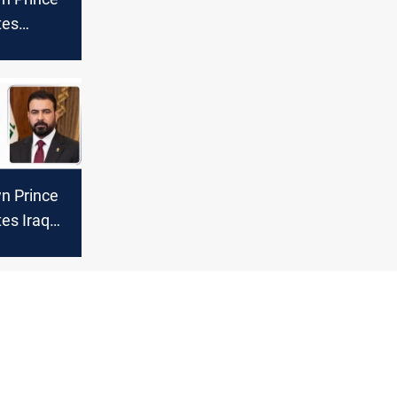
tes
sident on
ctory
n Prince
es Iraq
ate