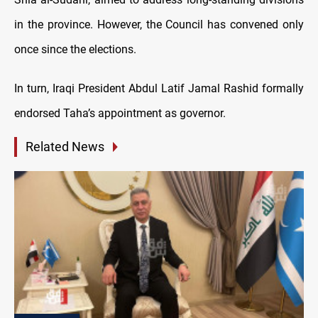
in the province. However, the Council has convened only
once since the elections.
In turn, Iraqi President Abdul Latif Jamal Rashid formally
endorsed Taha’s appointment as governor.
Related News