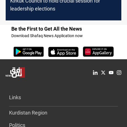
Kirkuk Council to hold crucial session for
leadership elections
Be the First to Get All the News
Download Shafaq News Application now
Links
Kurdistan Region
Politics