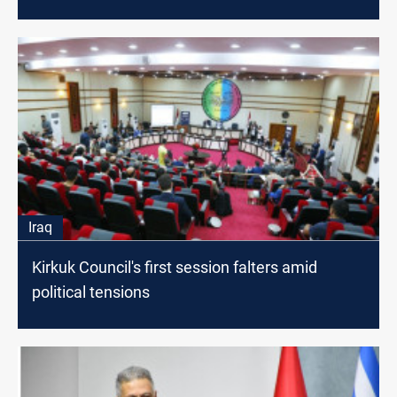
Iraq
Kirkuk Council's first session falters amid
political tensions