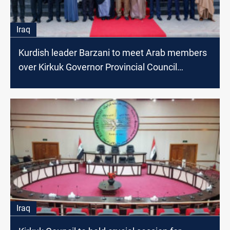
Iraq
Kurdish leader Barzani to meet Arab members
over Kirkuk Governor Provincial Council
agreement
Iraq