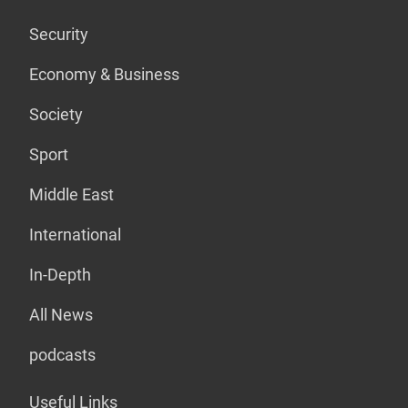
Security
Economy & Business
Society
Sport
Middle East
International
In-Depth
All News
podcasts
Useful Links