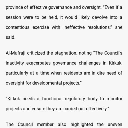
province of effective governance and oversight. “Even if a
session were to be held, it would likely devolve into a
contentious exercise with ineffective resolutions,” she
said.
Al-Mufraji criticized the stagnation, noting “The Council's
inactivity exacerbates governance challenges in Kirkuk,
particularly at a time when residents are in dire need of
oversight for developmental projects.”
“Kirkuk needs a functional regulatory body to monitor
projects and ensure they are carried out effectively.”
The Council member also highlighted the uneven