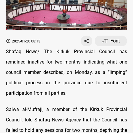
Font
2025-01-20 08:13
Shafaq News/
The Kirkuk Provincial Council has
remained inactive for two months,
indicating what one
council member described, on Monday, as a “limping”
political process in the province due to insufficient
participation from all parties.
Salwa al-Mufraji, a
member of the Kirkuk Provincial
Council, told Shafaq News Agency that
the Council has
failed to hold any sessions for two months, depriving the