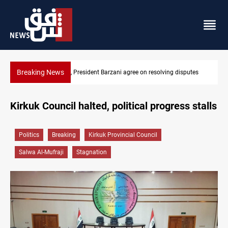
Breaking News
tes
SAC sets Sept 30 deadline to disarm factions
Kirkuk Council halted, political progress stalls
Politics
Breaking
Kirkuk Provincial Council
Salwa Al-Mufraji
Stagnation