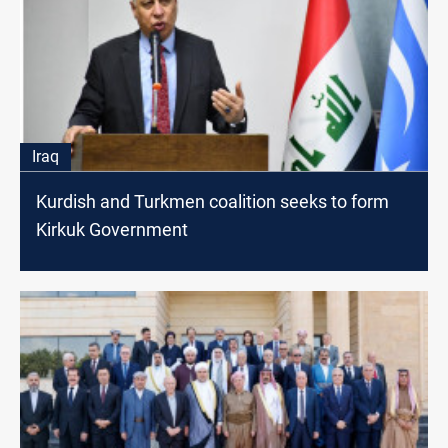
Iraq
Kurdish and Turkmen coalition seeks to form
Kirkuk Government