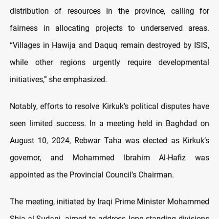
distribution of resources in the province, calling for
fairness in allocating projects to underserved areas.
“Villages in Hawija and Daquq remain destroyed by ISIS,
while other regions urgently require developmental
initiatives,” she emphasized.
Notably, efforts to resolve Kirkuk's political disputes have
seen limited success. In a meeting held in Baghdad on
August 10, 2024, Rebwar Taha was elected as Kirkuk’s
governor, and Mohammed Ibrahim Al-Hafiz was
appointed as the Provincial Council’s Chairman.
The meeting, initiated by Iraqi Prime Minister Mohammed
Shia al-Sudani, aimed to address long-standing divisions