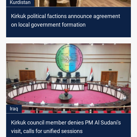
Kurdistan
Kirkuk political factions announce agreement
on local government formation
Iraq
Kirkuk council member denies PM Al Sudani's
visit, calls for unified sessions