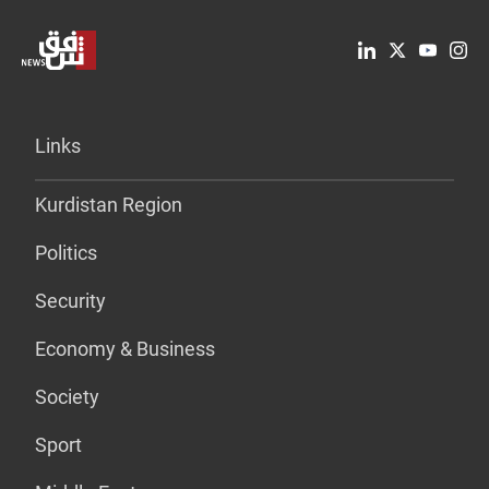
Links
Kurdistan Region
Politics
Security
Economy & Business
Society
Sport