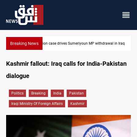
Breaking News
 in Iraq
Dollar up in Baghdad and Erbil
Kashmir fallout: Iraq calls for India-Pakistan
dialogue
Politics
Breaking
India
Pakistan
Iraqi Ministry Of Foreign Affairs
Kashmir