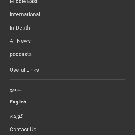
Middle East
International
In-Depth
All News
podcasts
Useful Links
عربي
English
کوردی
Contact Us