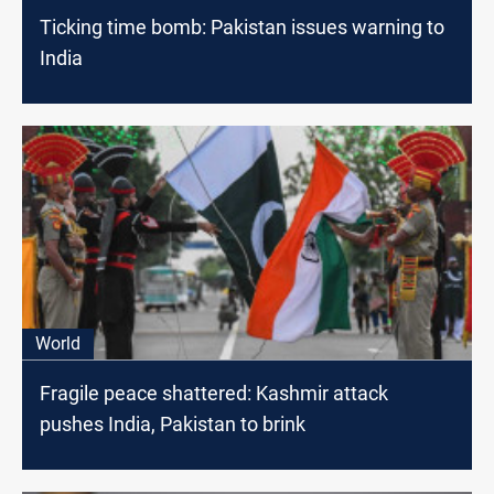
Ticking time bomb: Pakistan issues warning to
India
World
Fragile peace shattered: Kashmir attack
pushes India, Pakistan to brink