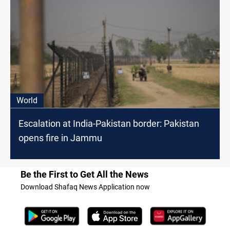
World
Escalation at India-Pakistan border: Pakistan
opens fire in Jammu
Be the First to Get All the News
Download Shafaq News Application now