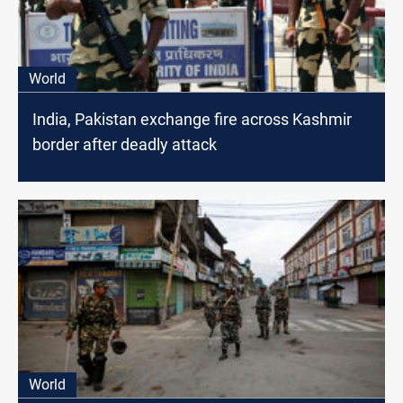
World
India, Pakistan exchange fire across Kashmir
border after deadly attack
World