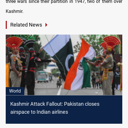
three wars since their partition in 1947, two of them over
Kashmir.
Related News
World
Kashmir Attack Fallout: Pakistan closes
airspace to Indian airlines