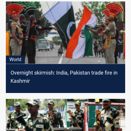
World
Overnight skirmish: India, Pakistan trade fire in
Kashmir