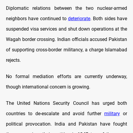
Diplomatic relations between the two nuclear-armed
neighbors have continued to
deteriorate
. Both sides have
suspended visa services and shut down operations at the
Wagah border crossing. Indian officials accused Pakistan
of supporting cross-border militancy, a charge Islamabad
rejects.
No formal mediation efforts are currently underway,
though international concern is growing.
The United Nations Security Council has urged both
countries to de-escalate and avoid further
military
or
political provocation. India and Pakistan have fought