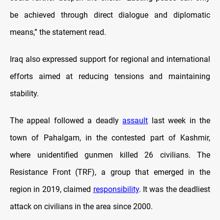
be achieved through direct dialogue and diplomatic
means,” the statement read.
Iraq also expressed support for regional and international
efforts aimed at reducing tensions and maintaining
stability.
The appeal followed a deadly
assault
last week in the
town of Pahalgam, in the contested part of Kashmir,
where unidentified gunmen killed 26 civilians. The
Resistance Front (TRF), a group that emerged in the
region in 2019, claimed
responsibility
. It was the deadliest
attack on civilians in the area since 2000.