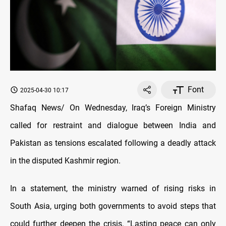
Font
2025-04-30 10:17
Shafaq News/ On Wednesday, Iraq’s Foreign Ministry
called for restraint and dialogue between India and
Pakistan as tensions escalated following a deadly attack
in the disputed Kashmir region.
In a statement, the ministry warned of rising risks in
South Asia, urging both governments to avoid steps that
could further deepen the crisis.
“Lasting peace can only