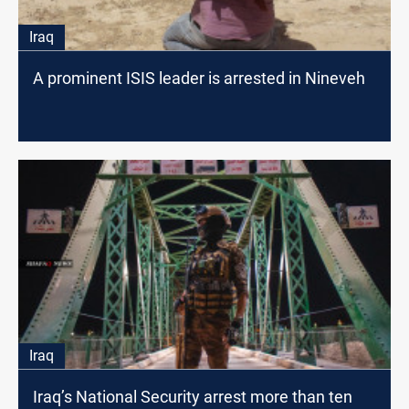
Iraq
A prominent ISIS leader is arrested in Nineveh
Iraq
Iraq’s National Security arrest more than ten