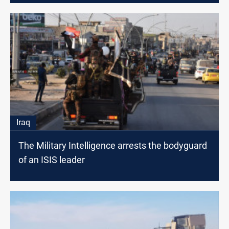
Iraq
The Military Intelligence arrests the bodyguard
of an ISIS leader