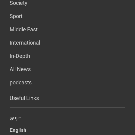
Society
Sport
Middle East
International
In-Depth
All News
podcasts
Useful Links
عربي
English