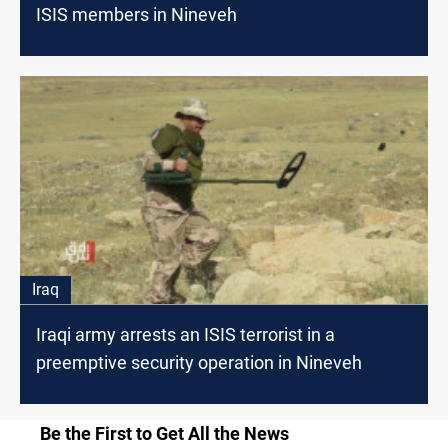
ISIS members in Nineveh
Iraq
Iraqi army arrests an ISIS terrorist in a
preemptive security operation in Nineveh
Be the First to Get All the News