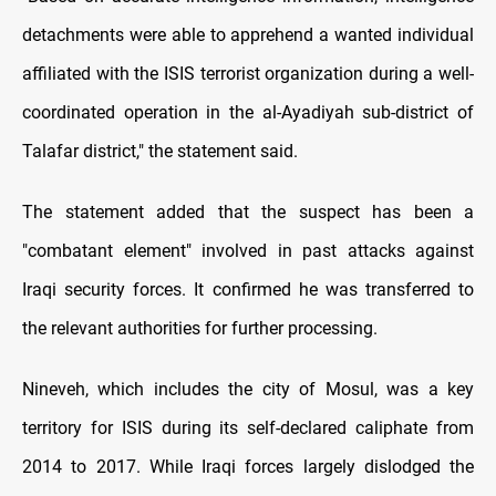
detachments were able to apprehend a wanted individual
affiliated with the ISIS terrorist organization during a well-
coordinated operation in the al-Ayadiyah sub-district of
Talafar district," the statement said.
The statement added that the suspect has been a
"combatant element" involved in past attacks against
Iraqi security forces. It confirmed he was transferred to
the relevant authorities for further processing.
Nineveh, which includes the city of Mosul, was a key
territory for ISIS during its self-declared caliphate from
2014 to 2017. While Iraqi forces largely dislodged the