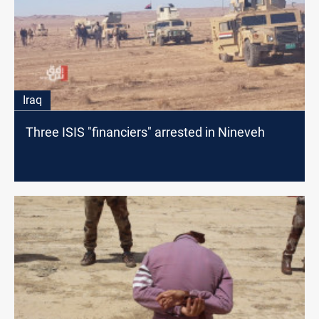
Iraq
Three ISIS "financiers" arrested in Nineveh