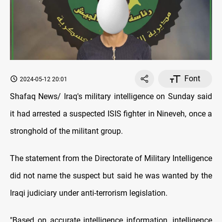
Font
2024-05-12 20:01
Shafaq News/ Iraq's military intelligence on Sunday said
it had arrested a suspected ISIS fighter in Nineveh, once a
stronghold of the militant group.
The statement from the Directorate of Military Intelligence
did not name the suspect but said he was wanted by the
Iraqi judiciary under anti-terrorism legislation.
"Based on accurate intelligence information, intelligence