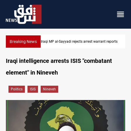
Breaking News
eports
Iraqi MP presses government to revive PMF service bill
Iraqi intelligence arrests ISIS "combatant
element" in Nineveh
Politics
ISIS
Nineveh