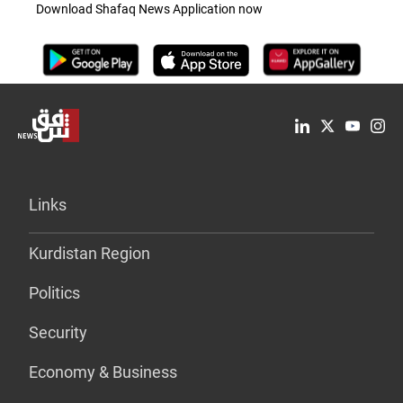
Download Shafaq News Application now
Links
Kurdistan Region
Politics
Security
Economy & Business