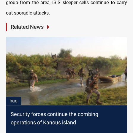
group from the area, ISIS sleeper cells continue to carry
out sporadic attacks.
Related News
Iraq
Security forces continue the combing
operations of Kanous island