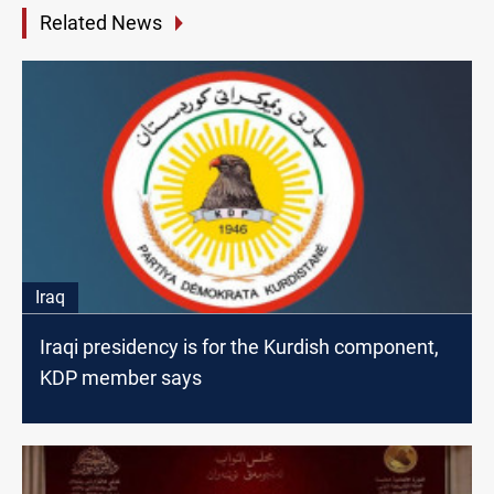
Related News
Iraq
Iraqi presidency is for the Kurdish component,
KDP member says