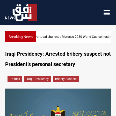
Breaking News
World Cup co-hosting deal
Apple gains trusted digital provider status in Iraq
Iraqi Presidency: Arrested bribery suspect not
President’s personal secretary
Politics
Iraqi Presidency
Bribery Suspect