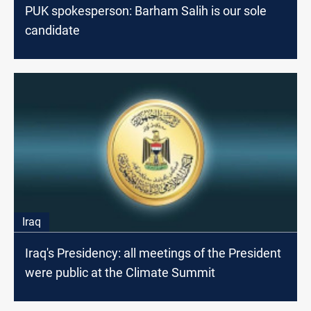
PUK spokesperson: Barham Salih is our sole
candidate
Iraq
Iraq's Presidency: all meetings of the President
were public at the Climate Summit