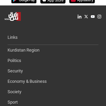
Links
Kurdistan Region
Politics
Security
Economy & Business
Society
Sport