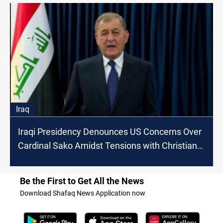
Iraq
Iraqi Presidency Denounces US Concerns Over
Cardinal Sako Amidst Tensions with Christian
Movement
Be the First to Get All the News
Download Shafaq News Application now