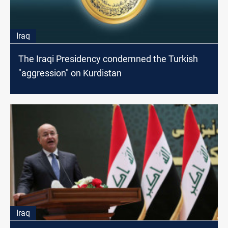
Iraq
The Iraqi Presidency condemned the Turkish
"aggression" on Kurdistan
Iraq