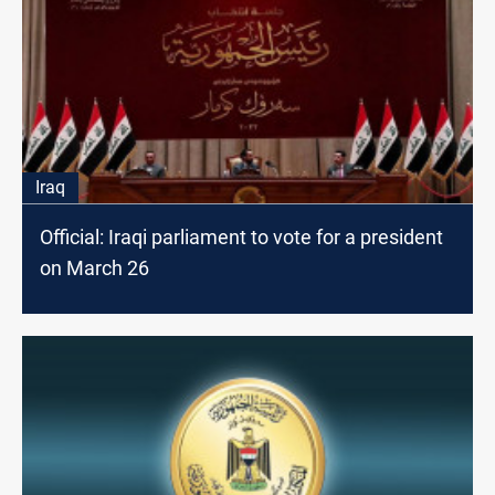
Iraq
Official: Iraqi parliament to vote for a president
on March 26