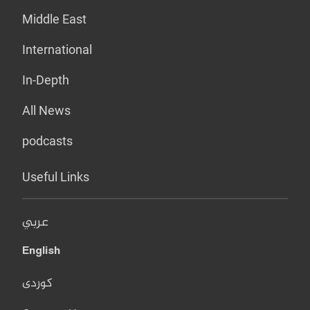
Middle East
International
In-Depth
All News
podcasts
Useful Links
عربي
English
کوردی