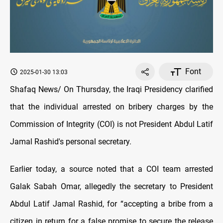
Font
2025-01-30 13:03
Shafaq News/ On Thursday, the Iraqi Presidency clarified
that the individual arrested on bribery charges by the
Commission of Integrity (COI) is not President Abdul Latif
Jamal Rashid's personal secretary.
Earlier today, a source noted that a COI team arrested
Galak Sabah Omar, allegedly the secretary to President
Abdul Latif Jamal Rashid, for “accepting a bribe from a
citizen in return for a false promise to secure the release