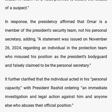
of a suspect.”
In response, the presidency affirmed that Omar is a
member of the president's security team, not his personal
secretary, adding, “A statement was issued on November
26, 2024, regarding an individual in the protection team
who misused his position as the president’s bodyguard
and falsely claimed to be the personal secretary.”
It further clarified that the individual acted in his “personal
capacity,” with President Rashid ordering “an immediate
investigation and legal action against him and anyone
else who abuses their official position.”