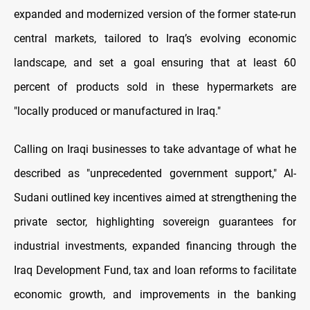
expanded and modernized version of the former state-run
central markets, tailored to Iraq’s evolving economic
landscape, and set a goal ensuring that at least 60
percent of products sold in these hypermarkets are
"locally produced or manufactured in Iraq."
Calling on Iraqi businesses to take advantage of what he
described as "unprecedented government support," Al-
Sudani outlined key incentives aimed at strengthening the
private sector, highlighting sovereign guarantees for
industrial investments, expanded financing through the
Iraq Development Fund, tax and loan reforms to facilitate
economic growth, and improvements in the banking