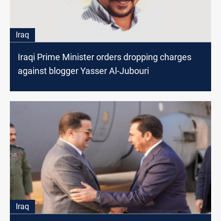
Iraq
Iraqi Prime Minister orders dropping charges
against blogger Yasser Al-Jubouri
Iraq