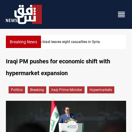
Breaking News
Three tankers dock at Basra to load Iraqi crude
Iraqi PM pushes for economic shift with
hypermarket expansion
Politics
Breaking
Iraqi Prime Minister
Hypermarkets