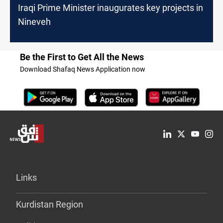
Iraqi Prime Minister inaugurates key projects in
Nineveh
Be the First to Get All the News
Download Shafaq News Application now
Links
Kurdistan Region