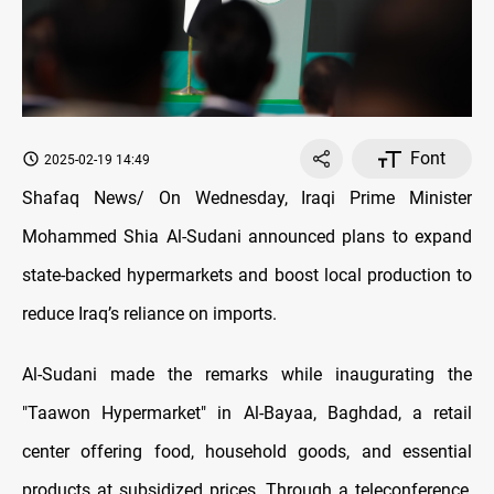
Font
2025-02-19 14:49
Shafaq News/ On Wednesday, Iraqi Prime Minister
Mohammed Shia Al-Sudani announced plans to expand
state-backed hypermarkets and boost local production to
reduce Iraq’s reliance on imports.
Al-Sudani made the remarks while inaugurating the
"Taawon Hypermarket" in Al-Bayaa, Baghdad, a retail
center offering food, household goods, and essential
products at subsidized prices. Through a teleconference,