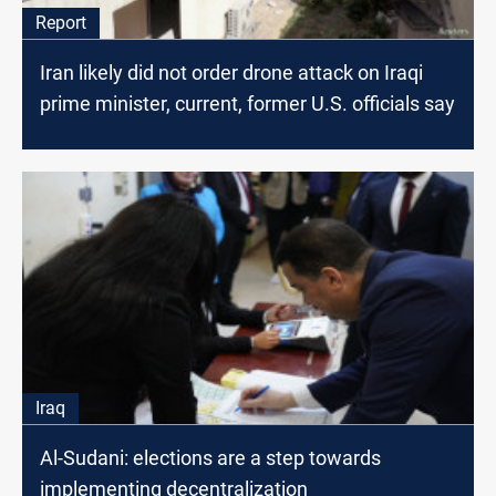
Report
Iran likely did not order drone attack on Iraqi
prime minister, current, former U.S. officials say
Iraq
Al-Sudani: elections are a step towards
implementing decentralization