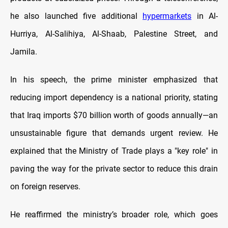
he also launched five additional
hypermarkets
in Al-
Hurriya, Al-Salihiya, Al-Shaab, Palestine Street, and
Jamila.
In his speech, the prime minister emphasized that
reducing import dependency is a national priority, stating
that Iraq imports $70 billion worth of goods annually—an
unsustainable figure that demands urgent review. He
explained that the Ministry of Trade plays a "key role" in
paving the way for the private sector to reduce this drain
on foreign reserves.
He reaffirmed the ministry’s broader role, which goes