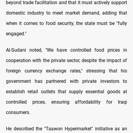
beyond trade facilitation and that it must actively support
domestic industry to meet market demand, adding that
when it comes to food security, the state must be "fully
engaged."
Al-Sudani noted, "We have controlled food prices in
cooperation with the private sector, despite the impact of
foreign currency exchange rates," stressing that his
government has partnered with private investors to
establish retail outlets that supply essential goods at
controlled prices, ensuring affordability for Iraqi
consumers.
He described the "Taawon Hypermarket" initiative as an