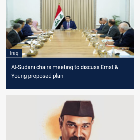
Iraq
Al-Sudani chairs meeting to discuss Ernst &
Young proposed plan