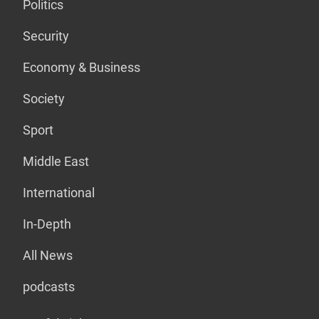
Politics
Security
Economy & Business
Society
Sport
Middle East
International
In-Depth
All News
podcasts