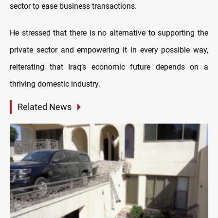
sector to ease business transactions.
He stressed that there is no alternative to supporting the
private sector and empowering it in every possible way,
reiterating that Iraq’s economic future depends on a
thriving domesti
c industry.
Related News