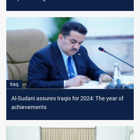
Iraq
Al-Sudani assures Iraqis for 2024: The year of
achievements