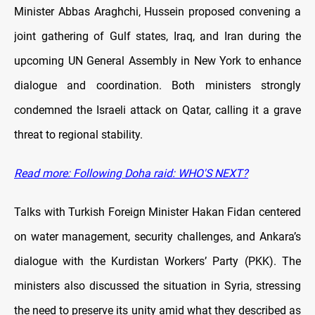
Minister Abbas Araghchi, Hussein proposed convening a
joint gathering of Gulf states, Iraq, and Iran during the
upcoming UN General Assembly in New York to enhance
dialogue and coordination. Both ministers strongly
condemned the Israeli attack on Qatar, calling it a grave
threat to regional stability.
Read more: Following Doha raid: WHO'S NEXT?
Talks with Turkish Foreign Minister Hakan Fidan centered
on water management, security challenges, and Ankara’s
dialogue with the Kurdistan Workers’ Party (PKK). The
ministers also discussed the situation in Syria, stressing
the need to preserve its unity amid what they described as