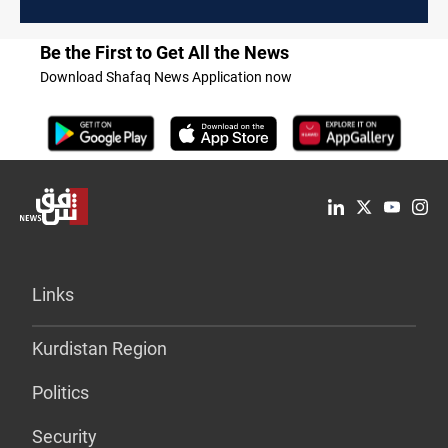
Be the First to Get All the News
Download Shafaq News Application now
Links
Kurdistan Region
Politics
Security