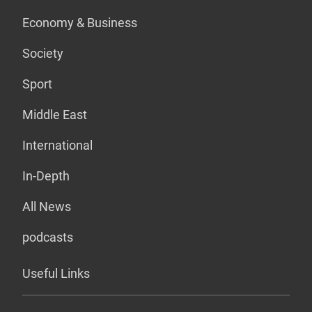
Economy & Business
Society
Sport
Middle East
International
In-Depth
All News
podcasts
Useful Links