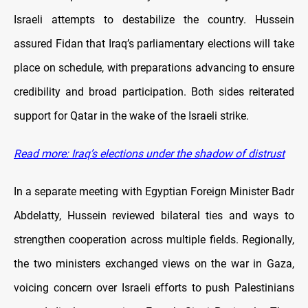
Israeli attempts to destabilize the country. Hussein
assured Fidan that Iraq’s parliamentary elections will take
place on schedule, with preparations advancing to ensure
credibility and broad participation. Both sides reiterated
support for Qatar in the wake of the Israeli strike.
Read more: Iraq’s elections under the shadow of distrust
In a separate meeting with Egyptian Foreign Minister Badr
Abdelatty, Hussein reviewed bilateral ties and ways to
strengthen cooperation across multiple fields. Regionally,
the two ministers exchanged views on the war in Gaza,
voicing concern over Israeli efforts to push Palestinians