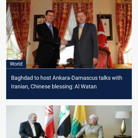
World
Baghdad to host Ankara-Damascus talks with
Iranian, Chinese blessing: Al Watan