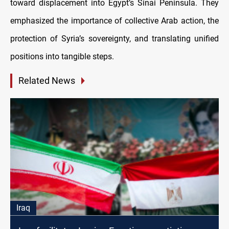
toward displacement into Egypt’s Sinai Peninsula. They
emphasized the importance of collective Arab action, the
protection of Syria’s sovereignty, and translating unified
positions into tangible steps.
Related News
Iraq