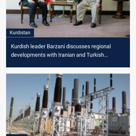
Kurdistan
Kurdish leader Barzani discusses regional
developments with Iranian and Turkish
Ambassadors