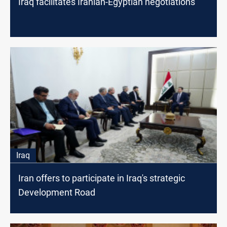
Iraq facilitates Iranian-Egyptian negotiations
Iraq
Iran offers to participate in Iraq's strategic
Development Road