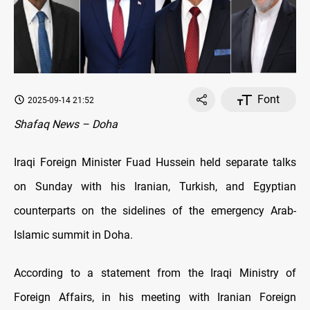
Font
2025-09-14 21:52
Shafaq News – Doha
Iraqi Foreign Minister Fuad Hussein held separate talks
on Sunday with his Iranian, Turkish, and Egyptian
counterparts on the sidelines of the emergency Arab-
Islamic summit in Doha.
According to a statement from the Iraqi Ministry of
Foreign Affairs, in his meeting with Iranian Foreign