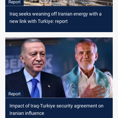
Report
Iraq seeks weaning off Iranian energy with a
new link with Turkiye: report
Report
Impact of Iraq-Turkiye security agreement on
Iranian influence