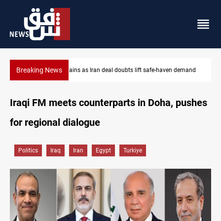
Breaking News
emand
Brent up 1% as markets weigh Hormuz risks
Iraqi FM meets counterparts in Doha, pushes
for regional dialogue
Politics
Iraq
Iran
Egypt
Turkiye