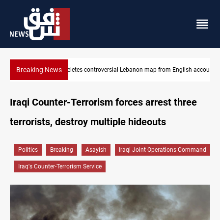
Breaking News
lish account
Interior ministry shuts down 71 "fake" PMF offices
Iraqi Counter-Terrorism forces arrest three
terrorists, destroy multiple hideouts
Politics
Breaking
Asayish
Iraqi Joint Operations Command
Iraq's Counter-Terrorism Service