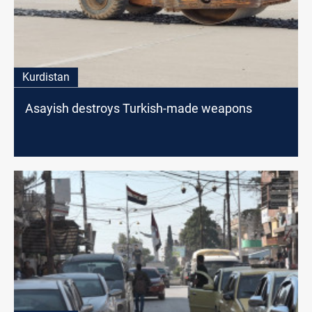
Kurdistan
Asayish destroys Turkish-made weapons