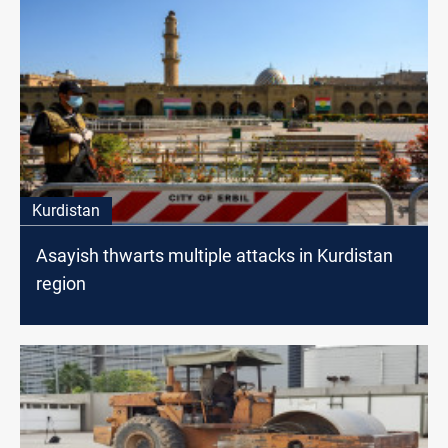
Kurdistan
Asayish thwarts multiple attacks in Kurdistan
region