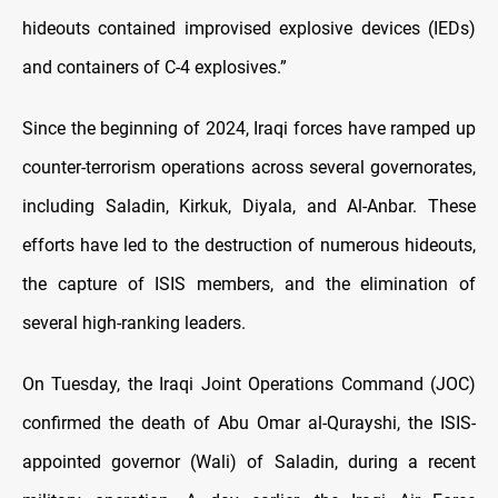
hideouts contained improvised explosive devices (IEDs)
and containers of C-4 explosives.”
Since the beginning of 2024, Iraqi forces have ramped up
counter-terrorism operations across several governorates,
including Saladin, Kirkuk, Diyala, and Al-Anbar. These
efforts have led to the destruction of numerous hideouts,
the capture of ISIS members, and the elimination of
several high-ranking leaders.
On Tuesday, the Iraqi Joint Operations Command (JOC)
confirmed the death of Abu Omar al-Qurayshi, the ISIS-
appointed governor (Wali) of Saladin, during a recent