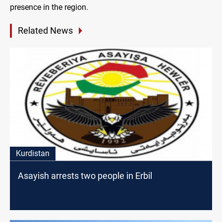
presence in the region.
Related News
Kurdistan
Asayish arrests two people in Erbil