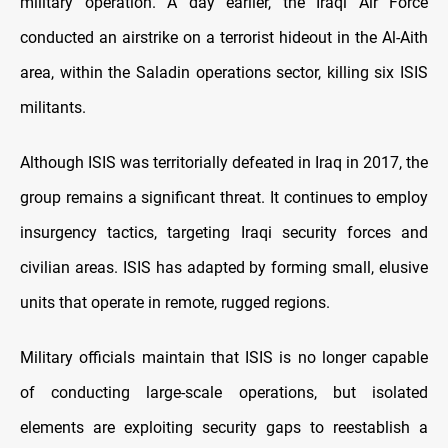
military operation. A day earlier, the Iraqi Air Force
conducted an airstrike on a terrorist hideout in the Al-Aith
area, within the Saladin operations sector, killing six ISIS
militants.
Although ISIS was territorially defeated in Iraq in 2017, the
group remains a significant threat. It continues to employ
insurgency tactics, targeting Iraqi security forces and
civilian areas. ISIS has adapted by forming small, elusive
units that operate in remote, rugged regions.
Military officials maintain that ISIS is no longer capable
of conducting large-scale operations, but isolated
elements are exploiting security gaps to reestablish a