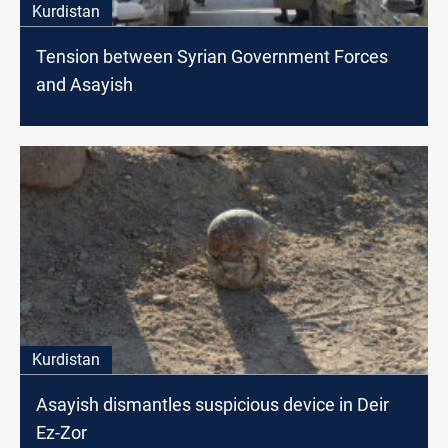
Kurdistan
Tension between Syrian Government Forces
and Asayish
Kurdistan
Asayish dismantles suspicious device in Deir
Ez-Zor