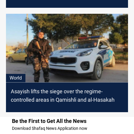
World
Asayish lifts the siege over the regime-
controlled areas in Qamishli and al-Hasakah
Be the First to Get All the News
Download Shafaq News Application now