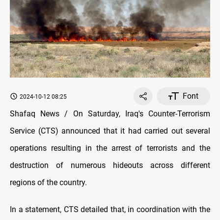
Font
2024-10-12 08:25
Shafaq News / On Saturday, Iraq's Counter-Terrorism
Service (CTS) announced that it had carried out several
operations resulting in the arrest of terrorists and the
destruction of numerous hideouts across different
regions of the country.
In a statement, CTS detailed that, in coordination with the