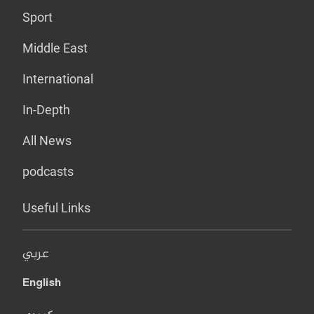
Sport
Middle East
International
In-Depth
All News
podcasts
Useful Links
عربي
English