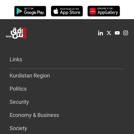
Links
Kurdistan Region
Politics
Security
Economy & Business
Society