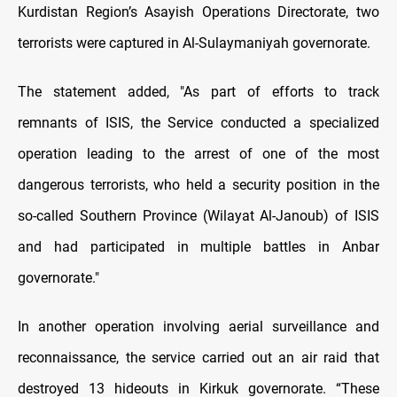
Kurdistan Region’s Asayish Operations Directorate, two
terrorists were captured in Al-Sulaymaniyah governorate.
The statement added, "As part of efforts to track
remnants of ISIS, the Service conducted a specialized
operation leading to the arrest of one of the most
dangerous terrorists, who held a security position in the
so-called Southern Province (Wilayat Al-Janoub) of ISIS
and had participated in multiple battles in Anbar
governorate."
In another operation involving aerial surveillance and
reconnaissance, the service carried out an air raid that
destroyed 13 hideouts in Kirkuk governorate. “These