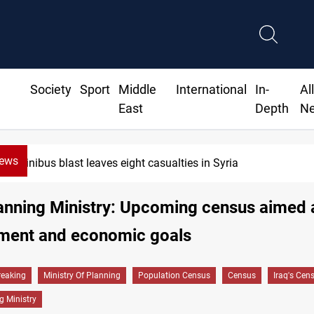
Society
Sport
Middle
International
In-
Al
East
Depth
N
News
nibus blast leaves eight casualties in Syria
lanning Ministry: Upcoming census aimed 
ment and economic goals
reaking
Ministry Of Planning
Population Census
Census
Iraq's Cen
g Ministry