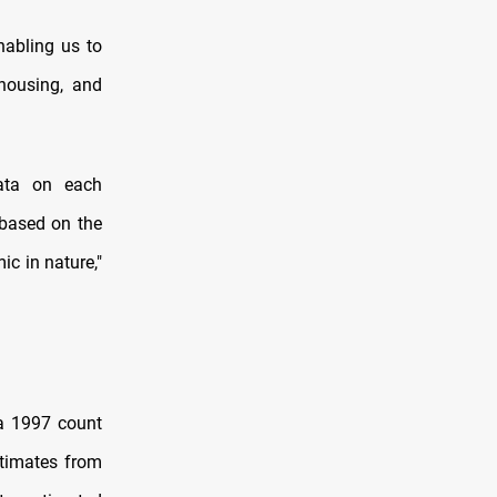
nabling us to
 housing, and
data on each
 based on the
c in nature,"
 a 1997 count
stimates from