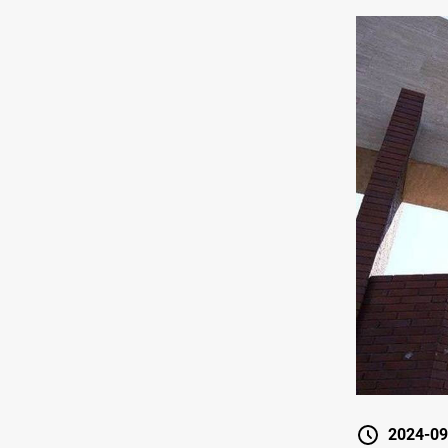
2024-09