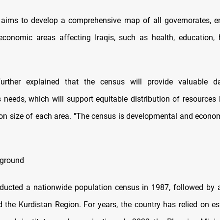
aims to develop a comprehensive map of all governorates, e
conomic areas affecting Iraqis, such as health, education,
further explained that the census will provide valuable 
s needs, which will support equitable distribution of resources
ion size of each area. "The census is developmental and economi
ground
nducted a nationwide population census in 1987, followed by
d the Kurdistan Region. For years, the country has relied on e