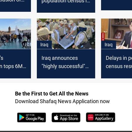
population census is
continue unt
ist of
“entirely separate
family is r
 in
from politics,” says
 Iraq
Ministry of Planning
Iraq
Iraq
’s
Iraq announces
Delays in p
n tops 6M,
"highly successful"
census resu
ed 126:
completion of
concerns a
Ministry
population census
Ministry of
final phase
Be the First to Get All the News
Download Shafaq News Application now