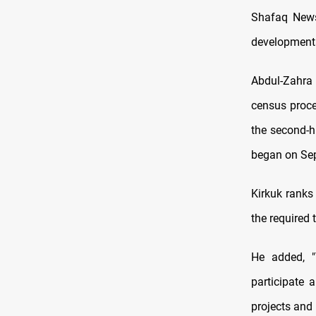
Shafaq News
developmenta
Abdul-Zahra 
census proce
the second-h
began on Sep
Kirkuk ranks
the required 
He added, "
participate 
projects and 