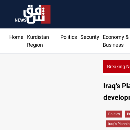
Home
Kurdistan
Politics
Security
Economy &
Region
Business
Breaking 
Mi
Iraq's P
develop
Politics
B
Iraq's Plannin