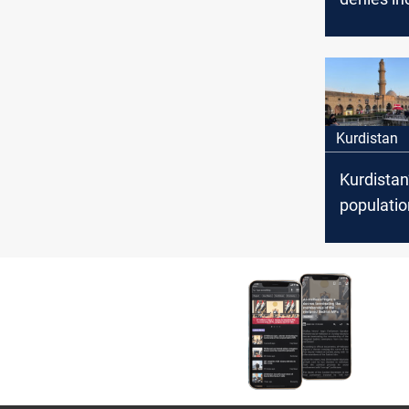
Israel on l
countries
upcoming
census
Kurdistan
Kurdistan
populatio
oldest ag
Planning 