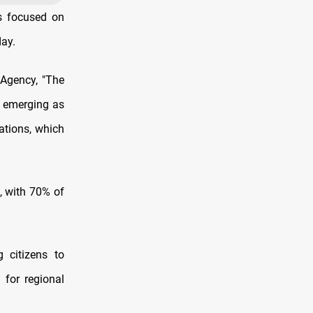
s focused on
day.
 Agency, "The
k emerging as
ations, which
, with 70% of
 citizens to
 for regional