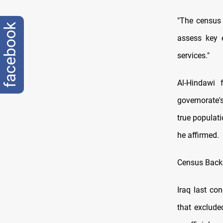
"The census 
facebook
assess key e
services."
Al-Hindawi 
governorate'
true populat
he affirmed.
Census Back
Iraq last co
that exclude