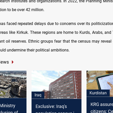
search institutes and organizations. In 2022, the Planning Mini
tion to be over 42 million.
s faced repeated delays due to concerns over its politicization
areas like Kirkuk. These regions are home to Kurds, Arabs, an
cant oil reserves. Ethnic groups fear that the census may revea
ould undermine their political ambitions.
News
Kurdistan
Iraq
KRG assur
Ministry
Exclusive: Iraq's
citizens: C
clusion of