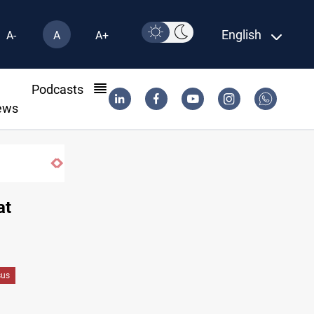
English
A-
A
A+
l
Podcasts
ews
Three tankers dock at Basra to load Iraqi crud
at
sus