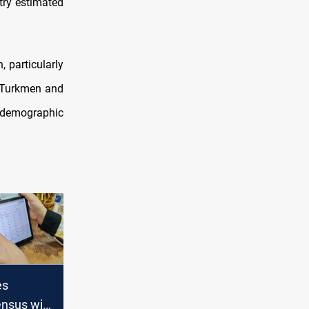
stry estimated
, particularly
d Turkmen and
l demographic
es
ensus will