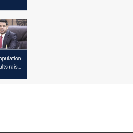
il last
egistered
opulation
lts raise
bout
 Planning