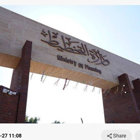
-27 11:08
Share