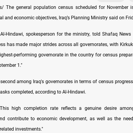
/ The general population census scheduled for November i
l and economic objectives, Iraq’s Planning Ministry said on Fri
Al-Hindawi, spokesperson for the ministry, told Shafaq News
ss has made major strides across all governorates, with Kirku
ighest-performing governorate in the country for census prepar
tember 1."
 second among Iraq's governorates in terms of census progress
tasks completed, according to Al-Hindawi.
This high completion rate reflects a genuine desire among
and contribute to economic development, as well as the need
related investments."