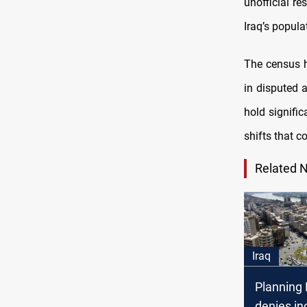
unofficial re
Iraq’s popula
The census ha
in disputed 
hold signifi
shifts that c
Related 
Iraq
Planning 
denies in