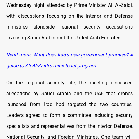
Wednesday night attended by Prime Minister Ali Al-Zaidi,
with discussions focusing on the Interior and Defense
ministries alongside regional security accusations
involving Saudi Arabia and the United Arab Emirates.
Read more:
What does Iraq's new government promise? A
guide to Ali Al-Zaidi's ministerial program
On the regional security file, the meeting discussed
allegations by Saudi Arabia and the UAE that drones
launched from Iraq had targeted the two countries.
Leaders agreed to form a committee including security
specialists and representatives from the Interior, Defense,
National Security, and Foreign Ministries. One team will