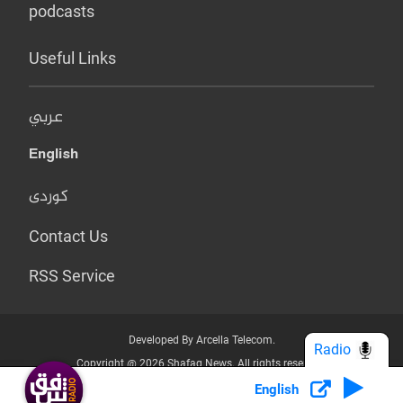
podcasts
Useful Links
عربي
English
کوردی
Contact Us
RSS Service
Developed By Arcella Telecom.
Radio
Copyright @ 2026 Shafaq News. All rights reserved.
English
Who we Are?
Terms & Conditions
Privacy Policy