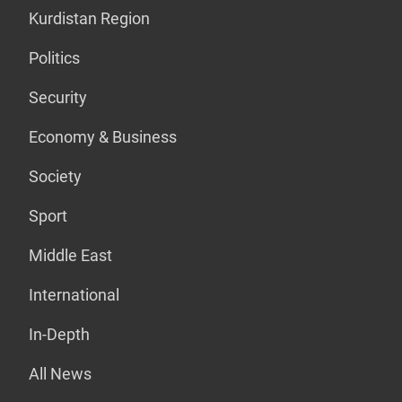
Kurdistan Region
Politics
Security
Economy & Business
Society
Sport
Middle East
International
In-Depth
All News