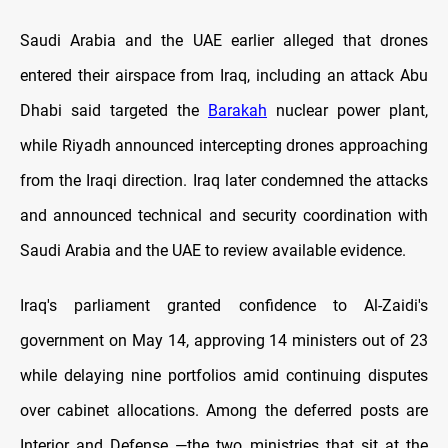
Saudi Arabia and the UAE earlier alleged that drones
entered their airspace from Iraq, including an attack Abu
Dhabi said targeted the
Barakah
nuclear power plant,
while Riyadh announced intercepting drones approaching
from the Iraqi direction. Iraq later condemned the attacks
and announced technical and security coordination with
Saudi Arabia and the UAE to review available evidence.
Iraq's parliament granted confidence to Al-Zaidi's
government on May 14, approving 14 ministers out of 23
while delaying nine portfolios amid continuing disputes
over cabinet allocations. Among the deferred posts are
Interior and Defense —the two ministries that sit at the