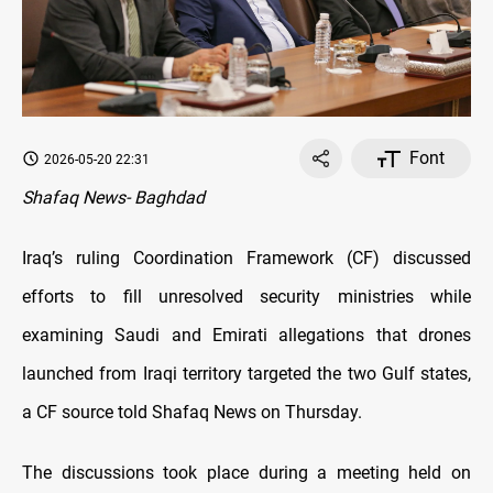
Font
2026-05-20 22:31
Shafaq News- Baghdad
Iraq’s ruling Coordination Framework (CF) discussed
efforts to fill unresolved security ministries while
examining Saudi and Emirati allegations that drones
launched from Iraqi territory targeted the two Gulf states,
a CF source told Shafaq News on Thursday.
The discussions took place during a meeting held on