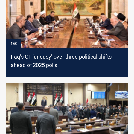
Iraq
Iraq’s CF ‘uneasy’ over three political shifts
ahead of 2025 polls