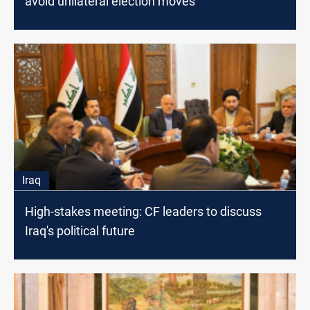
avoid unilateral election moves
Iraq
High-stakes meeting: CF leaders to discuss
Iraq's political future