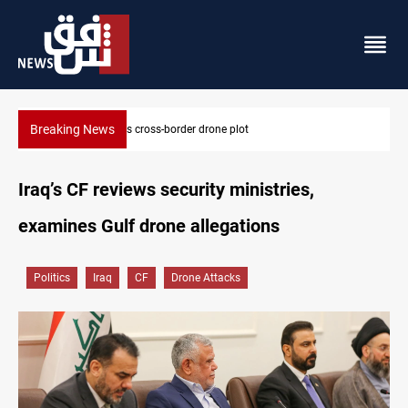
Breaking News
Dollar slips in Baghdad, gains in Erbil
Iraq’s CF reviews security ministries,
examines Gulf drone allegations
Politics
Iraq
CF
Drone Attacks