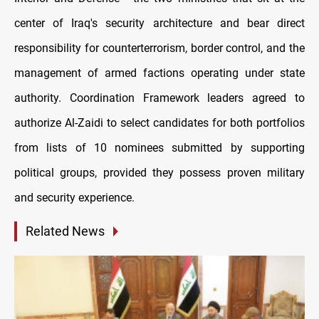
center of Iraq's security architecture and bear direct
responsibility for counterterrorism, border control, and the
management of armed factions operating under state
authority. Coordination Framework leaders agreed to
authorize Al-Zaidi to select candidates for both portfolios
from lists of 10 nominees submitted by supporting
political groups, provided they possess proven military
and security experience.
Related News