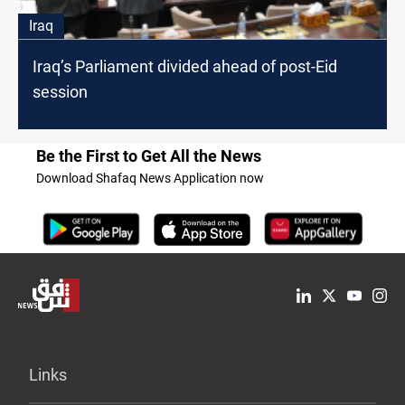
Iraq
Iraq’s Parliament divided ahead of post-Eid
session
Be the First to Get All the News
Download Shafaq News Application now
Links