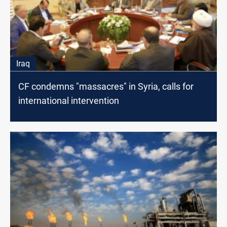
Iraq
CF condemns "massacres" in Syria, calls for
international intervention