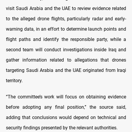
visit Saudi Arabia and the UAE to review evidence related
to the alleged drone flights, particularly radar and early-
warning data, in an effort to determine launch points and
flight paths and identify the responsible party, while a
second team will conduct investigations inside Iraq and
gather information related to allegations that drones
targeting Saudi Arabia and the UAE originated from Iraqi
territory.
“The committee’s work will focus on obtaining evidence
before adopting any final position,” the source said,
adding that conclusions would depend on technical and
security findings presented by the relevant authorities.