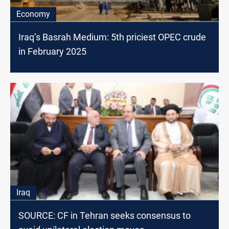
Economy
Iraq’s Basrah Medium: 5th priciest OPEC crude
in February 2025
Iraq
SOURCE: CF in Tehran seeks consensus to