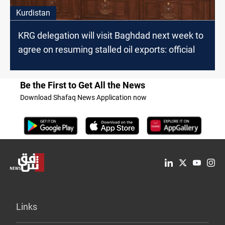
Kurdistan
KRG delegation will visit Baghdad next week to
agree on resuming stalled oil exports: official
Be the First to Get All the News
Download Shafaq News Application now
Links