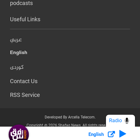
podcasts
Useful Links
عربي
English
کوردی
Contact Us
RSS Service
Developed By Arcella Telecom.
Radio
Copyright @ 2026 Shafaq News. All rights reserved.
English
Who we Are?
Terms & Conditions
Privacy Policy