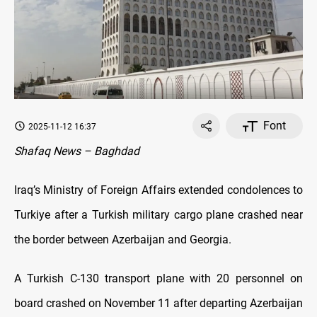
Font
2025-11-12 16:37
Shafaq News – Baghdad
Iraq’s Ministry of Foreign Affairs extended condolences to
Turkiye after a Turkish military cargo plane crashed near
the border between Azerbaijan and Georgia.
A Turkish C-130 transport plane with 20 personnel on
board crashed on November 11 after departing Azerbaijan