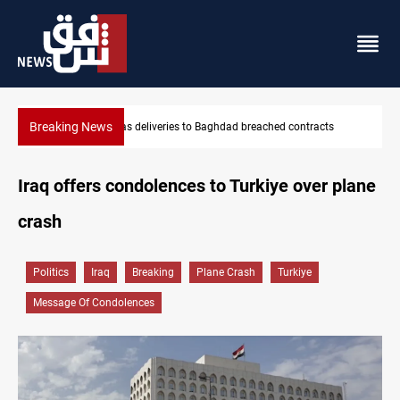
Breaking News
Vinicius Jr extends Real Madrid contract until 2032
Iraq offers condolences to Turkiye over plane
crash
Politics
Iraq
Breaking
Plane Crash
Turkiye
Message Of Condolences