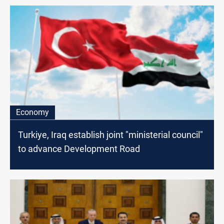
Economy
Turkiye, Iraq establish joint "ministerial council"
to advance Development Road