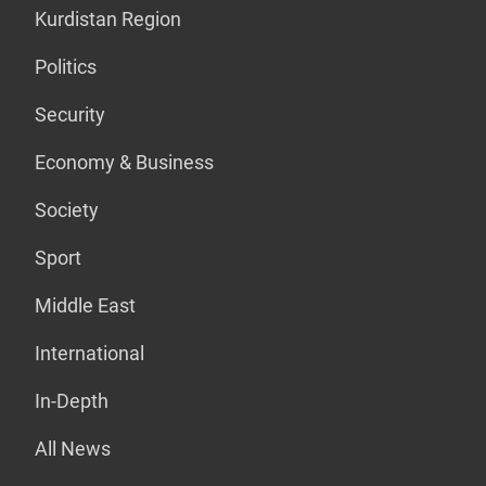
Kurdistan Region
Politics
Security
Economy & Business
Society
Sport
Middle East
International
In-Depth
All News