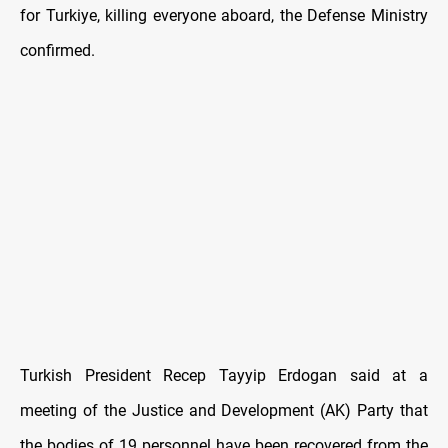
for Turkiye, killing everyone aboard, the Defense Ministry
confirmed.
Turkish President Recep Tayyip Erdogan said at a
meeting of the Justice and Development (AK) Party that
the bodies of 19 personnel have been recovered from the