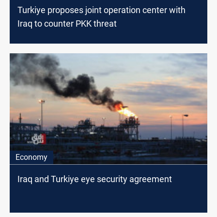
Turkiye proposes joint operation center with
Iraq to counter PKK threat
Economy
Iraq and Turkiye eye security agreement