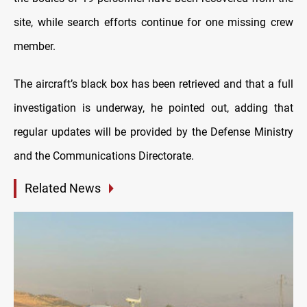
site, while search efforts continue for one missing crew
member.
The aircraft’s black box has been retrieved and that a full
investigation is underway, he pointed out, adding that
regular updates will be provided by the Defense Ministry
and the Communications Directorate.
Related News