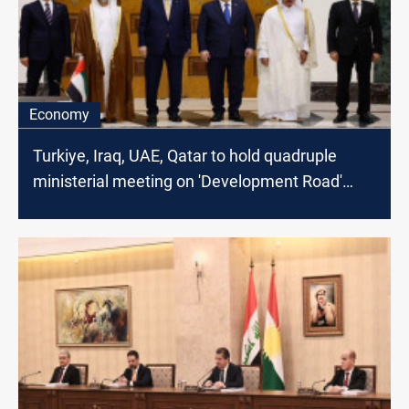
Economy
Turkiye, Iraq, UAE, Qatar to hold quadruple
ministerial meeting on 'Development Road'
Project