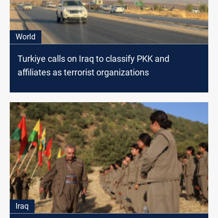
World
Turkiye calls on Iraq to classify PKK and
affiliates as terrorist organizations
Iraq