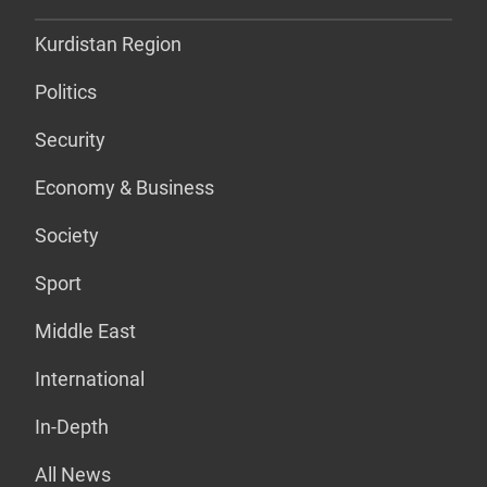
Kurdistan Region
Politics
Security
Economy & Business
Society
Sport
Middle East
International
In-Depth
All News