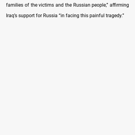
families of the victims and the Russian people,” affirming
Iraq’s support for Russia “in facing this painful tragedy.”