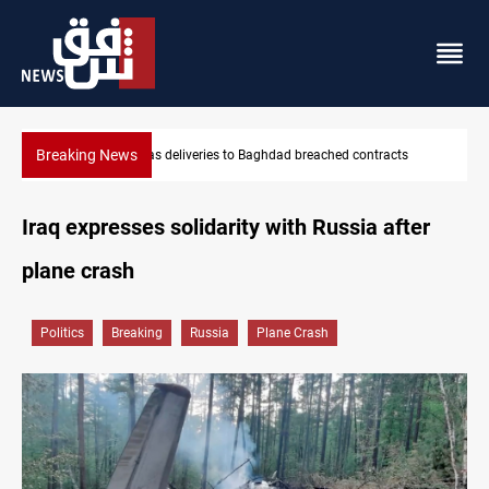
Breaking News
ts
Vinicius Jr extends Real Madrid contract until 2032
Iraq expresses solidarity with Russia after
plane crash
Politics
Breaking
Russia
Plane Crash