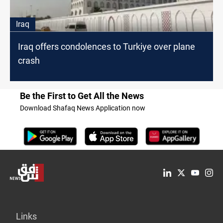
Iraq
Iraq offers condolences to Turkiye over plane
crash
Be the First to Get All the News
Download Shafaq News Application now
Links