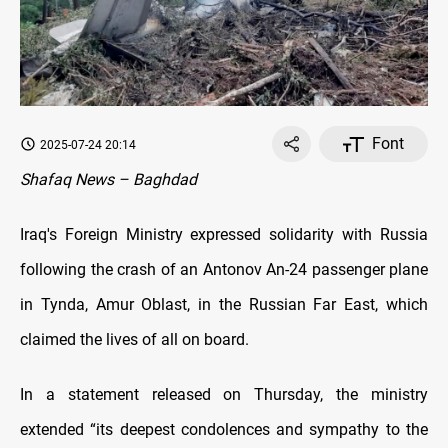
Font
2025-07-24 20:14
Shafaq News – Baghdad
Iraq's Foreign Ministry expressed solidarity with Russia
following the crash of an Antonov An-24 passenger plane
in Tynda, Amur Oblast, in the Russian Far East, which
claimed the lives of all on board.
In a statement released on Thursday, the ministry
extended “its deepest condolences and sympathy to the