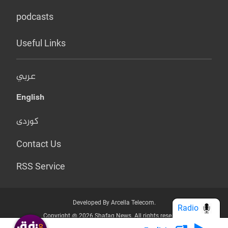
podcasts
Useful Links
عربي
English
کوردی
Contact Us
RSS Service
Developed By Arcella Telecom.
Radio
Copyright @ 2026 Shafaq News. All rights reserved.