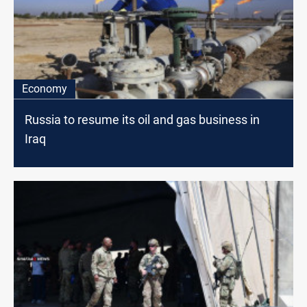
Economy
Russia to resume its oil and gas business in
Iraq