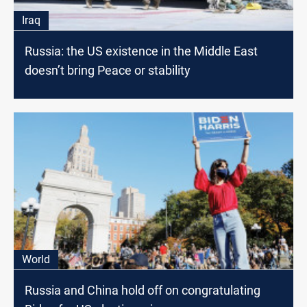
Iraq
Russia: the US existence in the Middle East
doesn’t bring Peace or stability
World
Russia and China hold off on congratulating