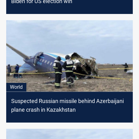
Biden for US election win
World
Suspected Russian missile behind Azerbaijani
plane crash in Kazakhstan