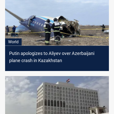
World
Putin apologizes to Aliyev over Azerbaijani
plane crash in Kazakhstan