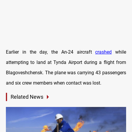
Earlier in the day, the An-24 aircraft
crashed
while
attempting to land at Tynda Airport during a flight from
Blagoveshchensk. The plane was carrying 43 passengers
and six crew members when contact was lost.
Related News