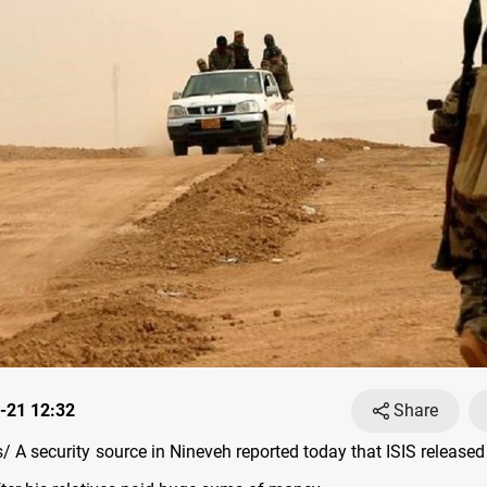
-21 12:32
Share
 A security source in Nineveh reported today that ISIS released