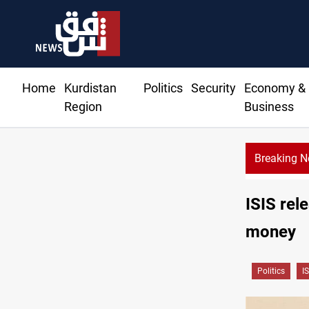
Home
Kurdistan
Politics
Security
Economy &
Region
Business
Breaking 
ISIS rel
money
Politics
IS