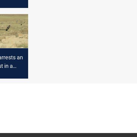
arrests an
st in a
 security
in Nineveh