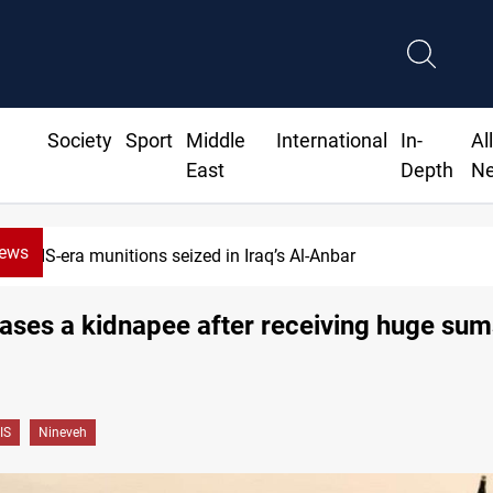
Society
Sport
Middle
International
In-
Al
East
Depth
N
News
ISIS-era munitions seized in Iraq’s Al-Anbar
eases a kidnapee after receiving huge sum
IS
Nineveh