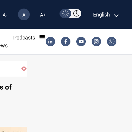
English
A-
A
A+
l
Podcasts
ews
s of