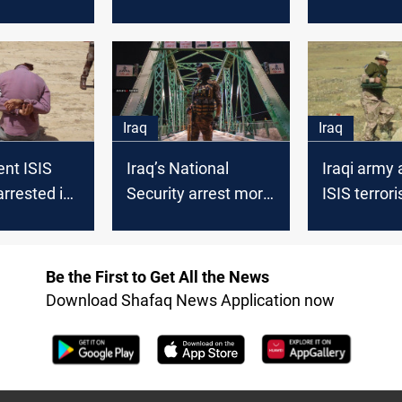
operations
the bodyguard of an
in Nineveh
 island
ISIS leader
Iraq
Iraq
nt ISIS
Iraq’s National
Iraqi army 
arrested in
Security arrest more
ISIS terrori
than ten ISIS
preemptive
members in Nineveh
operation 
Be the First to Get All the News
Download Shafaq News Application now