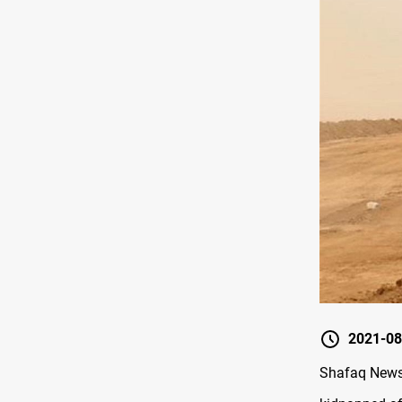
2021-08
Shafaq News/