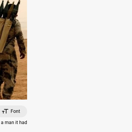
Font
 a man it had