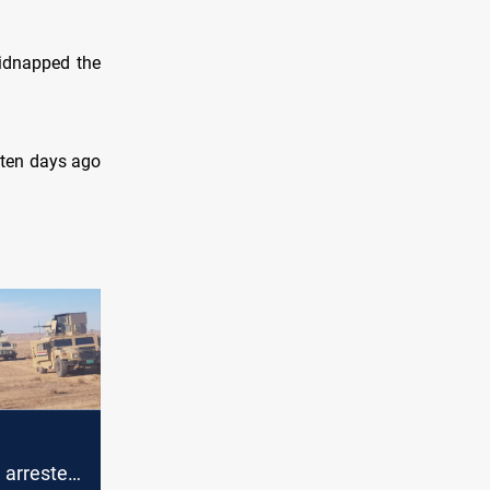
kidnapped the
 ten days ago
" arrested