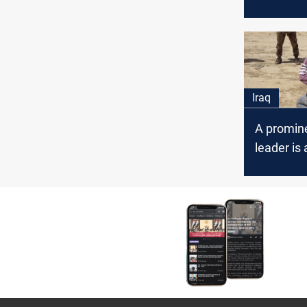
combing 
of Kanous
Iraq
A promine
leader is 
Nineveh