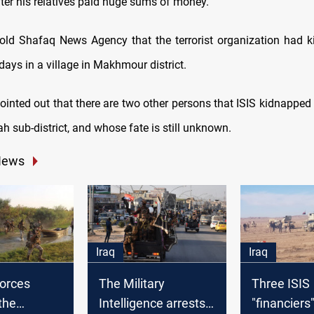
ter his relatives paid huge sums of money.
old Shafaq News Agency that the terrorist organization had 
ays in a village in Makhmour district.
ointed out that there are two other persons that ISIS kidnapped
 sub-district, and whose fate is still unknown.
News
Iraq
Iraq
forces
The Military
Three ISIS
the
Intelligence arrests
"financiers