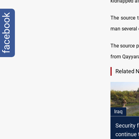
kidnapped af
facebook
The source t
man several d
The source p
from Qayyarah
Related 
Iraq
Security 
continue 