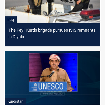
Iraq
The Feyli Kurds brigade pursues ISIS remnants
in Diyala
Kurdistan