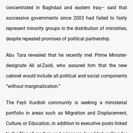
concentrated in Baghdad and eastern Iraq— said that
successive governments since 2003 had failed to fairly
represent minority groups in the distribution of ministries,
despite repeated promises of political partnership.
Abu Tara revealed that he recently met Prime Minister-
designate Ali al-Zaidi, who assured him that the new
cabinet would include all political and social components
“without marginalization.”
The Feyli Kurdish community is seeking a ministerial
portfolio in areas such as Migration and Displacement,
Culture, or Education, in addition to executive posts linked