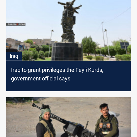
Iraq
Iraq to grant privileges the Feyli Kurds,
government official says