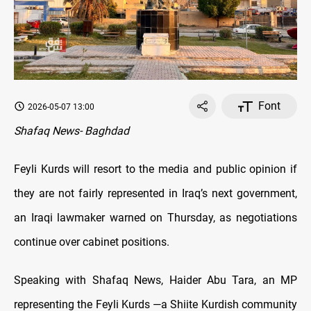
Font
2026-05-07 13:00
Shafaq News- Baghdad
Feyli Kurds will resort to the media and public opinion if
they are not fairly represented in Iraq’s next government,
an Iraqi lawmaker warned on Thursday, as negotiations
continue over cabinet positions.
Speaking with Shafaq News, Haider Abu Tara, an MP
representing the Feyli Kurds —a Shiite Kurdish community