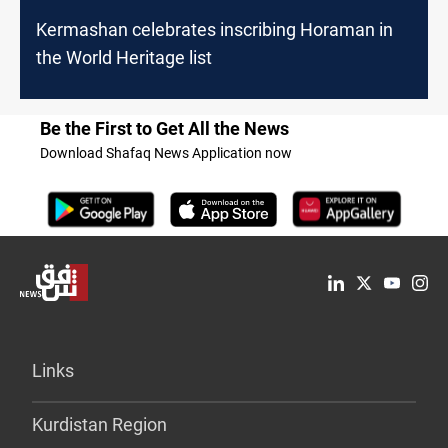
Kermashan celebrates inscribing Horaman in
the World Heritage list
Be the First to Get All the News
Download Shafaq News Application now
Links
Kurdistan Region