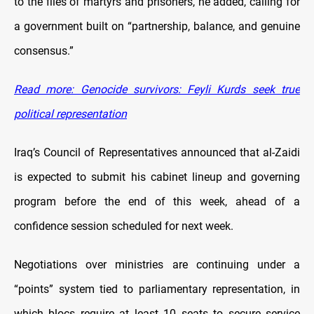
to the files of martyrs and prisoners, he added, calling for
a government built on “partnership, balance, and genuine
consensus.”
Read more: Genocide survivors: Feyli Kurds seek true
political representation
Iraq’s Council of Representatives announced that al-Zaidi
is expected to submit his cabinet lineup and governing
program before the end of this week, ahead of a
confidence session scheduled for next week.
Negotiations over ministries are continuing under a
“points” system tied to parliamentary representation, in
which blocs require at least 10 seats to secure service