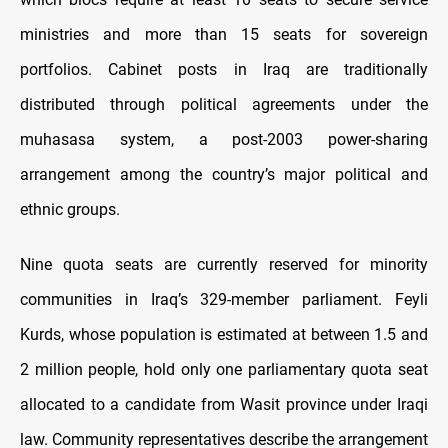
ministries and more than 15 seats for sovereign
portfolios. Cabinet posts in Iraq are traditionally
distributed through political agreements under the
muhasasa system, a post-2003 power-sharing
arrangement among the country’s major political and
ethnic groups.
Nine quota seats are currently reserved for minority
communities in Iraq’s 329-member parliament. Feyli
Kurds, whose population is estimated at between 1.5 and
2 million people, hold only one parliamentary quota seat
allocated to a candidate from Wasit province under Iraqi
law. Community representatives describe the arrangement