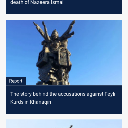
death of Nazeera Ismail
Report
The story behind the accusations against Feyli
Kurds in Khanaqin