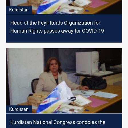
Kurdistan
Head of the Feyli Kurds Organization for
Human Rights passes away for COVID-19
Kurdistan
Kurdistan National Congress condoles the