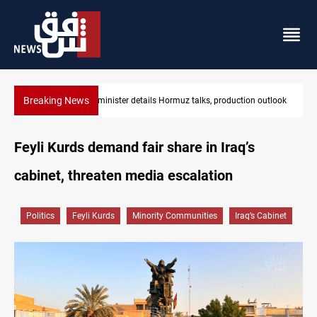
Breaking News
Araghchi: Iran, Oman "very close" to Hormuz corridor deal
Feyli Kurds demand fair share in Iraq’s
cabinet, threaten media escalation
Politics
Feyli Kurds
Minority Communities
Iraq’s Cabinet