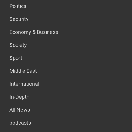
Politics
Security
Economy & Business
Society
Sport
Middle East
International
In-Depth
All News
podcasts