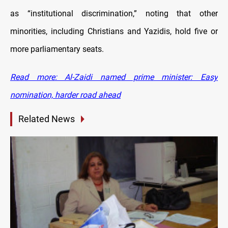
as “institutional discrimination,” noting that other
minorities, including Christians and Yazidis, hold five or
more parliamentary seats.
Read more: Al-Zaidi named prime minister: Easy
nomination, harder road ahead
Related News