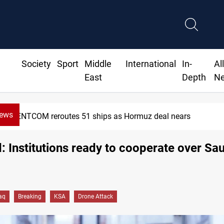
Society
Sport
Middle
International
In-
Al
East
Depth
N
News
ISIS-era munitions seized in Iraq’s 
 Institutions ready to cooperate over Sa
raq
Breaking
KSA
Drone Attack