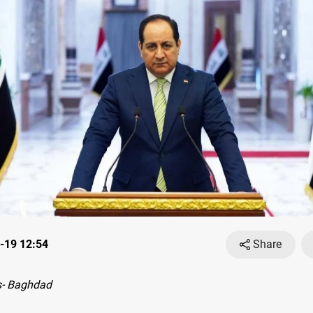
-19 12:54
Share
- Baghdad