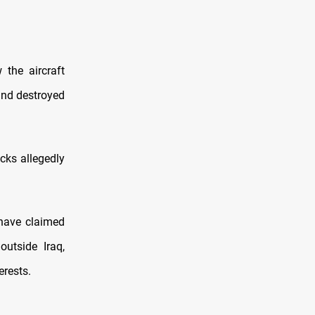
the aircraft
nd destroyed
cks allegedly
 have claimed
utside Iraq,
erests.