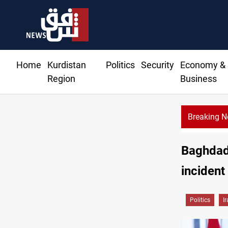
Home
Kurdistan
Politics
Security
Economy &
Region
Business
Breaking 
CENTCOM reroutes 51 ships as Hormuz deal nears
Baghdad:
incident
Politics
I