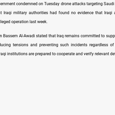
vernment condemned on Tuesday drone attacks targeting Saudi 
at Iraqi military authorities had found no evidence that Iraqi
lleged operation last week.
 Bassem Al-Awadi stated that Iraq remains committed to suppo
ucing tensions and preventing such incidents regardless of 
raqi institutions are prepared to cooperate and verify relevant det