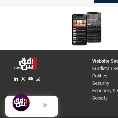
Russian o
Website Sec
Kurdistan R
Politics
Security
Economy & 
Society
English