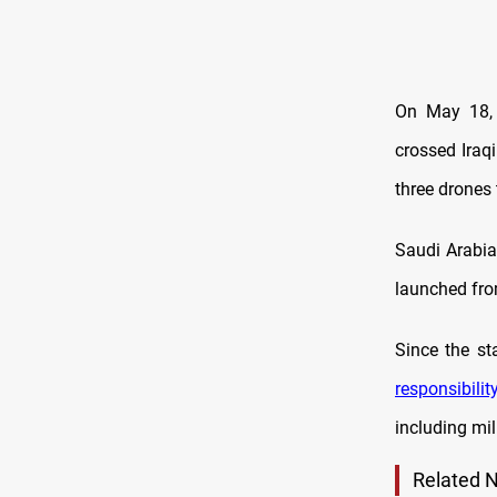
On May 18, 
crossed Iraqi
three drones 
Saudi Arabi
launched from
Since the st
responsibilit
including mili
Related 