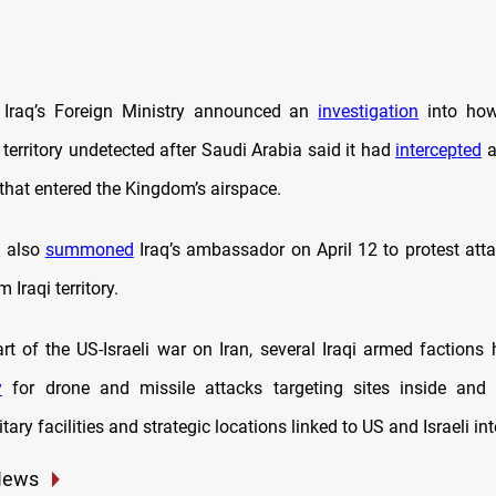
Iraq’s Foreign Ministry announced an
investigation
into how 
 territory undetected after Saudi Arabia said it had
intercepted
a
that entered the Kingdom’s airspace.
a also
summoned
Iraq’s ambassador on April 12 to protest atta
 Iraqi territory.
art of the US-Israeli war on Iran, several Iraqi armed factions
y
for drone and missile attacks targeting sites inside and o
tary facilities and strategic locations linked to US and Israeli int
News