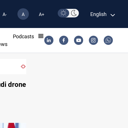
English
A-
A
A+
l
Podcasts
ews
Al-Anbar
udi drone