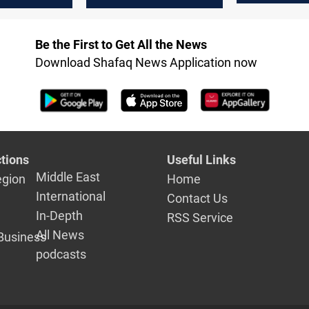
defense bu
il
sector
after Gulf 
Be the First to Get All the News
accusation
Download Shafaq News Application now
tions
Useful Links
Middle East
egion
Home
International
Contact Us
In-Depth
RSS Service
All News
Business
podcasts