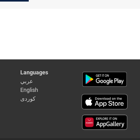
dget
drone
s
Languages
عربي
English
كوردى