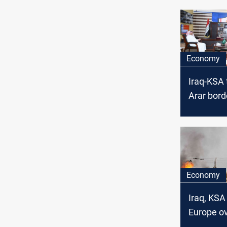
Economy
Iraq-KSA 
Arar bord
soon
Economy
Iraq, KSA
Europe o
pivot aw