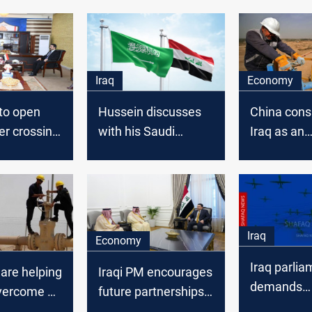
Iraq
Economy
to open
Hussein discusses
China cons
er crossing
with his Saudi
Iraq as an
counterpart
alternative
enhancing the
as KSA rais
Baghdad-Riyadh
OSP
relations
Iraq
Economy
Iraq parlia
 are helping
Iraqi PM encourages
demands
vercome a
future partnerships
emergency 
ay from
with KSA in cement