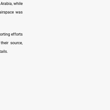
Arabia, while
 airspace was
rting efforts
their source,
ails.