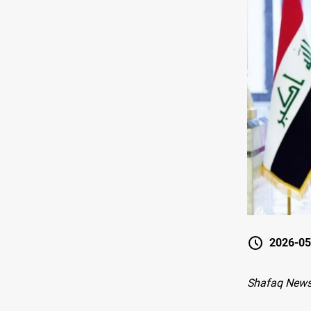
2026-05
Shafaq News