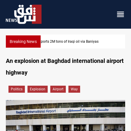
Breaking News
Houthi missiles and drones hit Saudi-backed forces in Yemen
An explosion at Baghdad international airport
highway
Politics
Explosion
Airport
Way