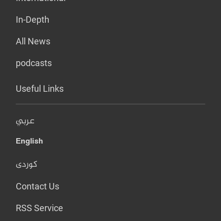
In-Depth
All News
podcasts
Useful Links
عربي
English
کوردی
Contact Us
RSS Service