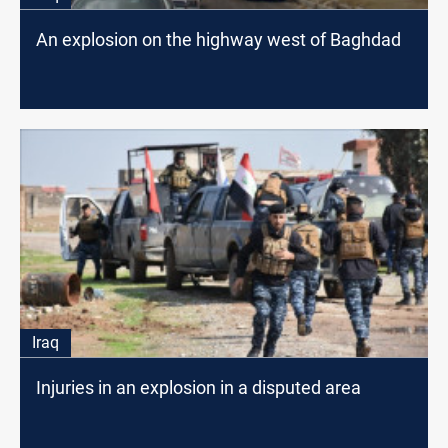
An explosion on the highway west of Baghdad
Iraq
Injuries in an explosion in a disputed area