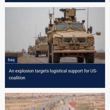
Iraq
An explosion targets logistical support for US-
coalition