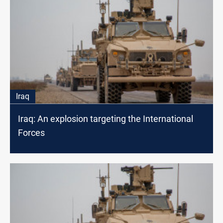
Iraq
Iraq: An explosion targeting the International
Forces