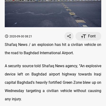
Font
2020-09-30 08:21
Shafaq News / an explosion has hit a civilian vehicle on
the road to Baghdad International Airport.
A security source told Shafaq News agency, “An explosive
device left on Baghdad airport highway towards Iraqi
capital Baghdad's heavily fortified Green Zone blew up on
Wednesday targeting a civilian vehicle without causing
any injury.