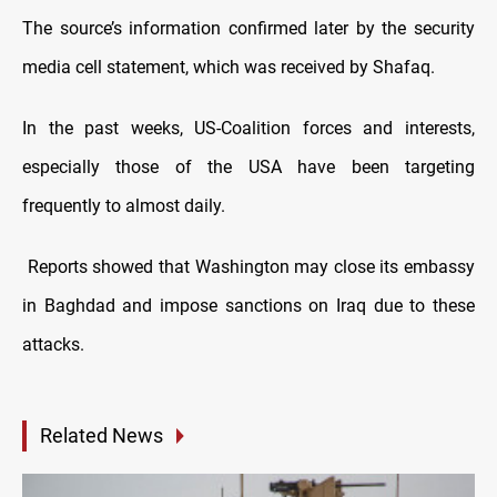
The source’s information confirmed later by the security
media cell statement, which was received by Shafaq.
In the past weeks, US-Coalition forces and interests,
especially those of the USA have been targeting
frequently to almost daily.
Reports showed that Washington may close its embassy
in Baghdad and impose sanctions on Iraq due to these
attacks.
Related News