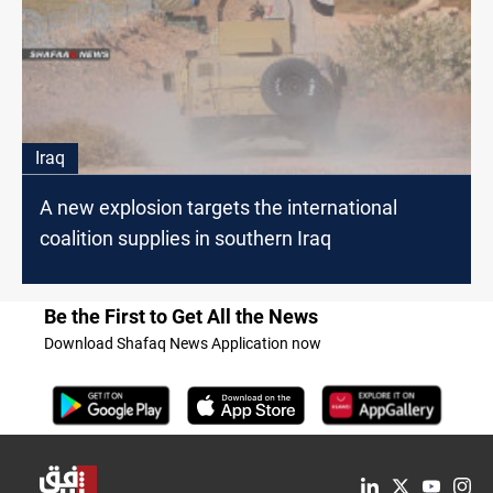
Iraq
A new explosion targets the international
coalition supplies in southern Iraq
Be the First to Get All the News
Download Shafaq News Application now