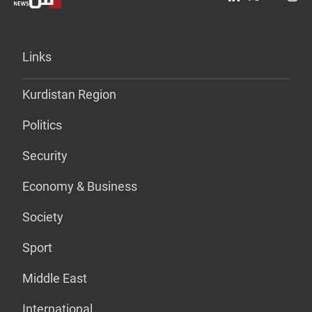
Links
Kurdistan Region
Politics
Security
Economy & Business
Society
Sport
Middle East
International