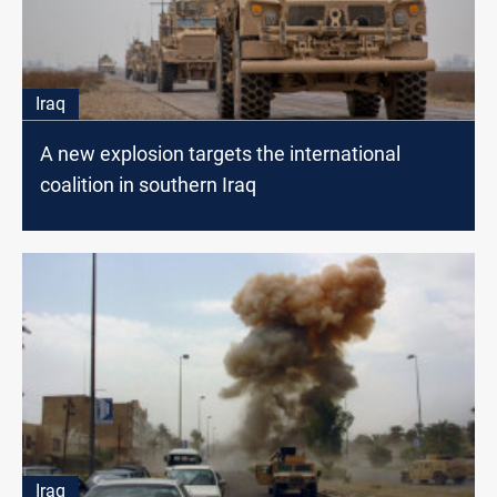
Iraq
A new explosion targets the international
coalition in southern Iraq
Iraq