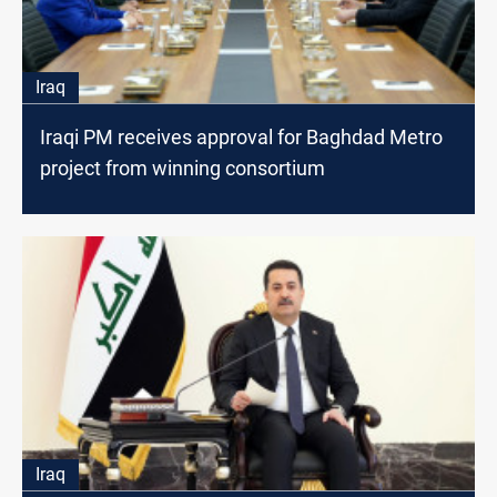
Iraq
Iraqi PM receives approval for Baghdad Metro
project from winning consortium
Iraq