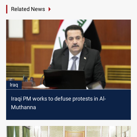
Related News
Iraq
Iraqi PM works to defuse protests in Al-
Muthanna