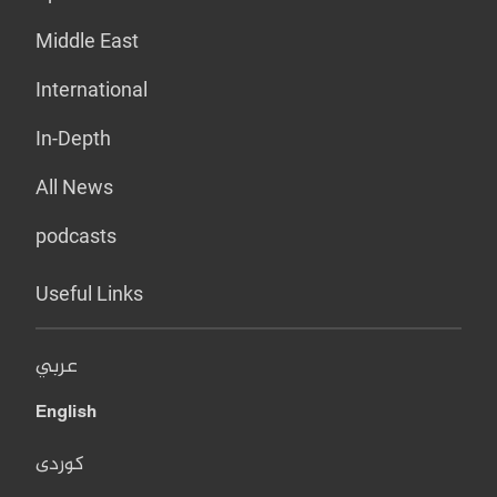
Middle East
International
In-Depth
All News
podcasts
Useful Links
عربي
English
کوردی