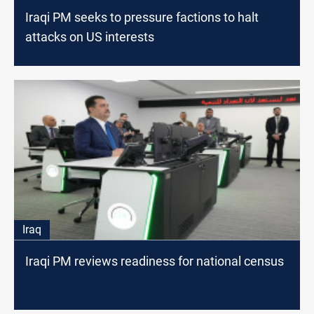
Iraqi PM seeks to pressure factions to halt
attacks on US interests
Iraq
Iraqi PM reviews readiness for national census