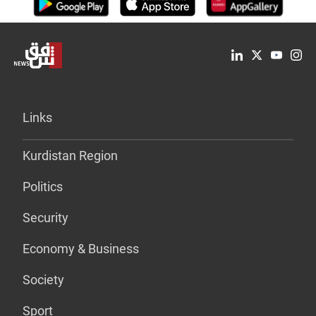
Links
Kurdistan Region
Politics
Security
Economy & Business
Society
Sport