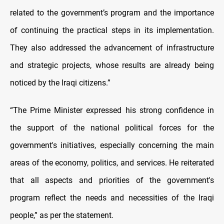
related to the government’s program and the importance
of continuing the practical steps in its implementation.
They also addressed the advancement of infrastructure
and strategic projects, whose results are already being
noticed by the Iraqi citizens.”
“The Prime Minister expressed his strong confidence in
the support of the national political forces for the
government's initiatives, especially concerning the main
areas of the economy, politics, and services. He reiterated
that all aspects and priorities of the government's
program reflect the needs and necessities of the Iraqi
people,” as per the statement.