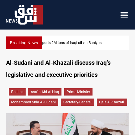
Breaking News
Houthi missiles and drones hit Saudi-backed forces in Yemen
Al-Sudani and Al-Khazali discuss Iraq’s
legislative and executive priorities
Politics
Asa'ib Ahl Al-Haq
Prime Minister
Mohammed Shia Al-Sudani
Secretary-General
Qais Al-Khazali.