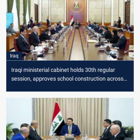
Iraq
Iraqi ministerial cabinet holds 30th regular
session, approves school construction across
many governorates