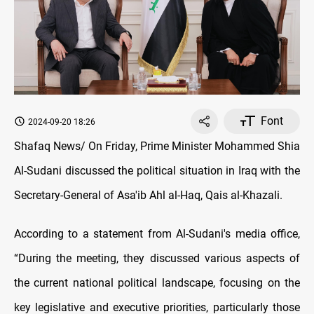
Font
2024-09-20 18:26
Shafaq News/ On Friday, Prime Minister Mohammed Shia
Al-Sudani discussed the political situation in Iraq with the
Secretary-General of Asa'ib Ahl al-Haq, Qais al-Khazali.
According to a statement from Al-Sudani's media office,
“During the meeting, they discussed various aspects of
the current national political landscape, focusing on the
key legislative and executive priorities, particularly those