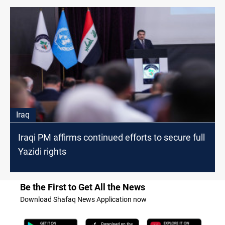
Iraq
Iraqi PM affirms continued efforts to secure full
Yazidi rights
Be the First to Get All the News
Download Shafaq News Application now