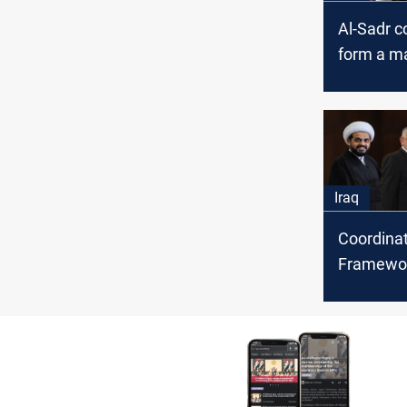
Al-Sadr c
form a ma
governm
Iraq
Coordina
Framewor
Sadrists 
week