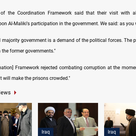
 of the Coordination Framework said that their visit with a
on Al-Maliki's participation in the government. We said: as you 
l majority government is a demand of the political forces. The p
h the former governments."
nation] Framework rejected combating corruption at the momen
it will make the prisons crowded."
News
Iraq
Iraq