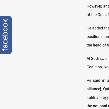
However, an
of the Quds 
facebook
He added that
positions, a
the head of t
Al-Sadr said
Coalition, Nou
He said in a
alliance], Q
Falih al-Fayy
the national 