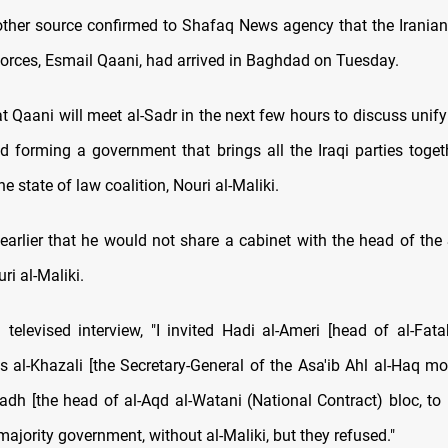
other source confirmed to Shafaq News agency that the Irani
forces, Esmail Qaani, had arrived in Baghdad on Tuesday.
 Qaani will meet al-Sadr in the next few hours to discuss unify
nd forming a government that brings all the Iraqi parties togeth
he state of law coalition, Nouri al-Maliki.
 earlier that he would not share a cabinet with the head of the
ri al-Maliki.
 televised interview, "I invited Hadi al-Ameri [head of al-Fat
ais al-Khazali [the Secretary-General of the Asa'ib Ahl al-Haq m
adh [the head of al-Aqd al-Watani (National Contract) bloc, to 
majority government, without al-Maliki, but they refused."