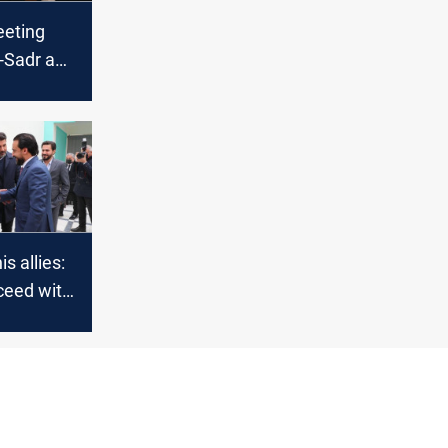
eting
-Sadr and
 might
n; al-
is allies:
ceed with
n
 after
s deadline