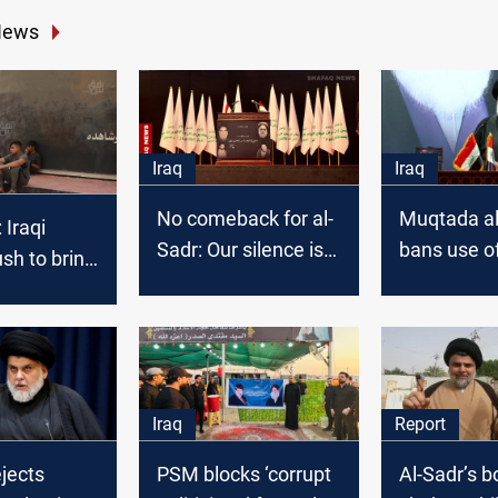
News
Iraq
Iraq
No comeback for al-
Muqtada al
 Iraqi
Sadr: Our silence is
bans use of
ush to bring
speech
name in c
ack to 2025
Iraq
Report
ejects
PSM blocks ‘corrupt
Al-Sadr’s b