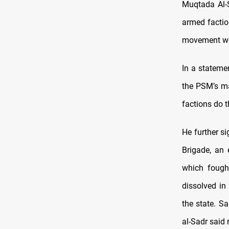
Muqtada Al-S
armed faction
movement wou
In a stateme
the PSM’s ma
factions do t
He further s
Brigade, an 
which fought
dissolved in
the state. S
al-Sadr said