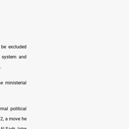
 be excluded
al system and
.
 ministerial
al political
22, a move he
Al-Sadr later