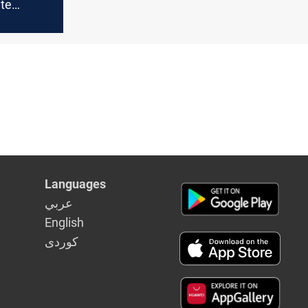
ite
ises
r
Languages
عربي
English
كوردى