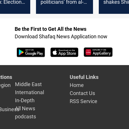
: Election
politicians’ from al-
shakes Shi
tands
Sadr guesthouse
balance, ra
doubts ove
legitimacy
Be the First to Get All the News
Download Shafaq News Application now
tions
Useful Links
Middle East
egion
Home
International
Contact Us
In-Depth
RSS Service
All News
Business
podcasts