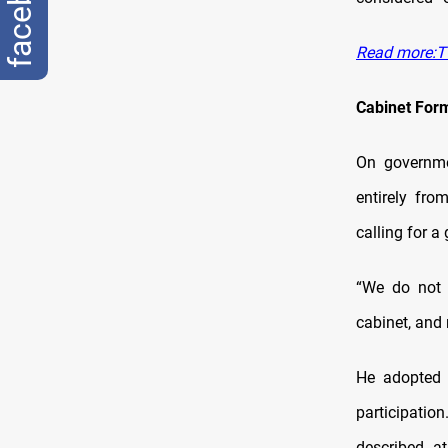
facebook
Read more:Tw
Cabinet For
On governme
entirely fro
calling for a
“We do not 
cabinet, and
He adopted 
participatio
described at