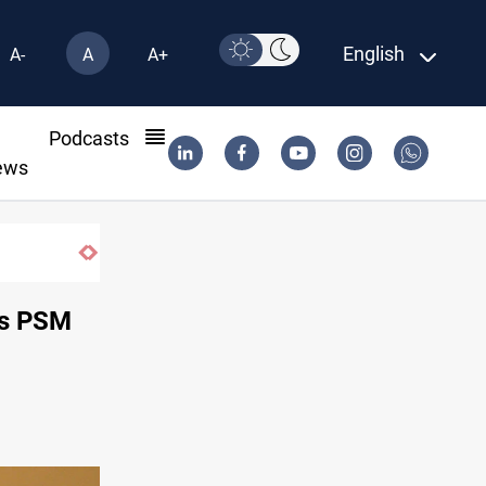
English
A-
A
A+
l
Podcasts
ews
des PSM