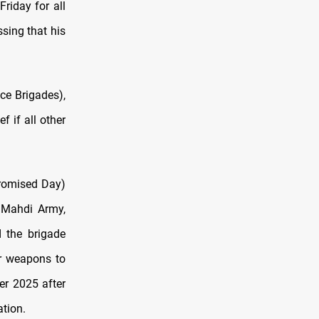
riday for all
ssing that his
ce Brigades),
 if all other
Promised Day)
e Mahdi Army,
d the brigade
ir weapons to
er 2025 after
tion.