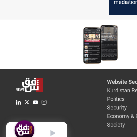
mediation
boycott s
Website Sec
Kurdistan R
Politics
Security
Economy & 
Society
English