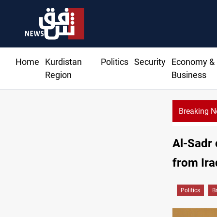
Home
Kurdistan
Politics
Security
Economy &
Region
Business
Breaking 
 moves to replenish arsenal after Iran war
Al-Sadr 
from Ira
Politics
B