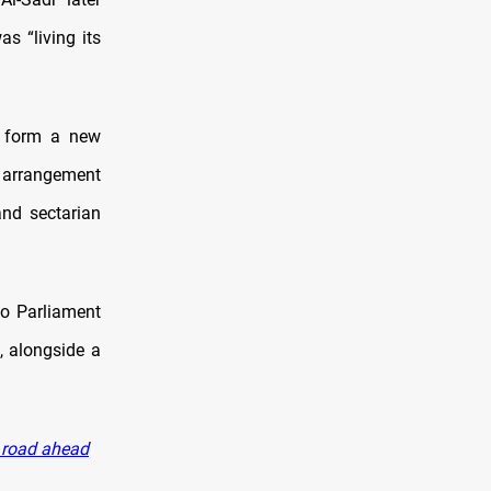
s “living its
o form a new
 arrangement
and sectarian
to Parliament
, alongside a
r road ahead