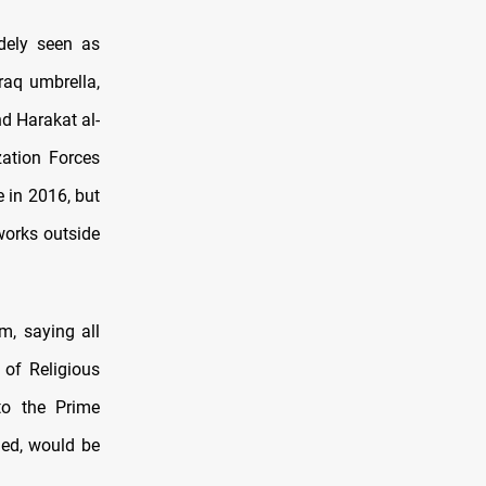
dely seen as
raq umbrella,
d Harakat al-
zation Forces
e in 2016, but
orks outside
m, saying all
 of Religious
to the Prime
ned, would be