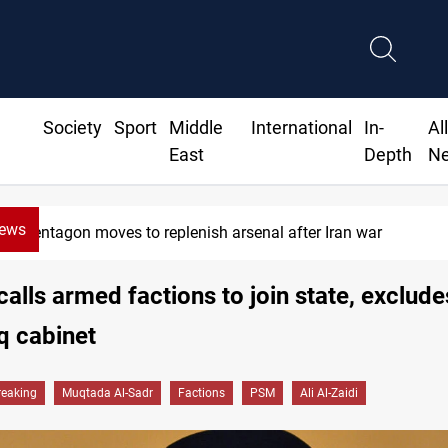
Society
Sport
Middle
International
In-
Al
East
Depth
N
News
Badr Leader calls for high PMF readiness
calls armed factions to join state, exclu
q cabinet
reaking
Muqtada Al-Sadr
Factions
PSM
Ali Al-Zaidi