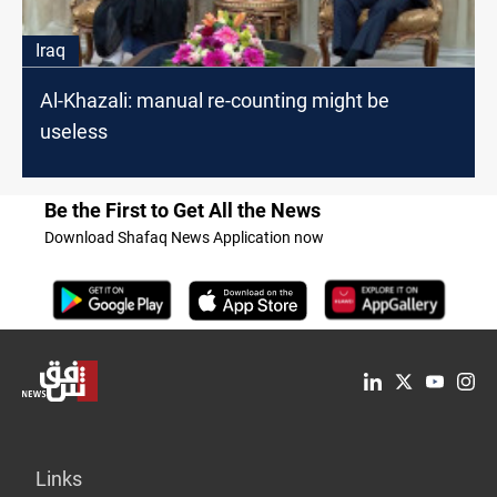
Iraq
Al-Khazali: manual re-counting might be
useless
Be the First to Get All the News
Download Shafaq News Application now
Links