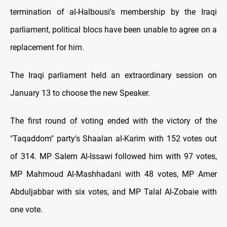
termination of al-Halbousi's membership by the Iraqi
parliament, political blocs have been unable to agree on a
replacement for him.
The Iraqi parliament held an extraordinary session on
January 13 to choose the new Speaker.
The first round of voting ended with the victory of the
"Taqaddom" party's Shaalan al-Karim with 152 votes out
of 314. MP Salem Al-Issawi followed him with 97 votes,
MP Mahmoud Al-Mashhadani with 48 votes, MP Amer
Abduljabbar with six votes, and MP Talal Al-Zobaie with
one vote.