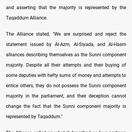
and asserting that the majority is represented by the
Taqaddum Alliance.
The Alliance stated, "We are surprised and reject the
statement issued by Al-Azm, Al-Siyada, and Al-Hasm
alliances describing themselves as the Sunni component
majority. Despite all their attempts and their buying of
some deputies with hefty sums of money and attempts to
entice others, they do not possess the Sunni component
majority in the parliament, and their deception cannot
change the fact that the Sunni component majority is
represented by Taqaddum."