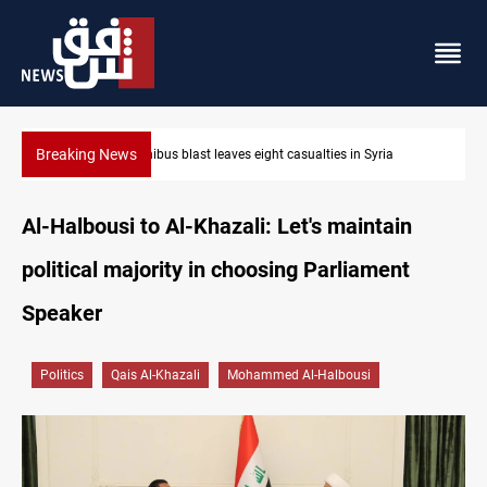
Breaking News
Minibus blast leaves eight casualties in Syria
Al-Halbousi to Al-Khazali: Let's maintain
political majority in choosing Parliament
Speaker
Politics
Qais Al-Khazali
Mohammed Al-Halbousi