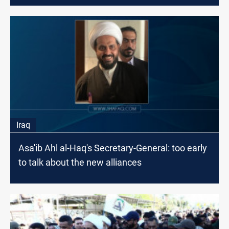
Iraq
Asa'ib Ahl al-Haq's Secretary-General: too early
to talk about the new alliances