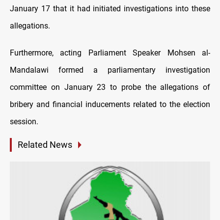
January 17 that it had initiated investigations into these
allegations.
Furthermore, acting Parliament Speaker Mohsen al-
Mandalawi formed a parliamentary investigation
committee on January 23 to probe the allegations of
bribery and financial inducements related to the election
session.
Related News