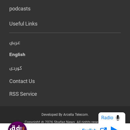
podcasts
Useful Links
عربي
English
کوردی
Contact Us
RSS Service
Developed By Arcella Telecom.
Radio
Copyright @ 2026 Shafaq News. All rights reserved.