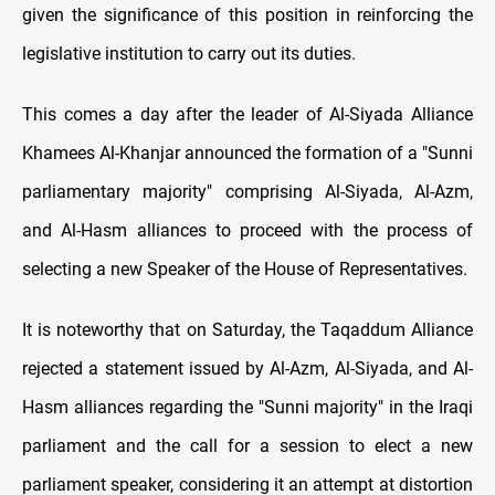
given the significance of this position in reinforcing the
legislative institution to carry out its duties.
This comes a day after the leader of Al-Siyada Alliance
Khamees Al-Khanjar announced the formation of a "Sunni
parliamentary majority" comprising Al-Siyada, Al-Azm,
and Al-Hasm alliances to proceed with the process of
selecting a new Speaker of the House of Representatives.
It is noteworthy that on Saturday, the Taqaddum Alliance
rejected a statement issued by Al-Azm, Al-Siyada, and Al-
Hasm alliances regarding the "Sunni majority" in the Iraqi
parliament and the call for a session to elect a new
parliament speaker, considering it an attempt at distortion