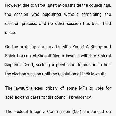
However, due to verbal altercations inside the council hall,
the session was adjourned without completing the
election process, and no other session has been held
since.
On the next day, January 14, MPs Yousif Al-Kilaby and
Faleh Hassan Al-Khazali filed a lawsuit with the Federal
Supreme Court, seeking a provisional injunction to halt
the election session until the resolution of their lawsuit.
The lawsuit alleges bribery of some MPs to vote for
specific candidates for the council's presidency.
The Federal Integrity Commission (CoI) announced on