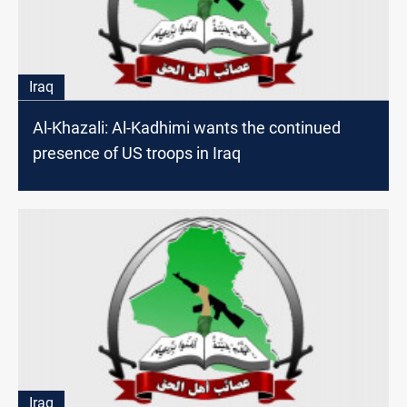
Iraq
Al-Khazali: Al-Kadhimi wants the continued
presence of US troops in Iraq
Iraq