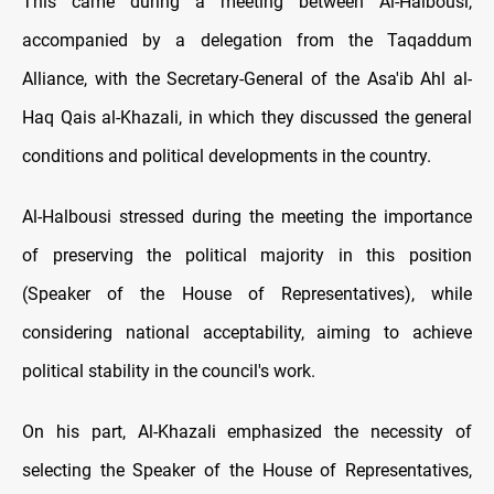
This came during a meeting between Al-Halbousi,
accompanied by a delegation from the Taqaddum
Alliance, with the Secretary-General of the Asa'ib Ahl al-
Haq Qais al-Khazali, in which they discussed the general
conditions and political developments in the country.
Al-Halbousi stressed during the meeting the importance
of preserving the political majority in this position
(Speaker of the House of Representatives), while
considering national acceptability, aiming to achieve
political stability in the council's work.
On his part, Al-Khazali emphasized the necessity of
selecting the Speaker of the House of Representatives,