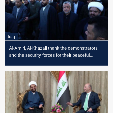
Iraq
Al-Amiri, Al-Khazali thank the demonstrators
and the security forces for their peaceful
actions