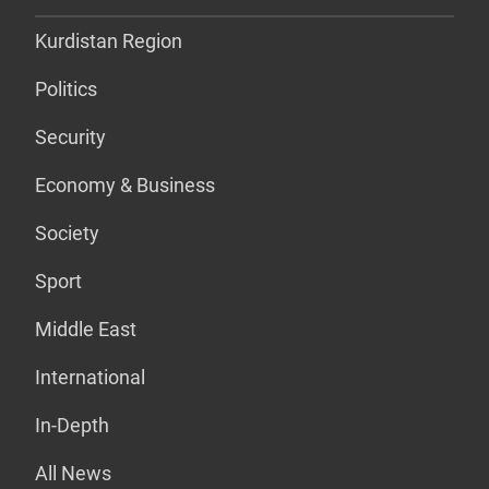
Kurdistan Region
Politics
Security
Economy & Business
Society
Sport
Middle East
International
In-Depth
All News