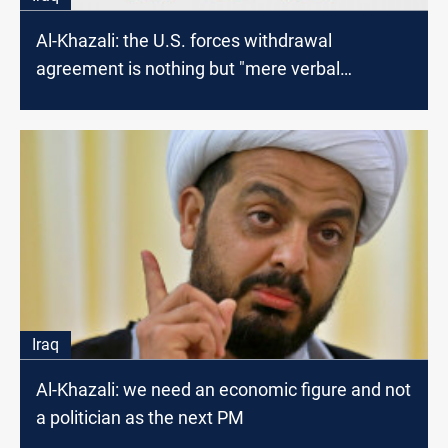
Al-Khazali: the U.S. forces withdrawal
agreement is nothing but "mere verbal
manipulation"
Iraq
Al-Khazali: we need an economic figure and not
a politician as the next PM