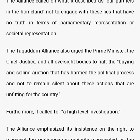
The Alliance called on what it described as "our partners
in the homeland" not to engage with these lies that have
no truth in terms of parliamentary representation or
societal representation.
The Taqaddum Alliance also urged the Prime Minister, the
Chief Justice, and all oversight bodies to halt the “buying
and selling auction that has harmed the political process
and not to remain silent about these actions that are
unfitting for the country.”
Furthermore, it called for “a high-level investigation.”
The Alliance emphasized its insistence on the right to
represent the parliamentary majority represented by the