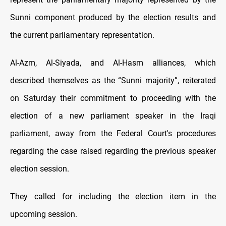
Sunni component produced by the election results and
the current parliamentary representation.
Al-Azm, Al-Siyada, and Al-Hasm alliances, which
described themselves as the “Sunni majority”, reiterated
on Saturday their commitment to proceeding with the
election of a new parliament speaker in the Iraqi
parliament, away from the Federal Court's procedures
regarding the case raised regarding the previous speaker
election session.
They called for including the election item in the
upcoming session.