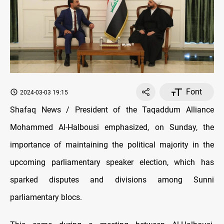
Font
2024-03-03 19:15
Shafaq News / President of the Taqaddum Alliance
Mohammed Al-Halbousi emphasized, on Sunday, the
importance of maintaining the political majority in the
upcoming parliamentary speaker election, which has
sparked disputes and divisions among Sunni
parliamentary blocs.