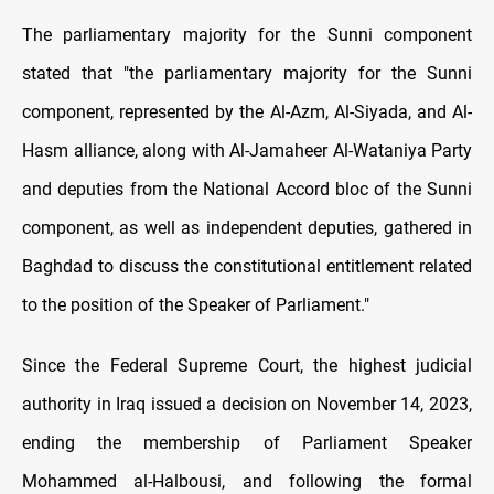
The parliamentary majority for the Sunni component
stated that "the parliamentary majority for the Sunni
component, represented by the Al-Azm, Al-Siyada, and Al-
Hasm alliance, along with Al-Jamaheer Al-Wataniya Party
and deputies from the National Accord bloc of the Sunni
component, as well as independent deputies, gathered in
Baghdad to discuss the constitutional entitlement related
to the position of the Speaker of Parliament."
Since the Federal Supreme Court, the highest judicial
authority in Iraq issued a decision on November 14, 2023,
ending the membership of Parliament Speaker
Mohammed al-Halbousi, and following the formal