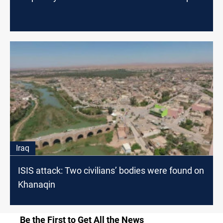
Iraq
ISIS attack: Two civilians’ bodies were found on
Khanaqin
Be the First to Get All the News