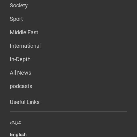
Society
Sport
Middle East
International
In-Depth
All News
podcasts
Useful Links
عربي
English