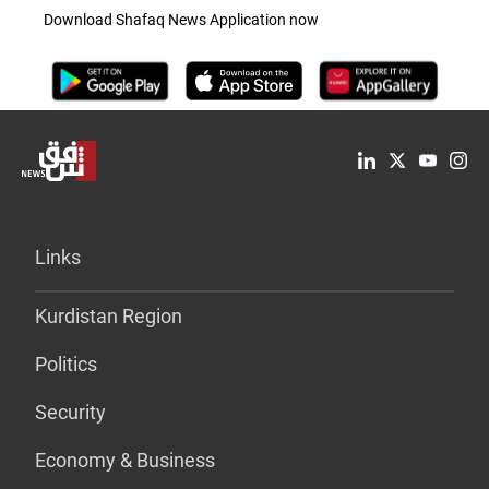
Download Shafaq News Application now
Links
Kurdistan Region
Politics
Security
Economy & Business