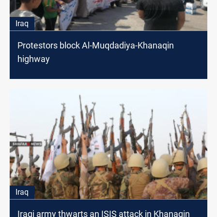
Iraq
Protestors block Al-Muqdadiya-Khanaqin
highway
Iraq
Iraqi army thwarts an ISIS attack in Khanaqin