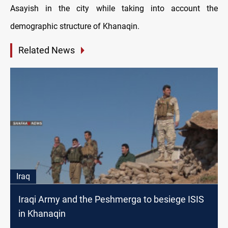
Asayish in the city while taking into account the
demographic structure of Khanaqin.
Related News
Iraq
Iraqi Army and the Peshmerga to besiege ISIS
in Khanaqin