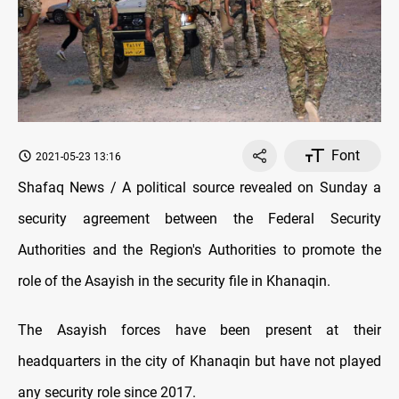
Font
2021-05-23 13:16
Shafaq News / A political source revealed on Sunday a
security agreement between the Federal Security
Authorities and the Region's Authorities to promote the
role of the Asayish in the security file in Khanaqin.
The Asayish forces have been present at their
headquarters in the city of Khanaqin but have not played
any security role since 2017.