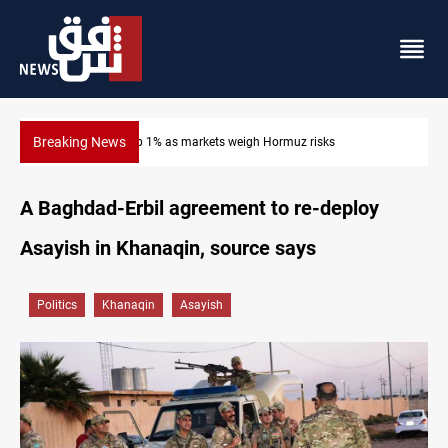
Breaking News
Gold hits seven-week high before US payrolls
A Baghdad-Erbil agreement to re-deploy
Asayish in Khanaqin, source says
Politics
Khanaqin
Asayish