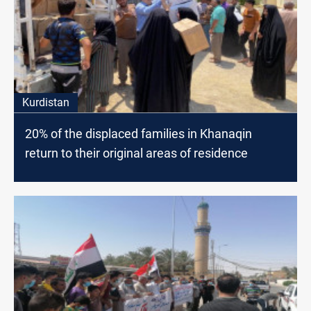
Kurdistan
20% of the displaced families in Khanaqin
return to their original areas of residence