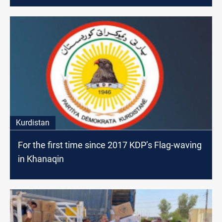
Kurdistan
For the first time since 2017 KDP’s Flag-waving
in Khanaqin