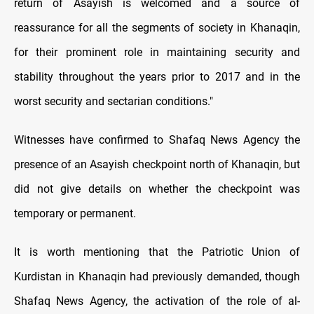
return of Asayish is welcomed and a source of
reassurance for all the segments of society in Khanaqin,
for their prominent role in maintaining security and
stability throughout the years prior to 2017 and in the
worst security and sectarian conditions."
Witnesses have confirmed to Shafaq News Agency the
presence of an Asayish checkpoint north of Khanaqin, but
did not give details on whether the checkpoint was
temporary or permanent.
It is worth mentioning that the Patriotic Union of
Kurdistan in Khanaqin had previously demanded, though
Shafaq News Agency, the activation of the role of al-