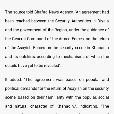
The source told Shafaq News Agency, "An agreement had
been reached between the Security Authorities in Diyala
and the government of the Region, under the guidance of
the General Command of the Armed Forces, on the return
of the Asayish Forces on the security scene in Khanaqin
and its outskirts, according to mechanisms of which the
details have yet to be revealed".
It added, "The agreement was based on popular and
political demands for the return of Asayish on the security
scene, based on their familiarity with the popular, social
and natural character of Khanaqin.", indicating, "The