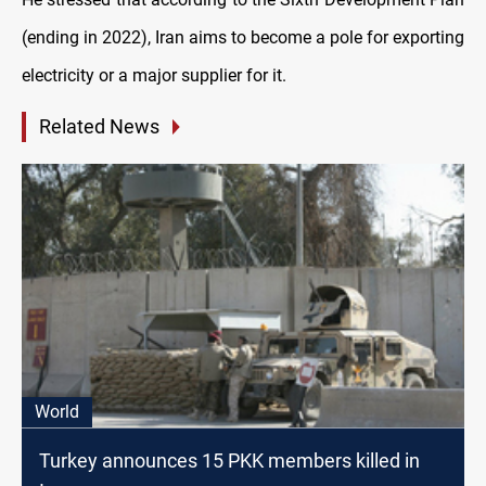
(ending in 2022), Iran aims to become a pole for exporting
electricity or a major supplier for it.
Related News
World
Turkey announces 15 PKK members killed in