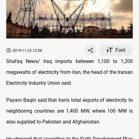
Font
2019-11-23 12:06
Shafaq News/ Iraq imports between 1,100 to 1,200
megawatts of electricity from Iran, the head of the Iranian
Electricity Industry Union said.
Payam Baqiri said that Iran's total exports of electricity to
neighboring countries are 1,400 MW, where 100 MW is
also supplied to Pakistan and Afghanistan.
He stressed that according to the Sixth Development Plan