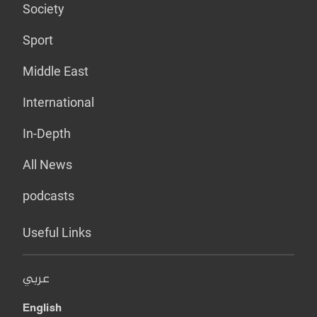
Society
Sport
Middle East
International
In-Depth
All News
podcasts
Useful Links
عربي
English