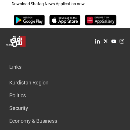
Download Shafaq News Application now
Links
Kurdistan Region
Politics
Security
Economy & Business