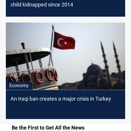
child kidnapped since 2014
Economy
An Iraqi ban creates a major crisis in Turkey
Be the First to Get All the News