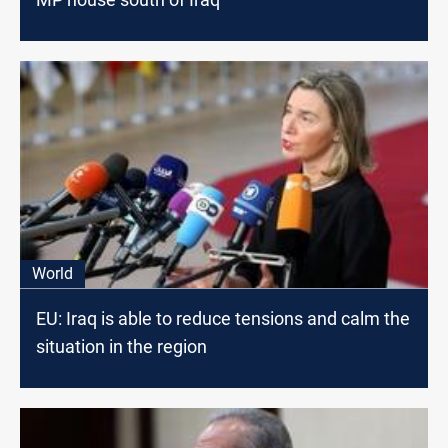
World
EU: Iraq is able to reduce tensions and calm the
situation in the region