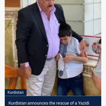
Kurdistan
Kurdistan announces the rescue of a Yazidi