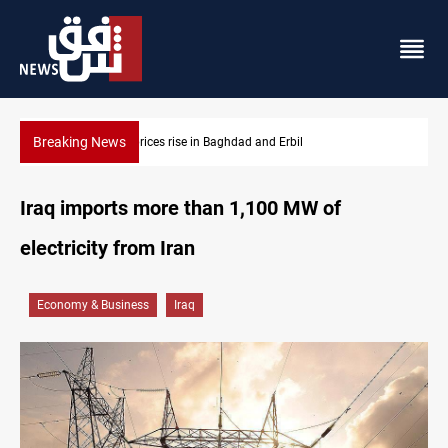
Breaking News
Barcelona confident of completing Rodri transfer
Iraq imports more than 1,100 MW of
electricity from Iran
Economy & Business
Iraq