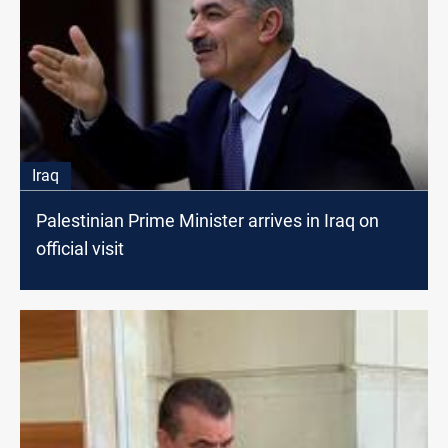
Iraq
Palestinian Prime Minister arrives in Iraq on
official visit