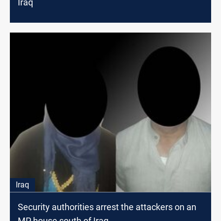
Iraq
Iraq
Security authorities arrest the attackers on an
MP house south of Iraq