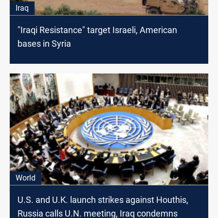
Iraq
"Iraqi Resistance" target Israeli, American
bases in Syria
World
U.S. and U.K. launch strikes against Houthis,
Russia calls U.N. meeting, Iraq condemns