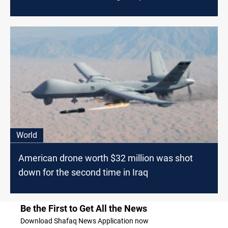
World
American drone worth $32 million was shot
down for the second time in Iraq
Be the First to Get All the News
Download Shafaq News Application now