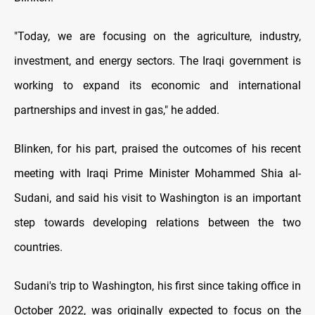
"Today, we are focusing on the agriculture, industry,
investment, and energy sectors. The Iraqi government is
working to expand its economic and international
partnerships and invest in gas," he added.
Blinken, for his part, praised the outcomes of his recent
meeting with Iraqi Prime Minister Mohammed Shia al-
Sudani, and said his visit to Washington is an important
step towards developing relations between the two
countries.
Sudani's trip to Washington, his first since taking office in
October 2022, was originally expected to focus on the