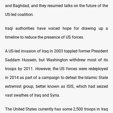
and Baghdad, and they resumed talks on the future of the
US-led coalition.
Iraqi authorities have voiced hope for drawing up a
timeline to reduce the presence of US forces.
A US-led invasion of Iraq in 2003 toppled former President
Saddam Hussein, but Washington withdrew most of its
troops by 2011. However, the US forces were redeployed
in 2014 as part of a campaign to defeat the Islamic State
extremist group, better known as ISIS, which had seized
vast swathes of Iraq and Syria.
The United States currently has some 2,500 troops in Iraq