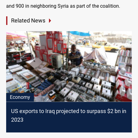
and 900 in neighboring Syria as part of the coalition.
Related News
Economy
US exports to Iraq projected to surpass $2 bn in
2023