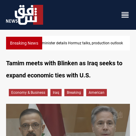
Breaking News
Araghchi: Iran, Oman "very close" to Hormuz corridor deal
Tamim meets with Blinken as Iraq seeks to
expand economic ties with U.S.
Economy & Business
Iraq
Breaking
American