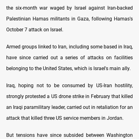
the six-month war waged by Israel against Iran-backed
Palestinian Hamas militants in Gaza, following Hamas's
October 7 attack on Israel.
Armed groups linked to Iran, including some based in Iraq,
have since carried out a series of attacks on facilities
belonging to the United States, which is Israel's main ally.
Iraq, hoping not to be consumed by US-Iran hostility,
strongly protested a US drone strike in February that killed
an Iraqi paramilitary leader, carried out in retaliation for an
attack that killed three US service members in Jordan.
But tensions have since subsided between Washington