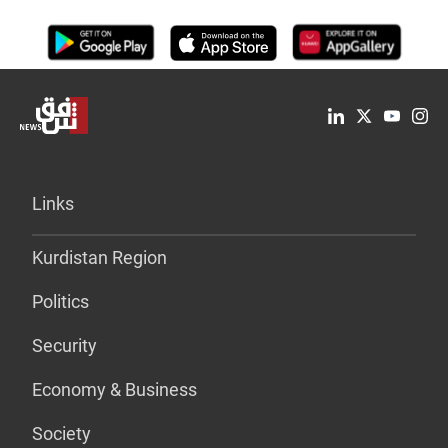
Links
Kurdistan Region
Politics
Security
Economy & Business
Society