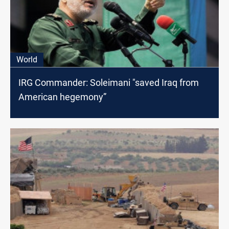
World
IRG Commander: Soleimani "saved Iraq from
American hegemony”