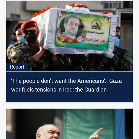
Report
'The people don’t want the Americans'.. Gaza
war fuels tensions in Iraq: the Guardian