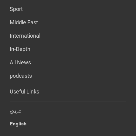
Sport
Middle East
International
In-Depth
All News
podcasts
Useful Links
عربي
English