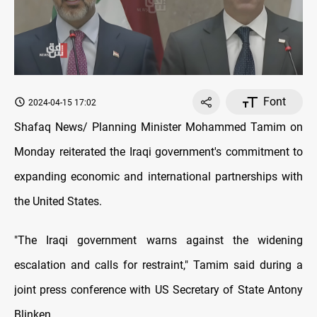
Font
2024-04-15 17:02
Shafaq News/ Planning Minister Mohammed Tamim on
Monday reiterated the Iraqi government's commitment to
expanding economic and international partnerships with
the United States.
"The Iraqi government warns against the widening
escalation and calls for restraint," Tamim said during a
joint press conference with US Secretary of State Antony
Blinken.