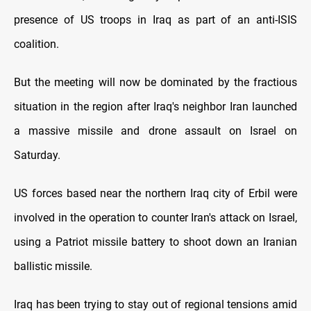
presence of US troops in Iraq as part of an anti-ISIS
coalition.
But the meeting will now be dominated by the fractious
situation in the region after Iraq's neighbor Iran launched
a massive missile and drone assault on Israel on
Saturday.
US forces based near the northern Iraq city of Erbil were
involved in the operation to counter Iran's attack on Israel,
using a Patriot missile battery to shoot down an Iranian
ballistic missile.
Iraq has been trying to stay out of regional tensions amid