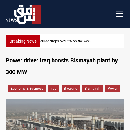
Breaking News
Pollution and water shortages kill 1K+ tons of fish in Iraq
Power drive: Iraq boosts Bismayah plant by
300 MW
Economy & Business
Iraq
Breaking
Bismayah
Power