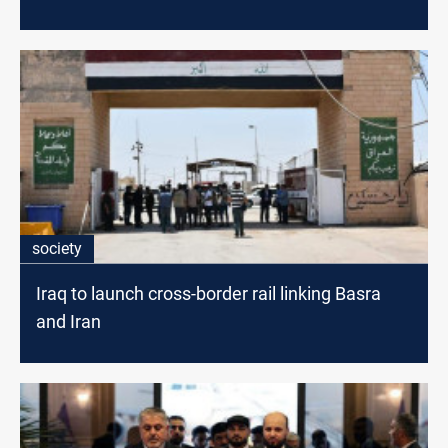
society
Iraq to launch cross-border rail linking Basra
and Iran