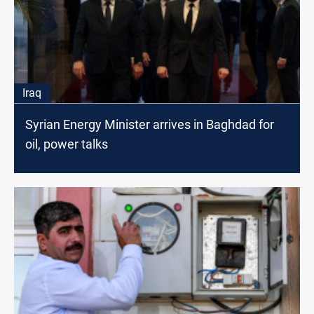
Iraq
Syrian Energy Minister arrives in Baghdad for
oil, power talks