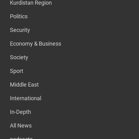
Kurdistan Region
Politics
Security
Economy & Business
Society
Sport
Middle East
International
In-Depth
All News