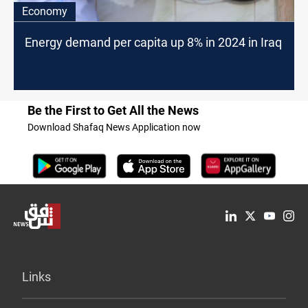
Economy
Energy demand per capita up 8% in 2024 in Iraq
Be the First to Get All the News
Download Shafaq News Application now
Links