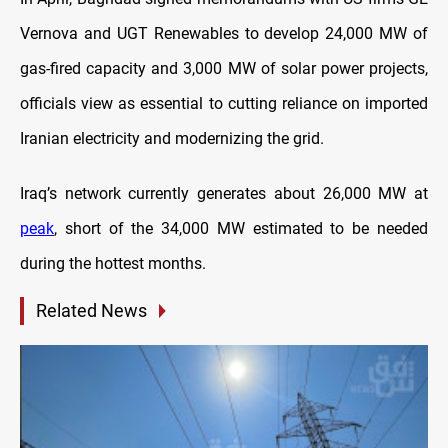
Vernova and UGT Renewables to develop 24,000 MW of
gas-fired capacity and 3,000 MW of solar power projects,
officials view as essential to cutting reliance on imported
Iranian electricity and modernizing the grid.
Iraq’s network currently generates about 26,000 MW at
peak
, short of the 34,000 MW estimated to be needed
during the hottest months.
Related News