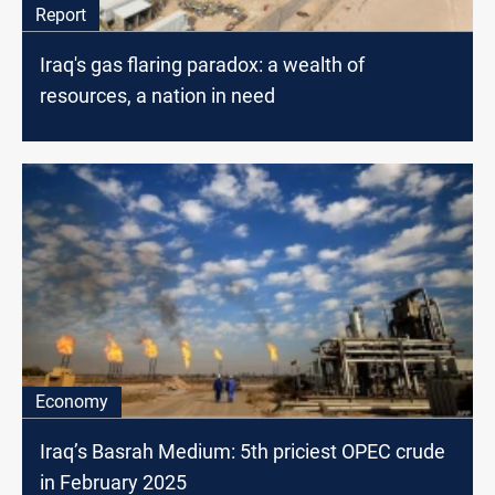
Report
Iraq's gas flaring paradox: a wealth of
resources, a nation in need
Economy
Iraq’s Basrah Medium: 5th priciest OPEC crude
in February 2025