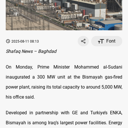
Font
2025-08-11 08:13
Shafaq News – Baghdad
On Monday, Prime Minister Mohammed al-Sudani
inaugurated a 300 MW unit at the Bismayah gas-fired
power plant, raising its total capacity to around 5,000 MW,
his office said.
Developed in partnership with GE and Turkiye’s ENKA,
Bismayah is among Iraq’s largest power facilities. Energy