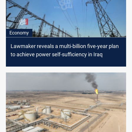
Economy
Lawmaker reveals a multi-billion five-year plan
to achieve power self-sufficiency in Iraq