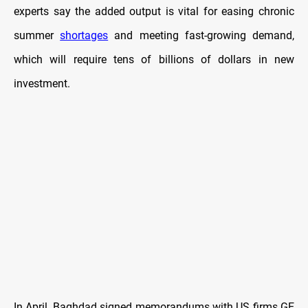
experts say the added output is vital for easing chronic
summer
shortages
and meeting fast-growing demand,
which will require tens of billions of dollars in new
investment.
In April, Baghdad signed memorandums with US firms GE