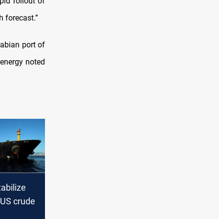
pid rollout of
h forecast.”
rabian port of
 energy noted
tabilize
 US crude