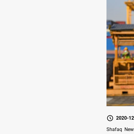
2020-12
Shafaq News