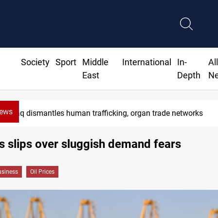
Society
Sport
Middle
International
In-
Al
East
Depth
N
News
Iraq dismantles human trafficking, organ trade networks
es slips over sluggish demand fears
siness
Oil Prices