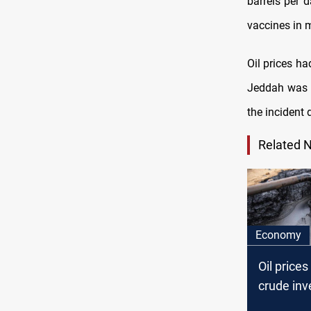
barrels per d
vaccines in m
Oil prices ha
Jeddah was h
the incident 
Related 
Economy
Oil prices
crude inv