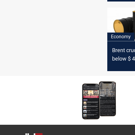
Economy
Brent crud
below $ 4
barrel