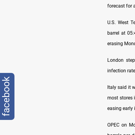
forecast for 
U.S. West Te
barrel at 05:
erasing Mond
London step
infection rat
facebook
Italy said it
most stores i
easing early 
OPEC on Mon