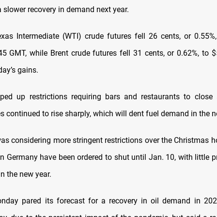
a slower recovery in demand next year.
xas Intermediate (WTI) crude futures fell 26 cents, or 0.55%
45 GMT, while Brent crude futures fell 31 cents, or 0.62%, to $
ay’s gains.
ped up restrictions requiring bars and restaurants to close
es continued to rise sharply, which will dent fuel demand in the n
 was considering more stringent restrictions over the Christmas h
n Germany have been ordered to shut until Jan. 10, with little 
in the new year.
day pared its forecast for a recovery in oil demand in 202