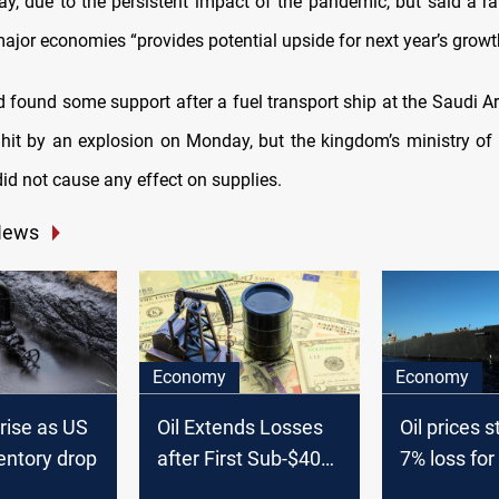
ay, due to the persistent impact of the pandemic, but said a ra
ajor economies “provides potential upside for next year’s growt
d found some support after a fuel transport ship at the Saudi A
it by an explosion on Monday, but the kingdom’s ministry of
did not cause any effect on supplies.
News
Economy
Economy
 rise as US
Oil Extends Losses
Oil prices s
entory drop
after First Sub-$40
7% loss for
Close since Mid-