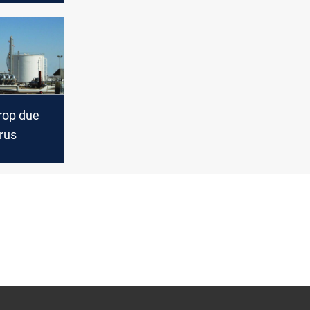
drop due
rus