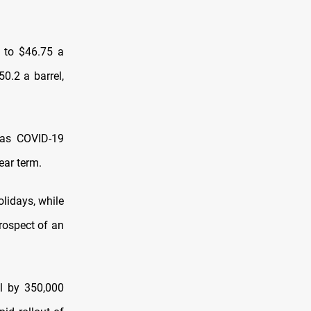
, to $46.75 a
50.2 a barrel,
 as COVID-19
ear term.
olidays, while
prospect of an
l by 350,000