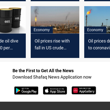
June
Economy
Economy
e oil dive
Oil prices rise with
Oil prices 
0 per
fall in US crude
to coronavi
inventories
Be the First to Get All the News
Download Shafaq News Application now