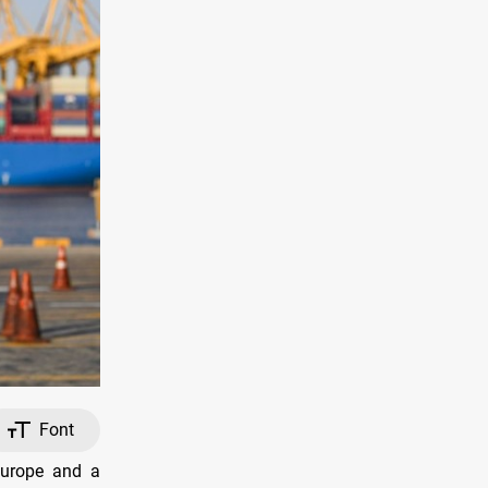
Font
Europe and a