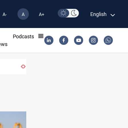
English
A-
A
A+
l
Podcasts
ews
US to lift Iran port blockade after Hormuz d