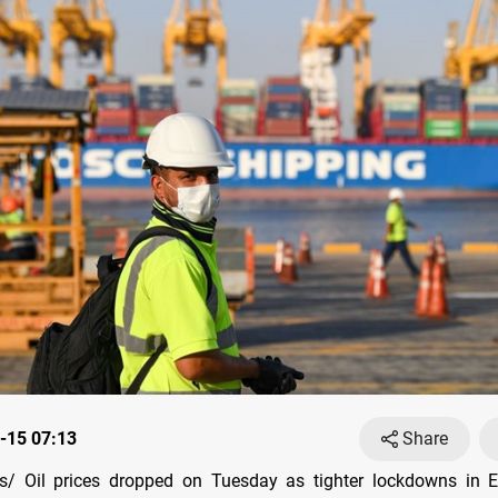
-15 07:13
Share
/ Oil prices dropped on Tuesday as tighter lockdowns in 