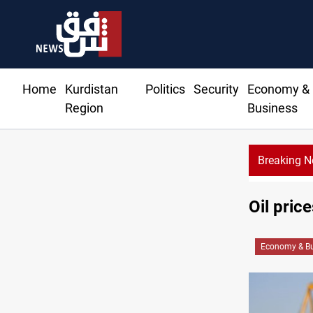
Home
Kurdistan
Politics
Security
Economy &
Region
Business
Breaking 
Oil pric
Economy & Bu