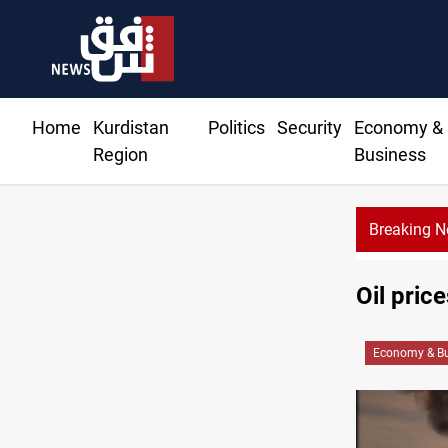
Home
Kurdistan
Politics
Security
Economy &
Region
Business
Breaking 
Mi
Oil pric
Economy & Bu