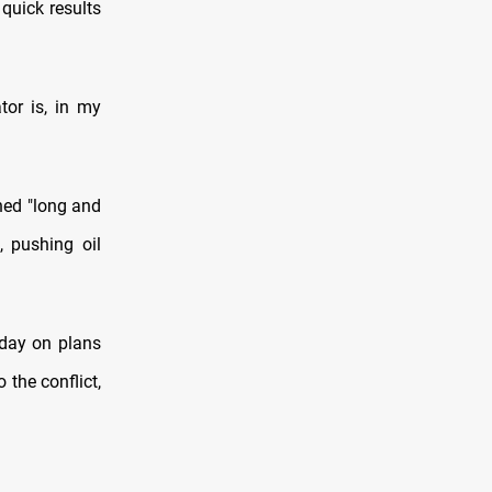
quick results
or is, ​in my
ened "long and
, pushing oil
sday on plans
o the conflict,