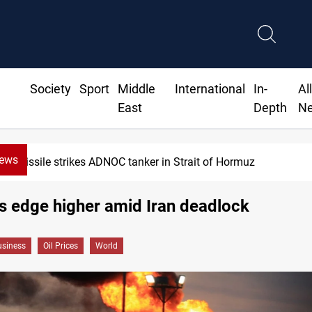
Society
Sport
Middle
International
In-
Al
East
Depth
N
News
ssile strikes ADNOC tanker in Strait of Hormuz
es edge higher amid Iran deadlock
siness
Oil Prices
World