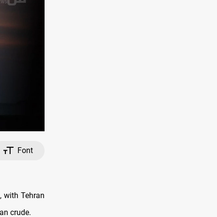
Font
, with Tehran
ian crude.