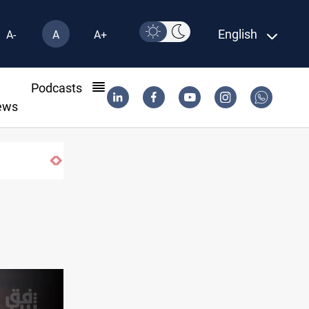
English
A-
A
A+
l
Podcasts
ews
Iraq’s bank withdrawals under previous govern