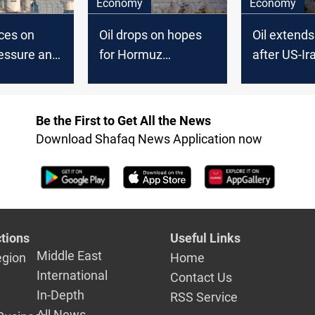
Economy
Economy
ces on
Oil drops on hopes
Oil extends
essure and
for Hormuz
after US-Ir
isruptions
breakthrough
breakthrou
Be the First to Get All the News
Download Shafaq News Application now
tions
Useful Links
Middle East
egion
Home
International
Contact Us
In-Depth
RSS Service
All News