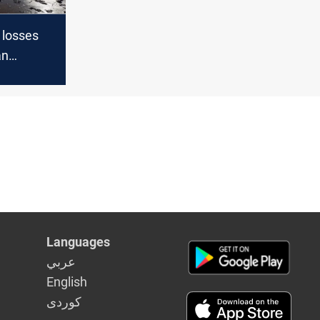
 losses
an
gh
Languages
عربي
English
كوردى