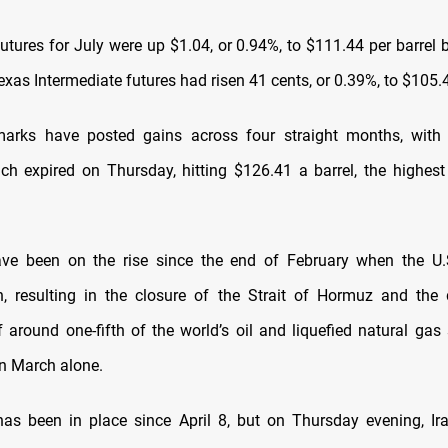
futures for July were up $1.04, or 0.94%, to $111.44 per barrel
xas Intermediate futures had risen 41 cents, ​or 0.39%, to $105.4
arks have posted gains across ​four straight months, with 
ich expired ⁠on Thursday, hitting $126.41 a barrel, the highes
have been on the rise since the end of February when the ​U.
n, resulting in the closure of the Strait of Hormuz and the 
 around one-fifth of the world’s oil ​and liquefied natural gas 
n March alone.
​has been in place since April 8, but on Thursday evening, Ir