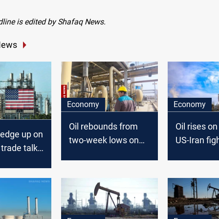
dline is edited by Shafaq News.
News
Economy
Economy
Oil rebounds from
Oil rises o
s edge up on
two-week lows on
US-Iran fig
trade talk
uncertain peace
Hormuz
outlook