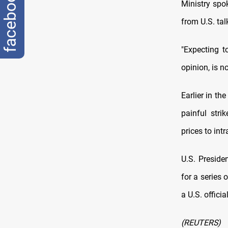
facebook
Ministry ‌sp
from U.S. tal
"Expecting t
opinion, ​is n
Earlier in th
painful stri
prices to int
U.S. Preside
for ⁠a series 
a U.S. officia
(REUTERS)