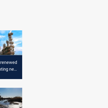
n renewed
hting near