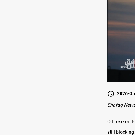
2026-05
Shafaq New
Oil rose on 
still blockin