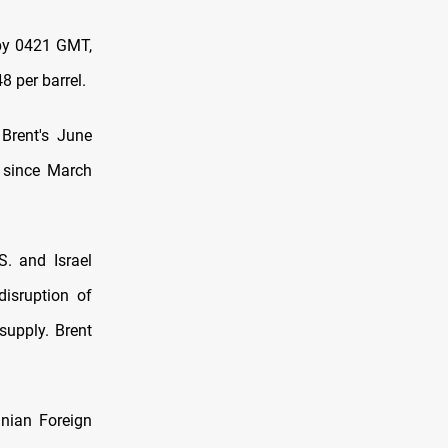
 by 0421 GMT,
8 per barrel.
Brent's June
t since March
S. and Israel
disruption of
supply. Brent
anian Foreign