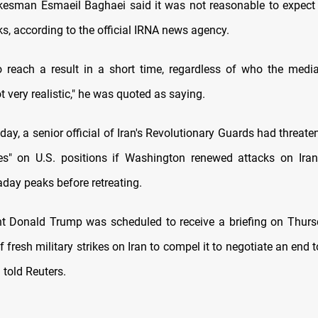
okesman Esmaeil ⁠Baghaei said it was not reasonable to expect 
ks, according to the official IRNA news agency.
o reach a result in a short time, regardless of who the mediat
ot very ⁠realistic," he was quoted as saying.
e day, a senior official of Iran's Revolutionary Guards had ​threat
kes" on U.S. positions if Washington ​renewed attacks ⁠on Iran
raday peaks before retreating.
nt Donald Trump was scheduled to receive a briefing on Thur
​of fresh military strikes on Iran ​to compel it to negotiate an end t
l told Reuters.