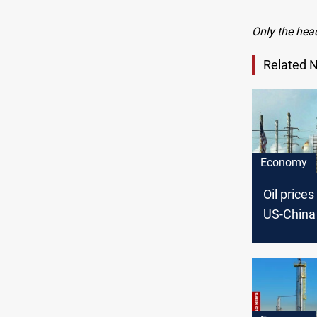
Only the hea
Related 
Economy
Oil price
US-China 
hopes