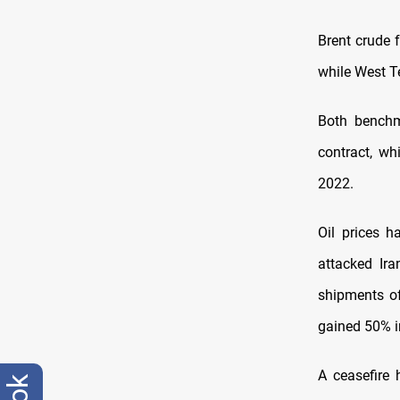
Brent crude 
while West Te
Both benchm
contract, wh
2022.
Oil prices ​
attacked Ira
shipments of
gained 50% i
A ceasefire 