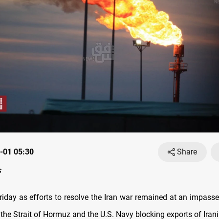
-01 05:30
Share
s
Friday as efforts to resolve the Iran war remained at an impasse
g ​the Strait of Hormuz and the U.S. Navy blocking exports ‌of Iran