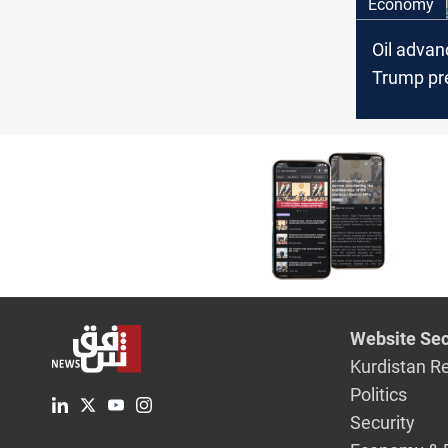
Economy
Oil advan
Trump pr
Hormuz d
Website Sec
Kurdistan R
Politics
Security