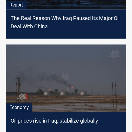
Report
The Real Reason Why Iraq Paused Its Major Oil
Deal With China
Economy
Oil prices rise in Iraq, stabilize globally