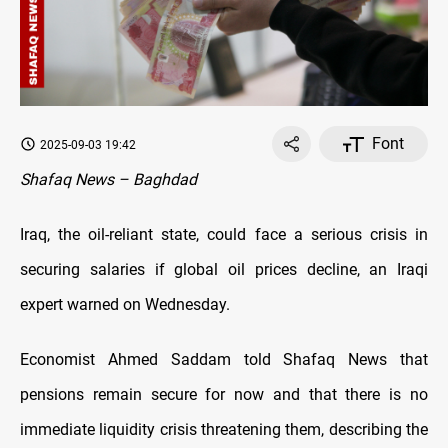
Font
2025-09-03 19:42
Shafaq News – Baghdad
Iraq, the oil-reliant state, could face a serious crisis in
securing salaries if global oil prices decline, an Iraqi
expert warned on Wednesday.
Economist Ahmed Saddam told Shafaq News that
pensions remain secure for now and that there is no
immediate liquidity crisis threatening them, describing the