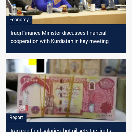
Economy
Iraqi Finance Minister discusses financial
cooperation with Kurdistan in key meeting
Report
Iraq can fund salaries, but oil sets the limits