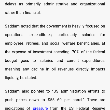
delays as primarily administrative and organizational
rather than financial.
Saddam noted that the government is heavily focused on
operational expenditures, particularly salaries for
employees, retirees, and social welfare beneficiaries, at
the expense of investment spending. 70% of the federal
budget goes to salaries and current expenditures,
meaning any decline in oil revenues directly impacts
liquidity, he stated.
Saddam also pointed to “US administration efforts to
push prices down to $55–60 per barrel.” There are
indications of
pressure
from the US Federal Reserve