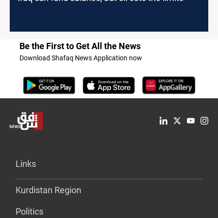
Be the First to Get All the News
Download Shafaq News Application now
Links
Kurdistan Region
Politics