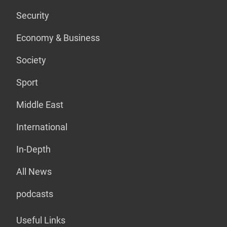
Security
Economy & Business
Society
Sport
Middle East
International
In-Depth
All News
podcasts
Useful Links