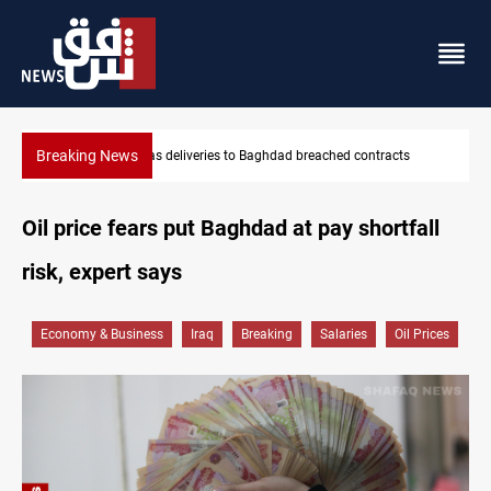
Breaking News
ontracts
Vinicius Jr extends Real Madrid contract until 2032
Oil price fears put Baghdad at pay shortfall
risk, expert says
Economy & Business
Iraq
Breaking
Salaries
Oil Prices