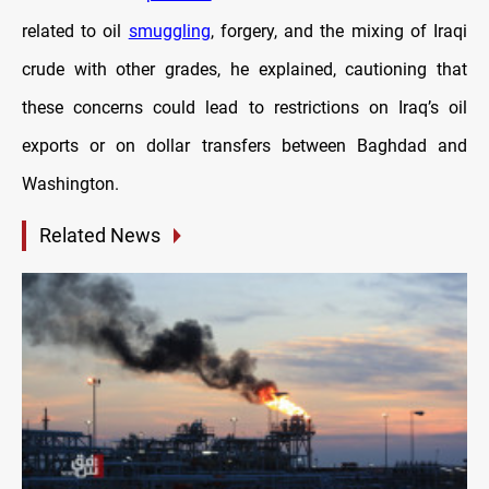
related to oil
smuggling
, forgery, and the mixing of Iraqi
crude with other grades, he explained, cautioning that
these concerns could lead to restrictions on Iraq’s oil
exports or on dollar transfers between Baghdad and
Washington.
Related News