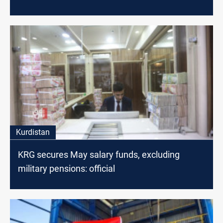
Kurdistan
KRG secures May salary funds, excluding
military pensions: official