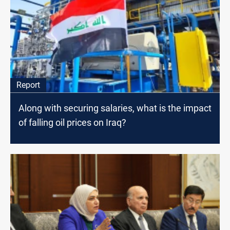
Report
Along with securing salaries, what is the impact
of falling oil prices on Iraq?