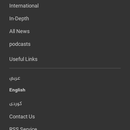
International
In-Depth
All News
podcasts
Useful Links
عربي
English
کوردی
Contact Us
RSS Service