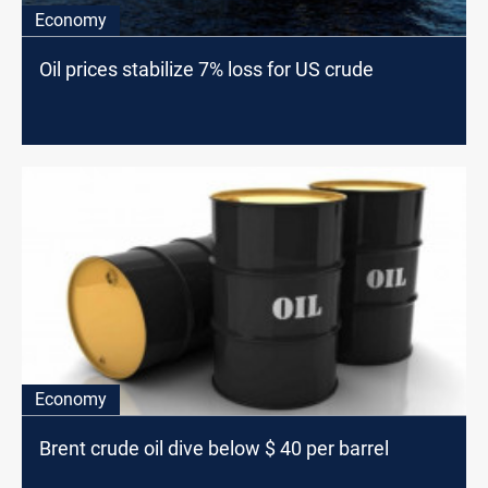
Economy
Oil prices stabilize 7% loss for US crude
Economy
Brent crude oil dive below $ 40 per barrel