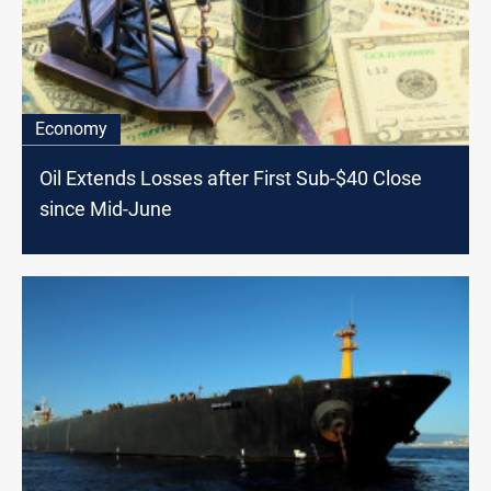
Economy
Oil Extends Losses after First Sub-$40 Close
since Mid-June