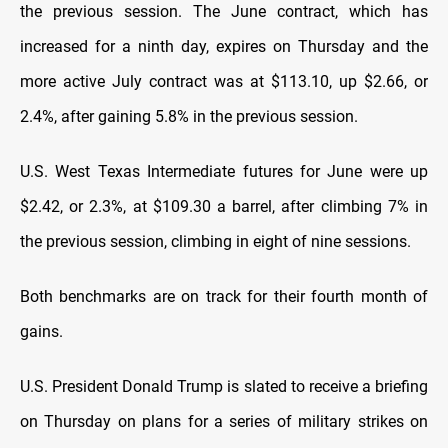
the previous session. The June contract, which ​has
increased for a ninth day, expires on Thursday and the
more active July contract was at $113.10, up $2.66, or
2.4%, ​after gaining 5.8% in the previous session.
U.S. West Texas Intermediate futures for June were up
$2.42, or 2.3%, ⁠at $109.30 a barrel, after climbing 7% in
the previous session, climbing in eight of nine sessions.
Both benchmarks are on track for their ​fourth month of
gains.
U.S. President Donald Trump is slated to receive a briefing
on Thursday on plans for a series of military strikes ​on