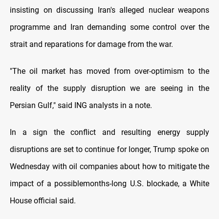
insisting on discussing ‌Iran's alleged ⁠nuclear weapons
programme and Iran demanding some control over the
strait and reparations for damage from the war.
"The oil market has moved from over-optimism to the
reality of the supply disruption we are seeing in the
Persian Gulf," said ING analysts in a note.
In a sign the conflict and resulting energy supply
disruptions are set to continue for longer, Trump spoke on
Wednesday with oil companies about how to mitigate ​the
impact of a possible ​months-long U.S. blockade, a White
⁠House official said.