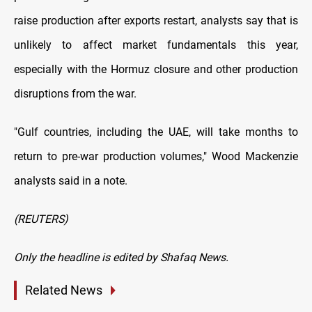
raise production after exports restart, analysts say that is
unlikely to affect ​market fundamentals this year,
especially with the Hormuz closure and other production
disruptions from the war.
"Gulf countries, including the UAE, will take months to
return to pre-war production ​volumes," Wood Mackenzie
analysts said in a note.
(REUTERS)
Only the headline is edited by Shafaq News.
Related News