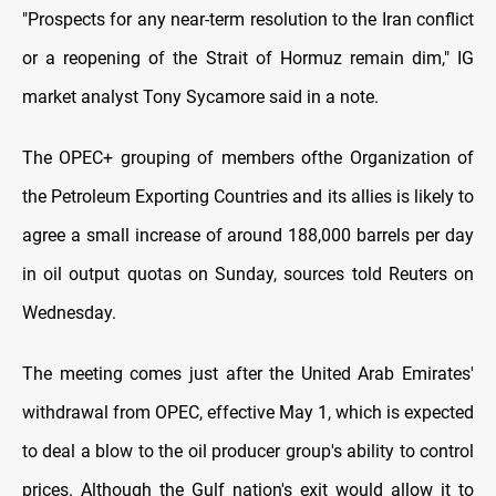
"Prospects for any near-term resolution to the Iran conflict
or a reopening of the Strait of Hormuz remain dim," IG
market analyst Tony Sycamore said in a note.
The OPEC+ grouping of members of ​the Organization of
the Petroleum Exporting Countries and its allies is likely to
agree a small increase ​of around 188,000 ⁠barrels per day
in oil output quotas on Sunday, sources told Reuters on
Wednesday.
The meeting comes just after the United Arab Emirates'
withdrawal from OPEC, effective May 1, which is expected
to deal a blow to the oil producer group's ability to control
prices. Although the Gulf nation's exit ⁠would allow ​it to