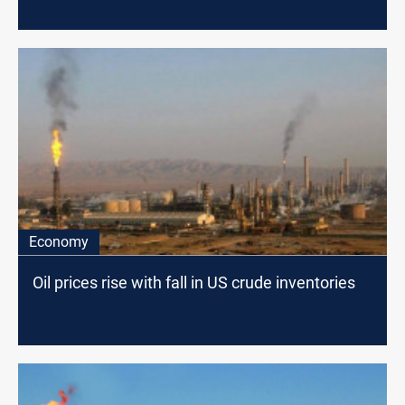
Economy
Oil prices rise with fall in US crude inventories