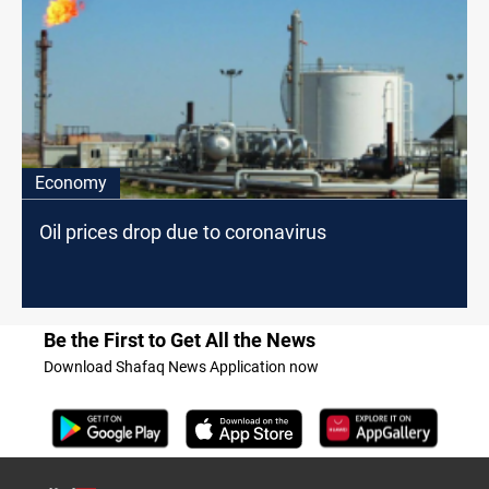
Economy
Oil prices drop due to coronavirus
Be the First to Get All the News
Download Shafaq News Application now