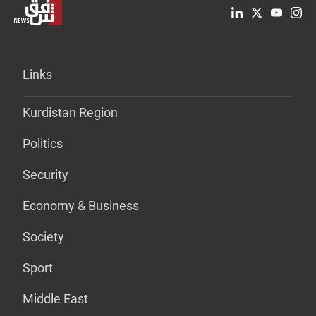
Links
Kurdistan Region
Politics
Security
Economy & Business
Society
Sport
Middle East