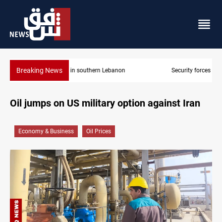
Breaking News
Security forces raid former PM al-Sudani’s brother’s home
Oil jumps on US military option against Iran
Economy & Business
Oil Prices