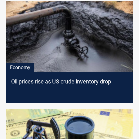
Economy
Oil prices rise as US crude inventory drop