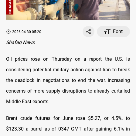
Font
2026-04-30 05:20
Shafaq News
Oil prices rose on Thursday on a report the U.S. is
‌considering potential military action against Iran to break
the deadlock in negotiations to end the war, increasing
concerns of more supply disruptions to already curtailed
Middle East exports.
Brent crude futures for June rose $5.27, or 4.5%, to
$123.30 a barrel as of 0347 GMT after gaining 6.1% in