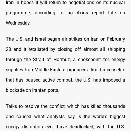
Iran in hopes it will return to negotiations on its nuclear
programme, according to an Axios report late on
Wednesday.
The U.S. and Israel began air strikes on Iran on February
28 and it retaliated by closing off almost all shipping
through the Strait of Hormuz, a chokepoint for energy
supplies from ​Middle Eastern producers. Amid a ceasefire
that has paused active combat, the U.S. has imposed a
blockade on Iranian ports.
Talks to resolve the ​conflict, which has killed thousands
and caused what analysts say is the world's biggest
energy disruption ever, have deadlocked, with the U.S.