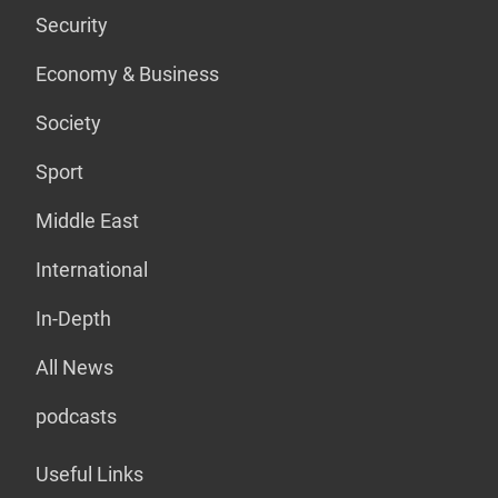
Security
Economy & Business
Society
Sport
Middle East
International
In-Depth
All News
podcasts
Useful Links