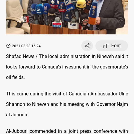
Font
2021-03-23 16:24
Shafaq News / The local administration in Nineveh said it
looks forward to Canada's investment in the governorate's
oil fields.
This came during the visit of Canadian Ambassador Ulric
Shannon to Nineveh and his meeting with Governor Najm
al-Jubouri.
Al-Jubouri commended in a joint press conference with