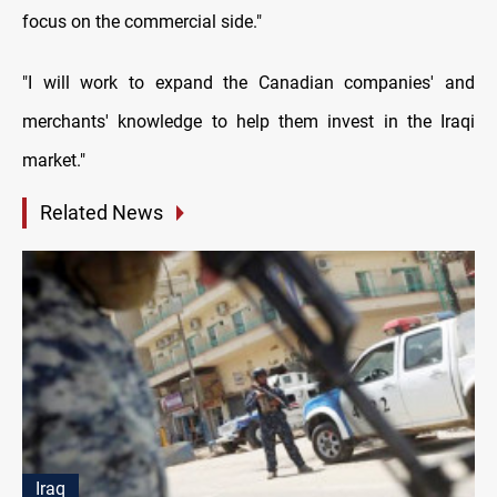
focus on the commercial side."
"I will work to expand the Canadian companies' and
merchants' knowledge to help them invest in the Iraqi
market."
Related News
Iraq