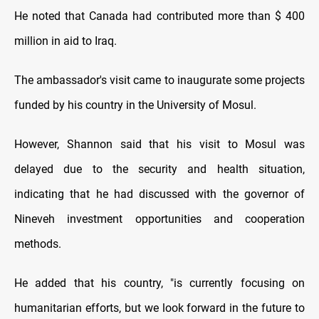
He noted that Canada had contributed more than $ 400
million in aid to Iraq.
The ambassador's visit came to inaugurate some projects
funded by his country in the University of Mosul.
However, Shannon said that his visit to Mosul was
delayed due to the security and health situation,
indicating that he had discussed with the governor of
Nineveh investment opportunities and cooperation
methods.
He added that his country, "is currently focusing on
humanitarian efforts, but we look forward in the future to