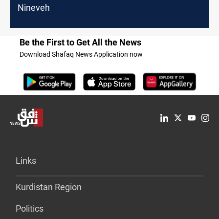
Nineveh
Be the First to Get All the News
Download Shafaq News Application now
Links
Kurdistan Region
Politics