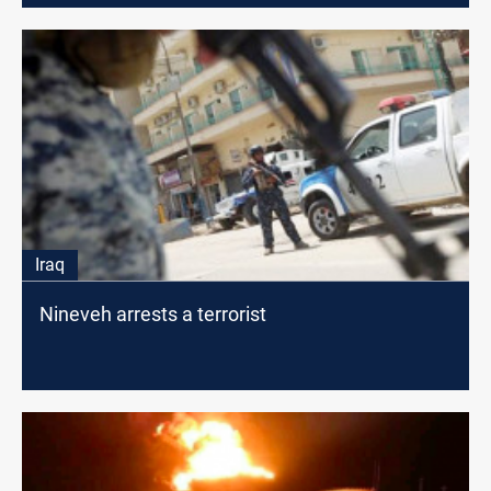
Iraq
Nineveh arrests a terrorist