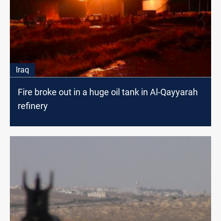
Iraq
Fire broke out in a huge oil tank in Al-Qayyarah
refinery