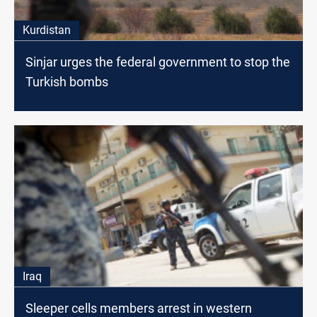
Kurdistan
Sinjar urges the federal government to stop the
Turkish bombs
Iraq
Sleeper cells members arrest in western