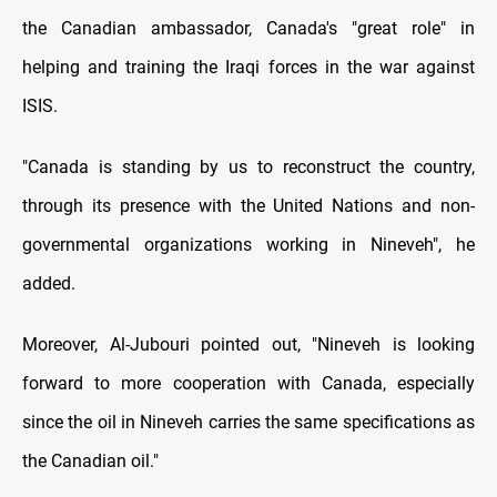
the Canadian ambassador, Canada's "great role" in
helping and training the Iraqi forces in the war against
ISIS.
"Canada is standing by us to reconstruct the country,
through its presence with the United Nations and non-
governmental organizations working in Nineveh", he
added.
Moreover, Al-Jubouri pointed out, "Nineveh is looking
forward to more cooperation with Canada, especially
since the oil in Nineveh carries the same specifications as
the Canadian oil."