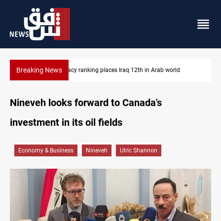
Breaking News
US blockade redirects 55 vessels near Iran
Nineveh looks forward to Canada's
investment in its oil fields
Economy & Business
Nineveh
Ulric Shannon