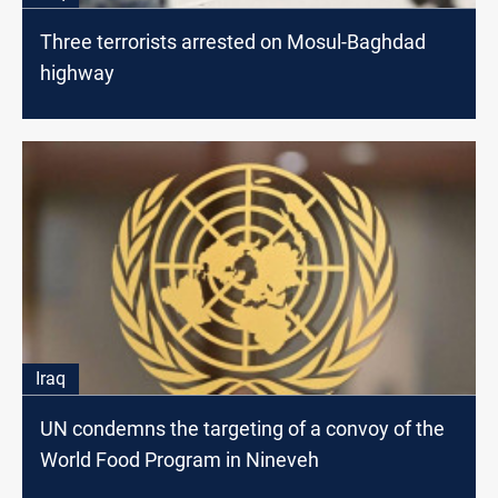
Three terrorists arrested on Mosul-Baghdad
highway
Iraq
UN condemns the targeting of a convoy of the
World Food Program in Nineveh