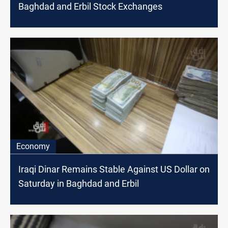
Baghdad and Erbil Stock Exchanges
Economy
Iraqi Dinar Remains Stable Against US Dollar on
Saturday in Baghdad and Erbil