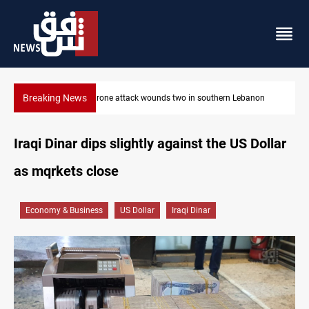
Breaking News
non
Security forces raid former PM al-Sudani’s brother’s home
Iraqi Dinar dips slightly against the US Dollar
as mqrkets close
Economy & Business
US Dollar
Iraqi Dinar