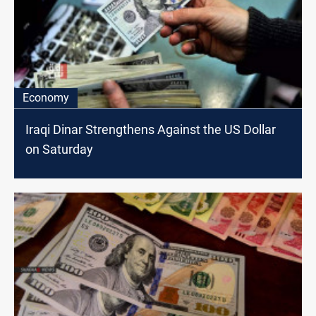
Economy
Iraqi Dinar Strengthens Against the US Dollar
on Saturday