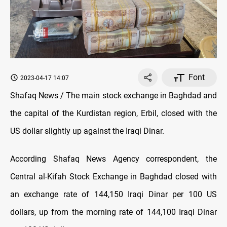
Font
2023-04-17 14:07
Shafaq News / The main stock exchange in Baghdad and
the capital of the Kurdistan region, Erbil, closed with the
US dollar slightly up against the Iraqi Dinar.
According Shafaq News Agency correspondent, the
Central al-Kifah Stock Exchange in Baghdad closed with
an exchange rate of 144,150 Iraqi Dinar per 100 US
dollars, up from the morning rate of 144,100 Iraqi Dinar