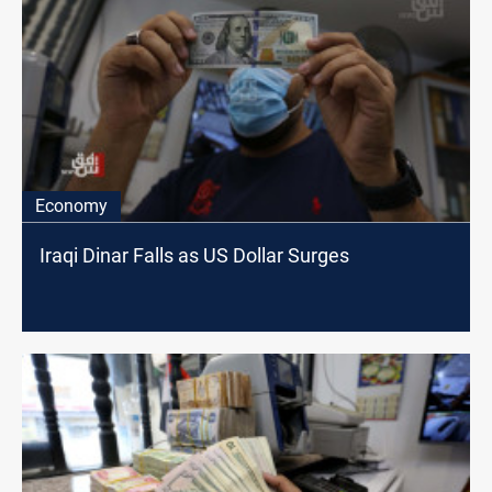
Economy
Iraqi Dinar Falls as US Dollar Surges