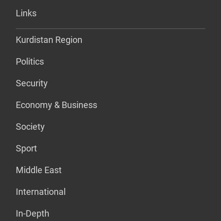
Links
Kurdistan Region
Politics
Security
Economy & Business
Society
Sport
Middle East
International
In-Depth