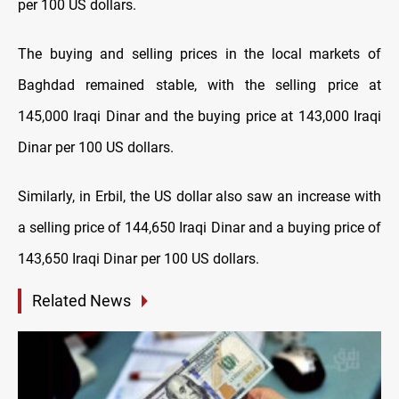
per 100 US dollars.
The buying and selling prices in the local markets of
Baghdad remained stable, with the selling price at
145,000 Iraqi Dinar and the buying price at 143,000 Iraqi
Dinar per 100 US dollars.
Similarly, in Erbil, the US dollar also saw an increase with
a selling price of 144,650 Iraqi Dinar and a buying price of
143,650 Iraqi Dinar per 100 US dollars.
Related News