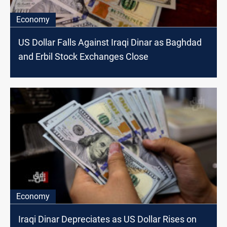
Economy
US Dollar Falls Against Iraqi Dinar as Baghdad
and Erbil Stock Exchanges Close
Economy
Iraqi Dinar Depreciates as US Dollar Rises on