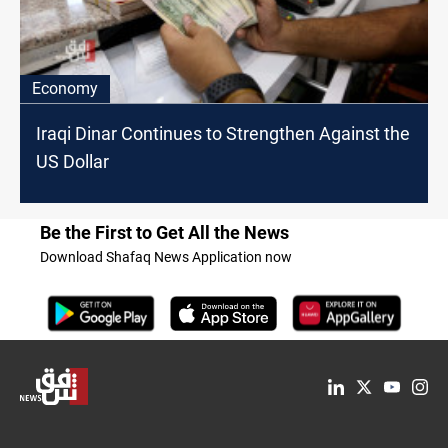
Economy
Iraqi Dinar Continues to Strengthen Against the
US Dollar
Be the First to Get All the News
Download Shafaq News Application now