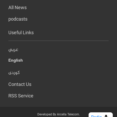
All News
podcasts
Useful Links
عربي
English
کوردی
Contact Us
RSS Service
Developed By Arcella Telecom.