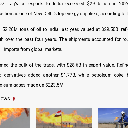
/ Iraq’s oil exports to India exceeded $29 billion in 202
ition as one of New Delhi’s top energy suppliers, according to 
d 52.28M tons of oil to India last year, valued at $29.58B, ref
th over the past four years. The shipments accounted for ro
 oil imports from global markets.
rmed the bulk of the trade, with $28.6B in export value. Refi
d derivatives added another $1.77B, while petroleum coke, 
troleum gases made up $223.5M.
News