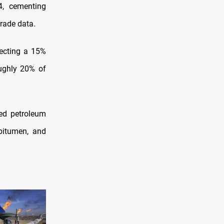
4, cementing
trade data.
lecting a 15%
ughly 20% of
ned petroleum
bitumen, and