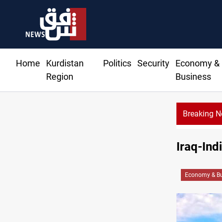
Home
Kurdistan
Politics
Security
Economy &
Region
Business
Breaking 
Iraq-Ind
Economy & Bu