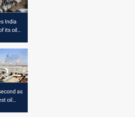
es India
 its oil
ters
 second as
st oil