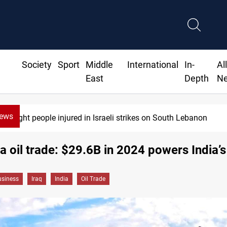
Society
Sport
Middle
International
In-
Al
East
Depth
N
News
Eight people injured in Israeli strikes on South Lebanon
ia oil trade: $29.6B in 2024 powers India’
siness
Iraq
India
Oil Trade