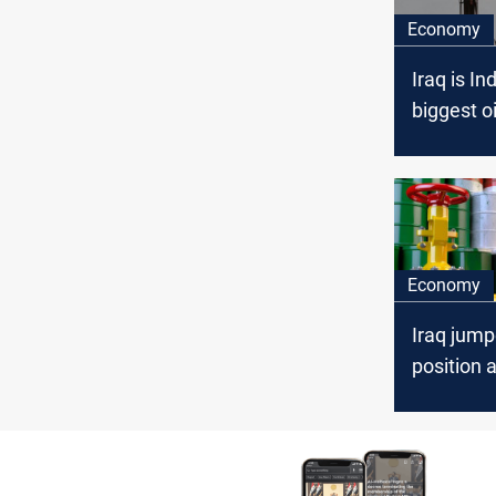
Economy
Iraq is Ind
biggest oi
February
Economy
Iraq jump
position a
supplier t
April