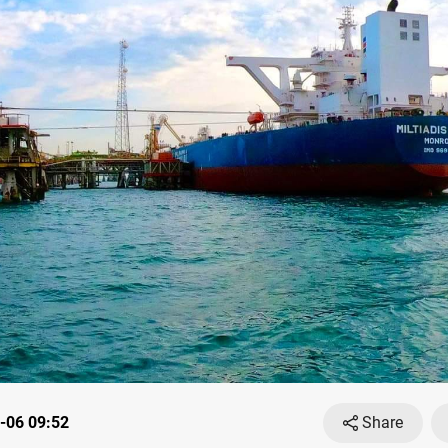
-06 09:52
Share