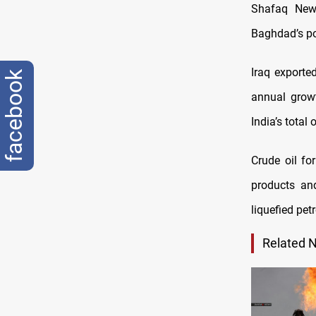
Shafaq News
Baghdad’s pos
Iraq exporte
facebook
annual grow
India’s total
Crude oil fo
products an
liquefied pe
Related 