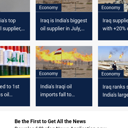
Economy
Economy
ia's top
Iraq is India's biggest
Iraq suppli
l supplier,
oil supplier in July,
with +20% of
 data
Vortexa says
needs; Reu
Economy
Economy
ed to 1st
India's Iraqi oil
Iraq ranks
s oil
imports fall to
India's large
o India in
lowest in 20 months
source
- trade sources
Be the First to Get All the News