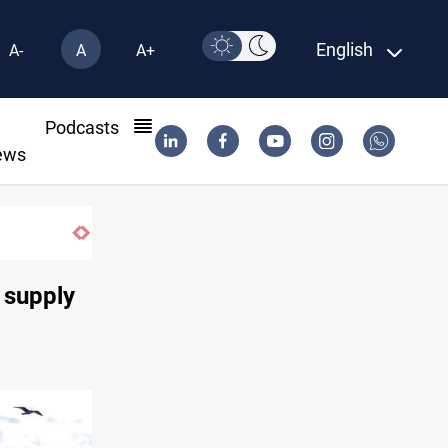
English
A-
A
A+
l
Podcasts
ews
s supply