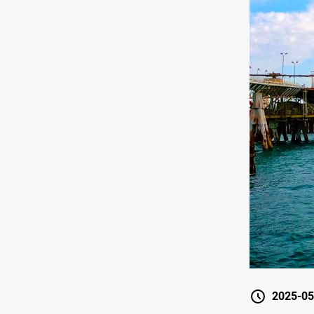
2025-05