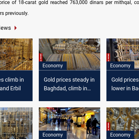
price of 18-carat gold reached 763,000 dinars per mithqal, 
s previously.
News
Economy
Economy
es climb in
Gold prices steady in
Gold price
nd Erbil
Baghdad, climb in
lower in B
Erbil
Erbil marke
Economy
Economy