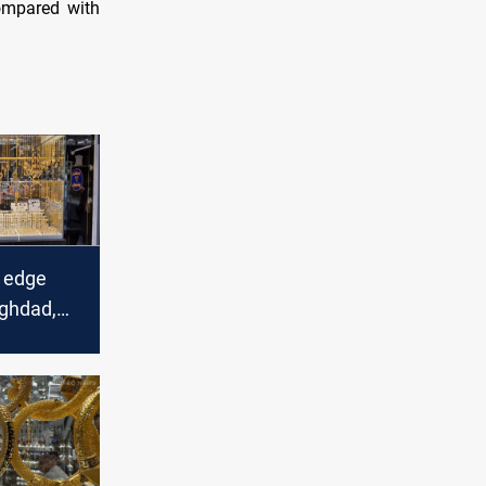
compared with
s edge
aghdad,
ts