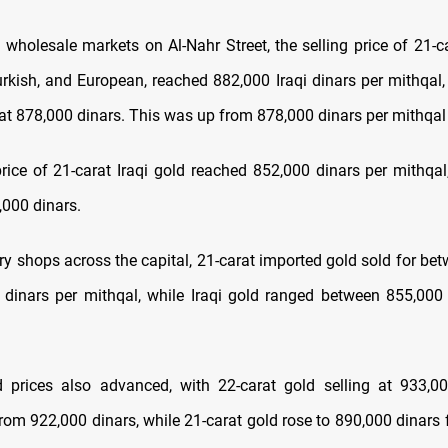
 wholesale markets on Al-Nahr Street, the selling price of 21-c
Turkish, and European, reached 882,000 Iraqi dinars per mithqal,
 at 878,000 dinars. This was up from 878,000 dinars per mithqa
price of 21-carat Iraqi gold reached 852,000 dinars per mithqal
,000 dinars.
lry shops across the capital, 21-carat imported gold sold for b
dinars per mithqal, while Iraqi gold ranged between 855,00
ld prices also advanced, with 22-carat
gold selling at 933,0
from 922,000 dinars, while 21-carat gold rose to 890,000 dinars