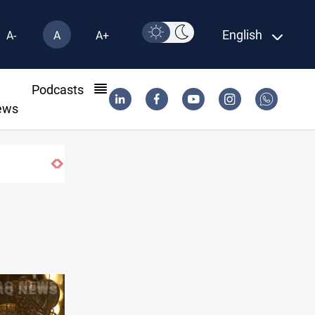
English
A-
A
A+
l
Podcasts
ews