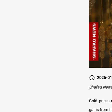
2026-01
Shafaq News
Gold prices 
gains from t