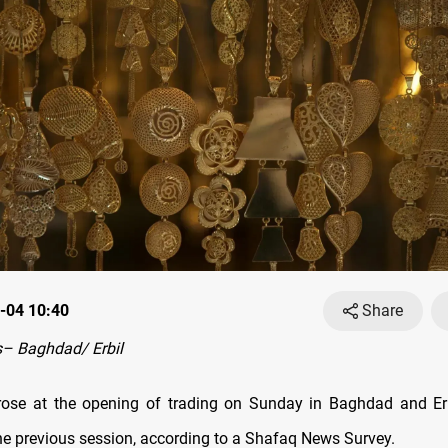
-04 10:40
Share
– Baghdad/ Erbil
rose at the opening of trading on Sunday in Baghdad and Erb
he previous session, according to a Shafaq News Survey.