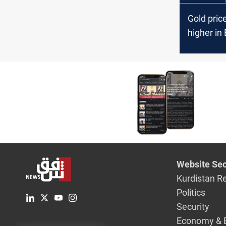
Gold pric
higher in
Erbil mar
Website Sec
Kurdistan R
Politics
Security
Economy & 