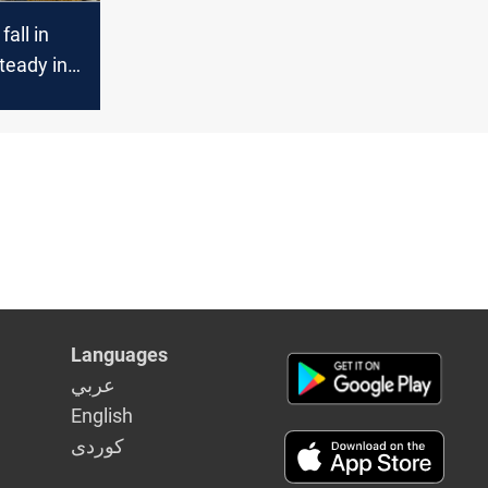
fall in
teady in
ts
Languages
عربي
English
كوردى