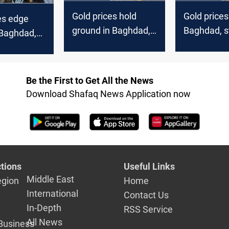
Gold prices hold
Gold prices 
es edge
ground in Baghdad,
Baghdad, s
 Baghdad,
Erbil markets
Erbil marke
kets
Be the First to Get All the News
Download Shafaq News Application now
tions
Useful Links
Middle East
egion
Home
International
Contact Us
In-Depth
RSS Service
All News
Business