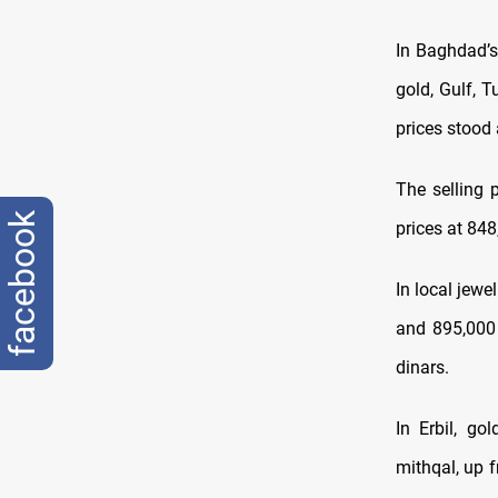
In Baghdad’s
gold, Gulf, 
prices stood
The selling 
facebook
prices at 848
In local jewe
and 895,000 
dinars.
In Erbil, go
mithqal, up 