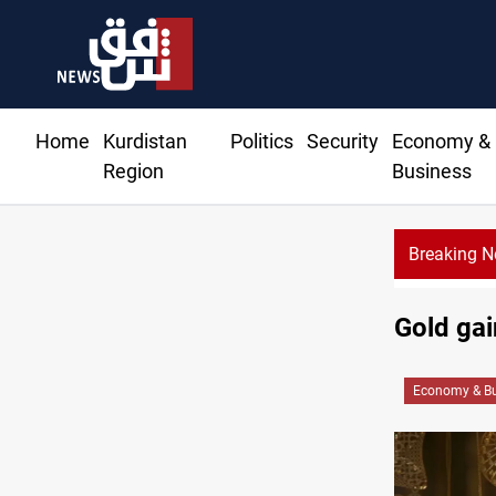
Home
Kurdistan
Politics
Security
Economy &
Region
Business
Breaking 
Gold gai
Economy & Bu