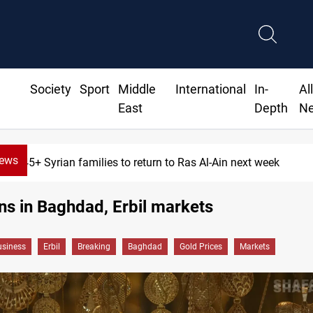
Society
Sport
Middle
International
In-
Al
East
Depth
N
News
645+ Syrian families to return to Ras Al-Ain next week
ns in Baghdad, Erbil markets
siness
Erbil
Breaking
Baghdad
Gold Prices
Markets