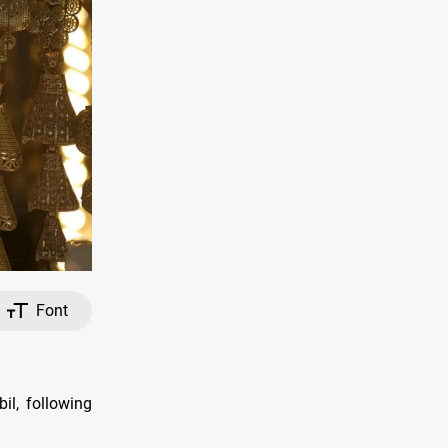
Font
il, following