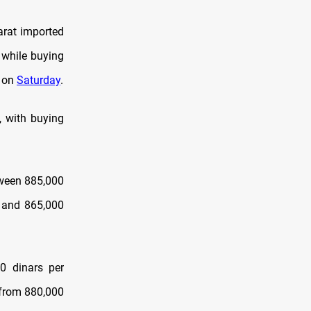
arat imported
 while buying
l on
Saturday
.
, with buying
etween 885,000
0 and 865,000
00 dinars per
 from 880,000