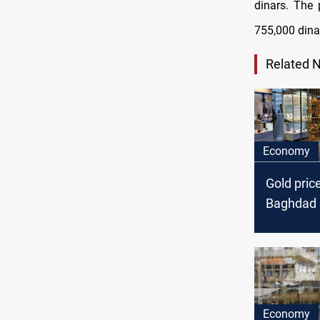
dinars. The 
755,000 dinar
Related 
Economy
Gold pric
Baghdad a
Economy