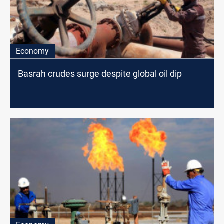
Economy
Basrah crudes surge despite global oil dip