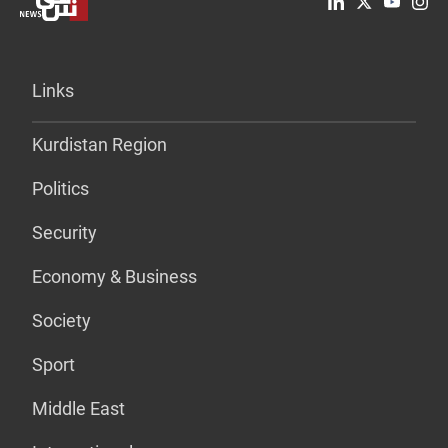
Links
Kurdistan Region
Politics
Security
Economy & Business
Society
Sport
Middle East