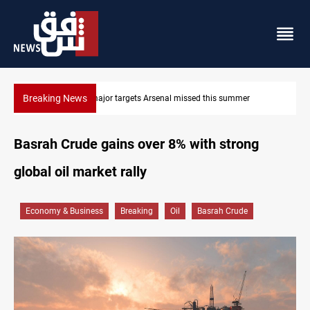
Breaking News
Karbala launches green belt, million-tree project
Basrah Crude gains over 8% with strong
global oil market rally
Economy & Business
Breaking
Oil
Basrah Crude