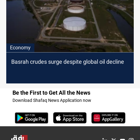
Economy
Basrah crudes surge despite global oil decline
Be the First to Get All the News
Download Shafaq News Application now