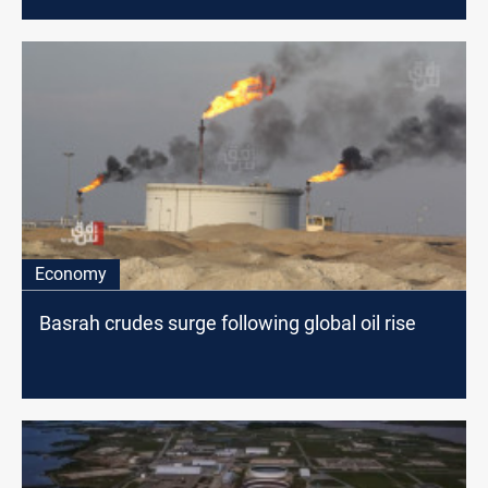
Economy
Basrah crudes surge following global oil rise