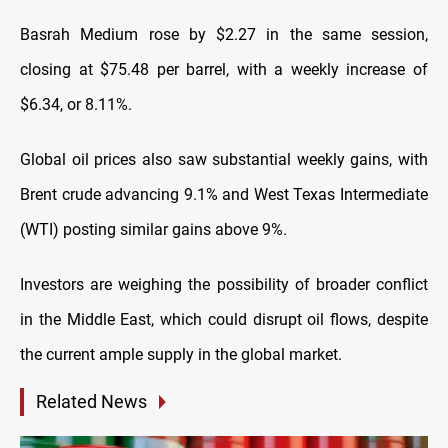
Basrah Medium rose by $2.27 in the same session,
closing at $75.48 per barrel, with a weekly increase of
$6.34, or 8.11%.
Global oil prices also saw substantial weekly gains, with
Brent crude advancing 9.1% and West Texas Intermediate
(WTI) posting similar gains above 9%.
Investors are weighing the possibility of broader conflict
in the Middle East, which could disrupt oil flows, despite
the current ample supply in the global market.
Related News