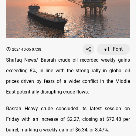
Font
2024-10-05 07:38
Shafaq News/ Basrah crude oil recorded weekly gains
exceeding 8%, in line with the strong rally in global oil
prices driven by fears of a wider conflict in the Middle
East potentially disrupting crude flows.
Basrah Heavy crude concluded its latest session on
Friday with an increase of $2.27, closing at $72.48 per
barrel, marking a weekly gain of $6.34, or 8.47%.