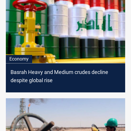
Economy
Basrah Heavy and Medium crudes decline
despite global rise