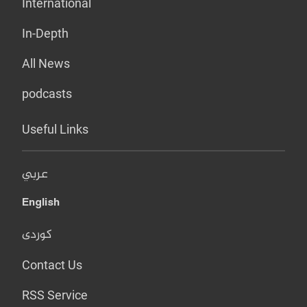
International
In-Depth
All News
podcasts
Useful Links
عربي
English
کوردی
Contact Us
RSS Service