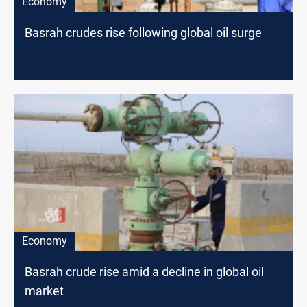
Economy
Basrah crudes rise following global oil surge
Economy
Basrah crude rise amid a decline in global oil
market